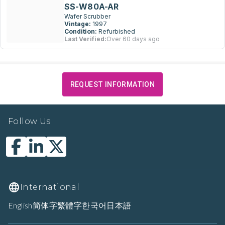
SS-W80A-AR
Wafer Scrubber
Vintage:
1997
Condition:
Refurbished
Last Verified:
Over 60 days ago
REQUEST INFORMATION
Follow Us
International
English
简体字
繁體字
한국어
日本語