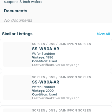
supports 8-inch wafers
Documents
No documents
Similar Listings
View All
SCREEN / DNS / DAINIPPON SCREEN
SS-W80A-AR
Wafer Scrubber
Vintage:
1996
Condition:
Used
Last Verified:
Over 60 days ago
SCREEN / DNS / DAINIPPON SCREEN
SS-W80A-AR
Wafer Scrubber
Vintage:
2000
Condition:
Used
Last Verified:
Over 60 days ago
SCREEN / DNS / DAINIPPON SCREEN