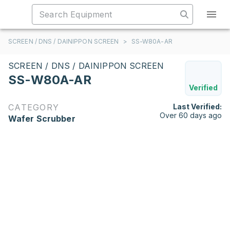
SCREEN / DNS / DAINIPPON SCREEN
>
SS-W80A-AR
SCREEN / DNS / DAINIPPON SCREEN
SS-W80A-AR
Verified
CATEGORY
Last Verified:
Over 60 days ago
Wafer Scrubber