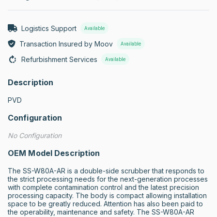
Logistics Support
Available
Transaction Insured by Moov
Available
Refurbishment Services
Available
Description
PVD
Configuration
No Configuration
OEM Model Description
The SS-W80A-AR is a double-side scrubber that responds to 
the strict processing needs for the next-generation processes 
with complete contamination control and the latest precision 
processing capacity. The body is compact allowing installation 
space to be greatly reduced. Attention has also been paid to 
the operability, maintenance and safety. The SS-W80A-AR 