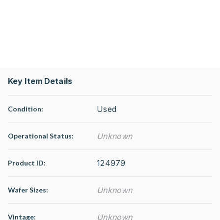
Key Item Details
Used
Condition:
Unknown
Operational Status
:
124979
Product ID:
Unknown
Wafer Sizes:
Unknown
Vintage: