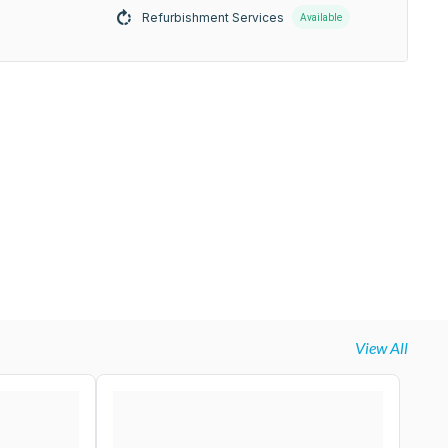
Refurbishment Services
Available
View All