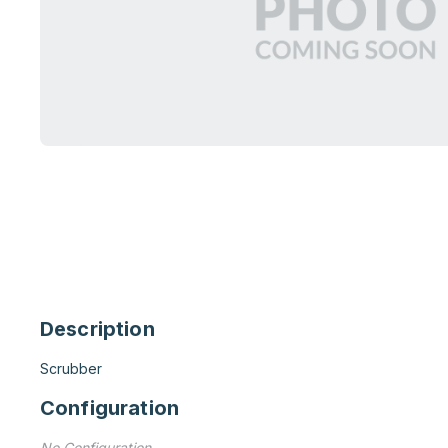
Description
Scrubber
Configuration
No Configuration