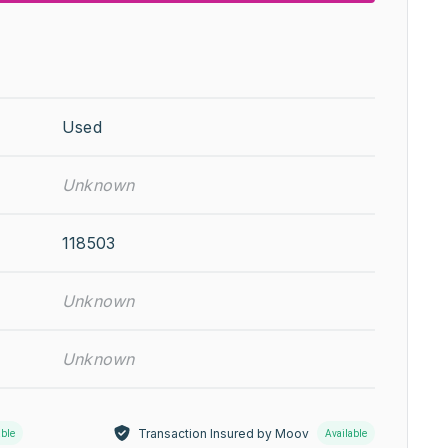
Used
Unknown
118503
Unknown
Unknown
Transaction Insured by Moov
able
Available