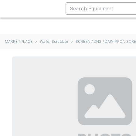
MARKETPLACE
>
Wafer Scrubber
>
SCREEN / DNS / DAINIPPON SCR