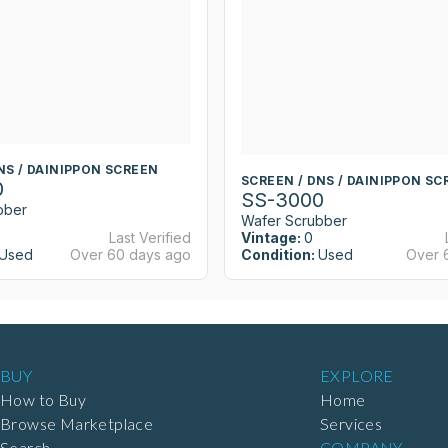
NS / DAINIPPON SCREEN
SCREEN / DNS / DAINIPPON SC
0
SS-3000
bber
Wafer Scrubber
Last Verified
Vintage:
0
Used
Over 60 days ago
Condition:
Used
Over 
BUY
EXPLORE
How to Buy
Home
Browse Marketplace
Services
Search
COMPANY