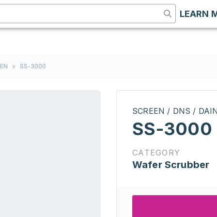
LEARN 
EEN
>
SS-3000
SCREEN / DNS / DA
SS-3000
CATEGORY
Wafer Scrubber