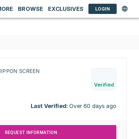
MORE
BROWSE
EXCLUSIVES
LOGIN
INIPPON SCREEN
Verified
Last Verified:
Over 60 days ago
REQUEST INFORMATION