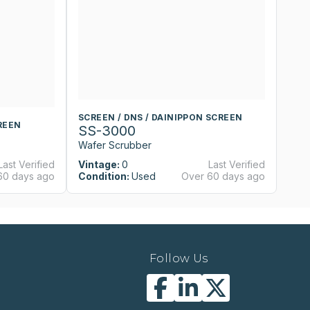
SCREEN / DNS / DAINIPPON SCREEN
S
REEN
SS-3000
S
Wafer Scrubber
W
Last Verified
Vintage:
0
Last Verified
Vi
60 days ago
Condition:
Used
Over 60 days ago
Co
Follow Us