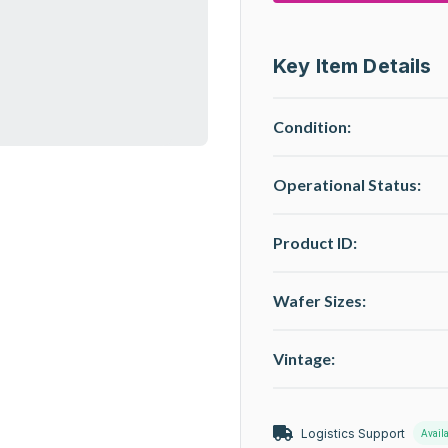
Key Item Details
Condition:
Operational Status
:
Product ID:
Wafer Sizes:
Vintage:
Logistics Support
Avail