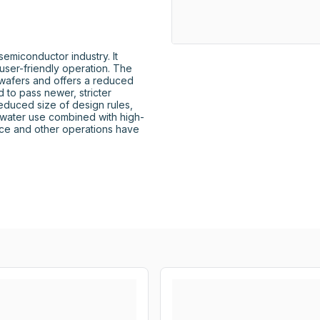
miconductor industry. It 
user-friendly operation. The 
afers and offers a reduced 
to pass newer, stricter 
reduced size of design rules, 
water use combined with high-
ce and other operations have 