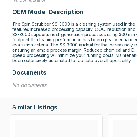
OEM Model Description
The Spin Scrubber SS-3000 is a cleaning system used in the se
features increased processing capacity, C.O.O. reduction and 
SS-3000 supports next-generation processes using 300 mm w
footprint. Its cleaning performance has been greatly enhanced 
evaluation criteria. The SS-3000 is ideal for the increasingly 
ensuring an ample process margin. Reduced chemical and DI 
speed processing will minimize your running costs. Maintenan
been extensively automated to facilitate overall operability.
Documents
No documents
Similar Listings