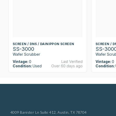
SCREEN / DNS / DAINIPPON SCREEN
SCREEN / D
SS-3000
SS-300
Wafer Scrubber
Wafer Scru
Vintage:
0
Last Verified
Vintage:
0
Condition:
Used
Over 60 days ago
Condition:
4009 Banister Ln Suite 412,
Austin, TX 78704