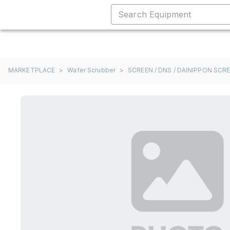
MARKETPLACE
>
Wafer Scrubber
>
SCREEN / DNS / DAINIPPON SCR