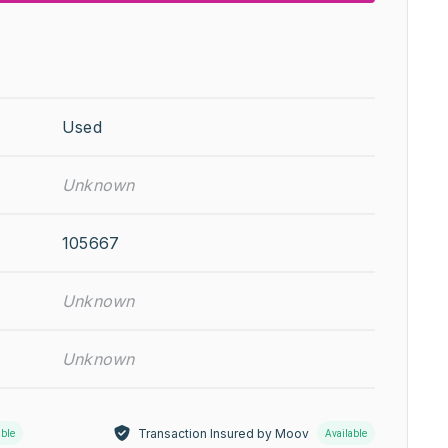
Used
Unknown
105667
Unknown
Unknown
Transaction Insured by Moov
able
Available