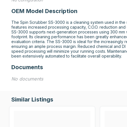
OEM Model Description
The Spin Scrubber SS-3000 is a cleaning system used in the se
features increased processing capacity, C.O.O. reduction and 
SS-3000 supports next-generation processes using 300 mm w
footprint. Its cleaning performance has been greatly enhanced 
evaluation criteria. The SS-3000 is ideal for the increasingly 
ensuring an ample process margin. Reduced chemical and DI 
speed processing will minimize your running costs. Maintenan
been extensively automated to facilitate overall operability.
Documents
No documents
Similar Listings