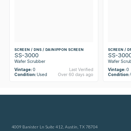
SCREEN / DNS / DAINIPPON SCREEN
SCREEN / D
SS-3000
SS-300
Wafer Scrubber
Wafer Scru
Vintage:
0
Last Verified
Vintage:
0
Condition:
Used
Over 60 days ago
Condition:
4009 Banister Ln Suite 412,
Austin, TX 78704