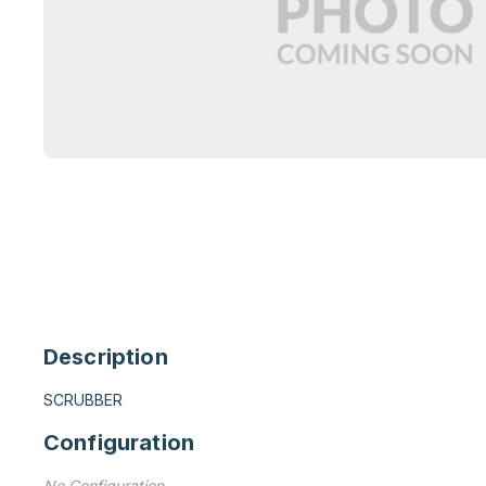
Description
SCRUBBER
Configuration
No Configuration