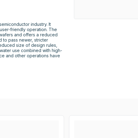
miconductor industry. It 
user-friendly operation. The 
afers and offers a reduced 
to pass newer, stricter 
reduced size of design rules, 
water use combined with high-
ce and other operations have 