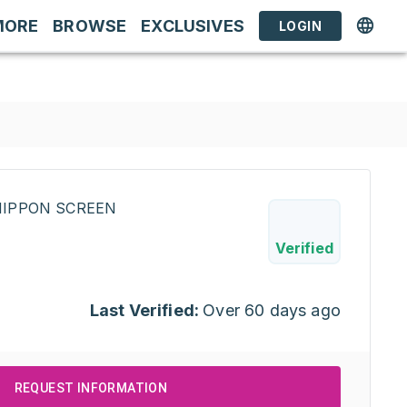
MORE
BROWSE
EXCLUSIVES
LOGIN
INIPPON SCREEN
Verified
Last Verified:
Over 60 days ago
REQUEST INFORMATION