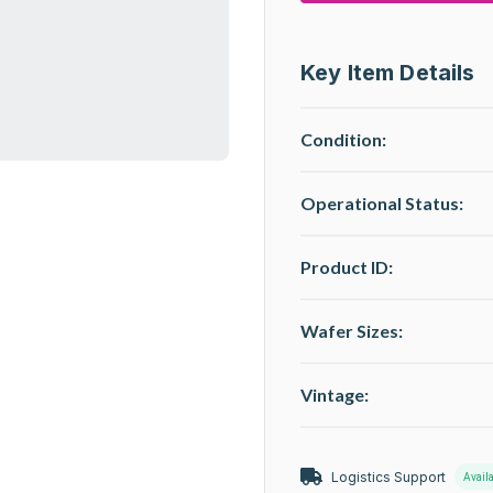
Key Item Details
Condition:
Operational Status
:
Product ID:
Wafer Sizes:
Vintage:
Logistics Support
Avail