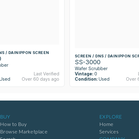
NS / DAINIPPON SCREEN
SCREEN / DNS / DAINIPPON SC
0
SS-3000
bber
Wafer Scrubber
Last Verified
Vintage:
0
Used
Over 60 days ago
Condition:
Used
Over 
BUY
EXPLORE
How to Buy
Home
Browse Marketplace
Services
Search
COMPANY