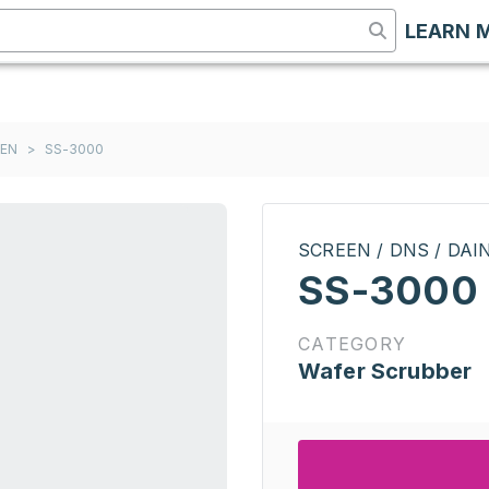
LEARN 
EEN
>
SS-3000
SCREEN / DNS / DA
SS-3000
CATEGORY
Wafer Scrubber