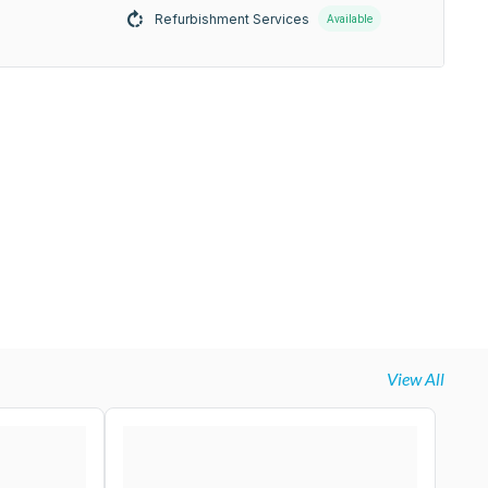
Refurbishment Services
Available
View All