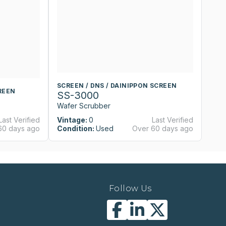
SCREEN / DNS / DAINIPPON SCREEN
S
REEN
SS-3000
S
Wafer Scrubber
W
Last Verified
Vintage:
0
Last Verified
Vi
60 days ago
Condition:
Used
Over 60 days ago
Co
Follow Us