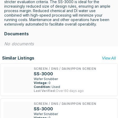
stricter evaluation criteria. The SS-3000 is ideal for the 
increasingly reduced size of design rules, ensuring an ample 
process margin. Reduced chemical and DI water use 
combined with high-speed processing will minimize your 
running costs. Maintenance and other operations have been 
extensively automated to facilitate overall operability.
Documents
No documents
Similar Listings
View All
SCREEN / DNS / DAINIPPON SCREEN
SS-3000
Wafer Scrubber
Vintage:
0
Condition:
Used
Last Verified:
Over 60 days ago
SCREEN / DNS / DAINIPPON SCREEN
SS-3000
Wafer Scrubber
Vintage:
0