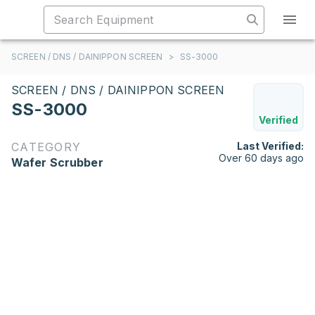
SCREEN / DNS / DAINIPPON SCREEN
>
SS-3000
SCREEN / DNS / DAINIPPON SCREEN
SS-3000
Verified
CATEGORY
Last Verified:
Over 60 days ago
Wafer Scrubber