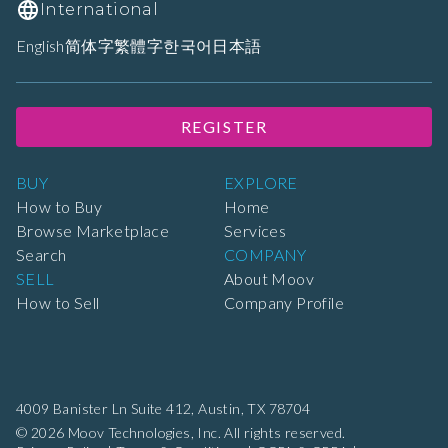
International
English
简体字
繁體字
한국어
日本語
REGISTER
BUY
EXPLORE
How to Buy
Home
Browse Marketplace
Services
Search
COMPANY
SELL
About Moov
How to Sell
Company Profile
4009 Banister Ln Suite 412,
Austin, TX 78704
© 2026 Moov Technologies, Inc. All rights reserved.