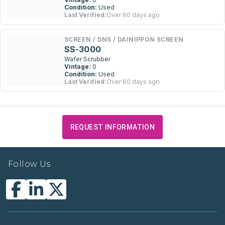
Condition:
Used
Last Verified:
Over 60 days ago
SCREEN / DNS / DAINIPPON SCREEN
SS-3000
Wafer Scrubber
Vintage:
0
Condition:
Used
Last Verified:
Over 60 days ago
REQUEST INFORMATION
Follow Us