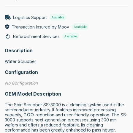
Logistics Support
Available
Transaction Insured by Moov
Available
Refurbishment Services
Available
Description
Wafer Scrubber
Configuration
No Configuration
OEM Model Description
The Spin Scrubber SS-3000 is a cleaning system used in the 
semiconductor industry. It features increased processing 
capacity, C.O.O. reduction and user-friendly operation. The SS-
3000 supports next-generation processes using 300 mm 
wafers and offers a reduced footprint. Its cleaning 
performance has been greatly enhanced to pass newer, 