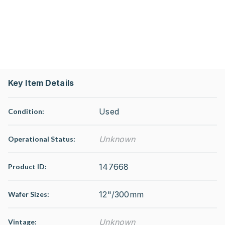
Key Item Details
Used
Condition:
Unknown
Operational Status
:
147668
Product ID:
12"/300mm
Wafer Sizes:
Unknown
Vintage: