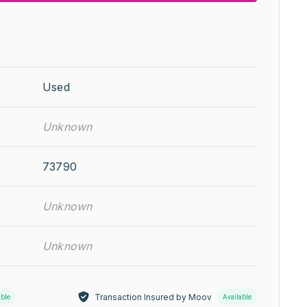
Used
Unknown
73790
Unknown
Unknown
Transaction Insured by Moov
able
Available