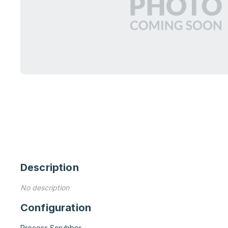
Description
No description
Configuration
Process Scrubber
