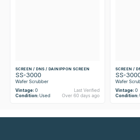
SCREEN / DNS / DAINIPPON SCREEN
SCREEN / D
SS-3000
SS-300
Wafer Scrubber
Wafer Scru
Vintage:
0
Last Verified
Vintage:
0
Condition:
Used
Over 60 days ago
Condition: