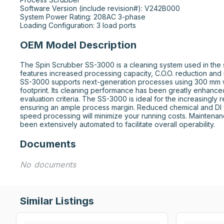
Software Version (include revision#): V242B000

System Power Rating: 208AC 3-phase

Loading Configuration: 3 load ports
OEM Model Description
The Spin Scrubber SS-3000 is a cleaning system used in the se
features increased processing capacity, C.O.O. reduction and 
SS-3000 supports next-generation processes using 300 mm w
footprint. Its cleaning performance has been greatly enhanced 
evaluation criteria. The SS-3000 is ideal for the increasingly 
ensuring an ample process margin. Reduced chemical and DI 
speed processing will minimize your running costs. Maintenan
been extensively automated to facilitate overall operability.
Documents
No documents
Similar Listings