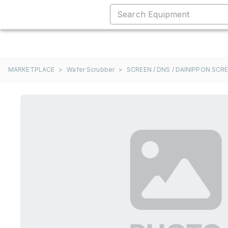
MARKETPLACE
>
Wafer Scrubber
>
SCREEN / DNS / DAINIPPON SCR