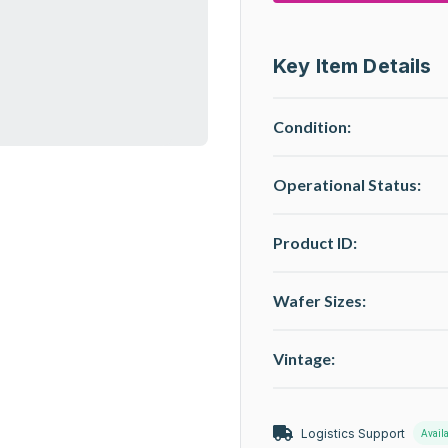
Key Item Details
Condition:
Operational Status
:
Product ID:
Wafer Sizes:
Vintage:
Logistics Support
Avail