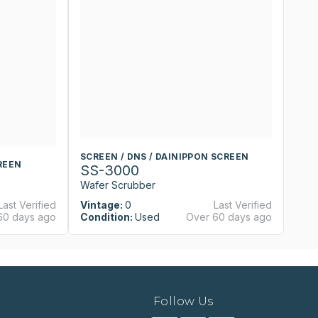
SCREEN / DNS / DAINIPPON SCREEN
S
REEN
SS-3000
S
Wafer Scrubber
W
Last Verified
Vintage:
0
Last Verified
Vi
60 days ago
Condition:
Used
Over 60 days ago
Co
Follow Us