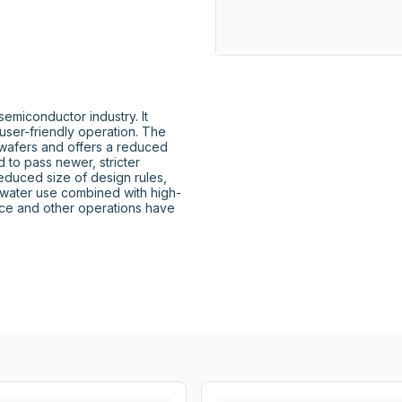
miconductor industry. It 
user-friendly operation. The 
afers and offers a reduced 
to pass newer, stricter 
reduced size of design rules, 
water use combined with high-
ce and other operations have 