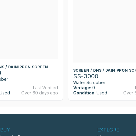
NS / DAINIPPON SCREEN
SCREEN / DNS / DAINIPPON SC
0
SS-3000
bber
Wafer Scrubber
Last Verified
Vintage:
0
Used
Over 60 days ago
Condition:
Used
Over 
BUY
EXPLORE