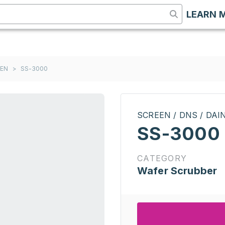
LEARN 
EEN
>
SS-3000
SCREEN / DNS / DA
SS-3000
CATEGORY
Wafer Scrubber