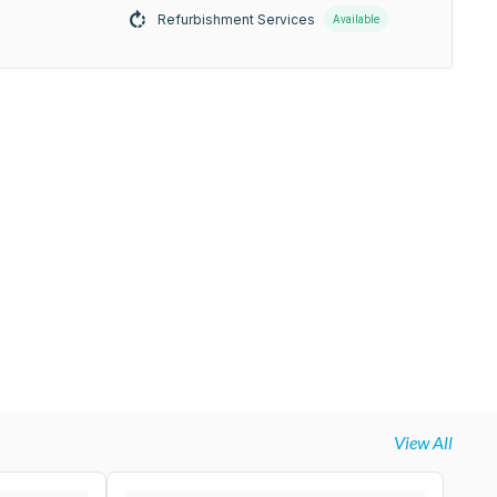
Refurbishment Services
Available
View All