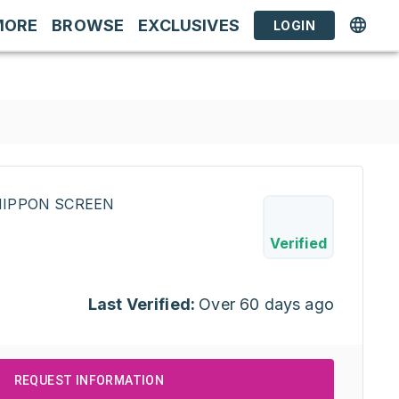
MORE
BROWSE
EXCLUSIVES
LOGIN
INIPPON SCREEN
Verified
Last Verified:
Over 60 days ago
REQUEST INFORMATION