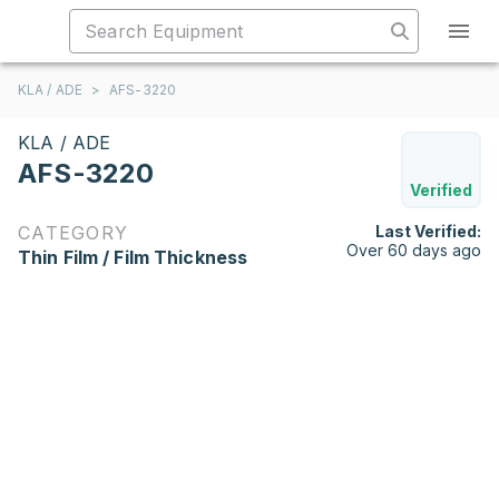
KLA / ADE
>
AFS-3220
KLA / ADE
AFS-3220
Verified
CATEGORY
Last Verified:
Over 60 days ago
Thin Film / Film Thickness