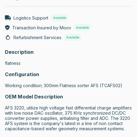
Logistics Support
Available
Transaction Insured by Moov
Available
Refurbishment Services
Available
Description
flatness
Configuration
Working condition; 300mm Flatness sorter AFS (TCAFS02)
OEM Model Description
AFS 3220, utilize high voltage fast differential charge amplifiers 
with low noise DAC oscillator, 375 KHz synchronized DC/DC 
converter power supplies, antialising filter and ADC. The 3220 
AFS system is the company's latest in a line of non contact 
capacitance-based wafer geometry measurement systems.