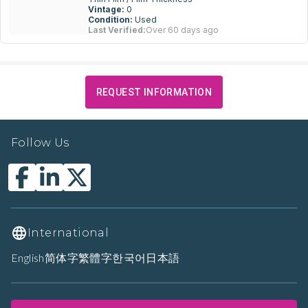
Vintage:
0
Condition:
Used
Last Verified:
Over 60 days ago
REQUEST INFORMATION
Follow Us
International
English
简体字
繁體字
한국어
日本語