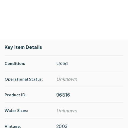
Key Item Details
Used
Condition:
Unknown
Operational Status
:
96816
Product ID:
Unknown
Wafer Sizes:
2003
Vintage: