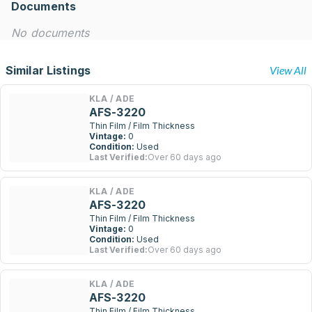
Documents
No documents
Similar Listings
View All
KLA / ADE
AFS-3220
Thin Film / Film Thickness
Vintage:
0
Condition:
Used
Last Verified:
Over 60 days ago
KLA / ADE
AFS-3220
Thin Film / Film Thickness
Vintage:
0
Condition:
Used
Last Verified:
Over 60 days ago
KLA / ADE
AFS-3220
Thin Film / Film Thickness