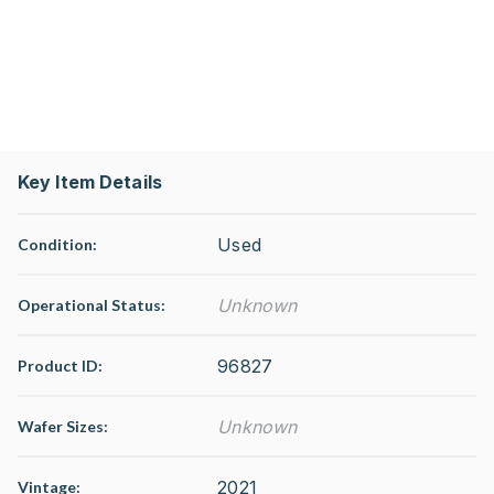
Key Item Details
Used
Condition:
Unknown
Operational Status
:
96827
Product ID:
Unknown
Wafer Sizes:
2021
Vintage: