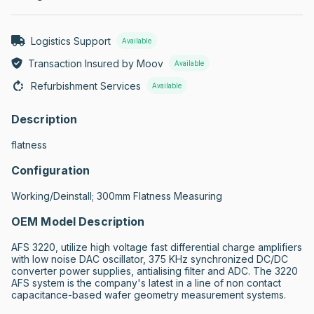
Logistics Support
Available
Transaction Insured by Moov
Available
Refurbishment Services
Available
Description
flatness
Configuration
Working/Deinstall; 300mm Flatness Measuring
OEM Model Description
AFS 3220, utilize high voltage fast differential charge amplifiers 
with low noise DAC oscillator, 375 KHz synchronized DC/DC 
converter power supplies, antialising filter and ADC. The 3220 
AFS system is the company's latest in a line of non contact 
capacitance-based wafer geometry measurement systems.