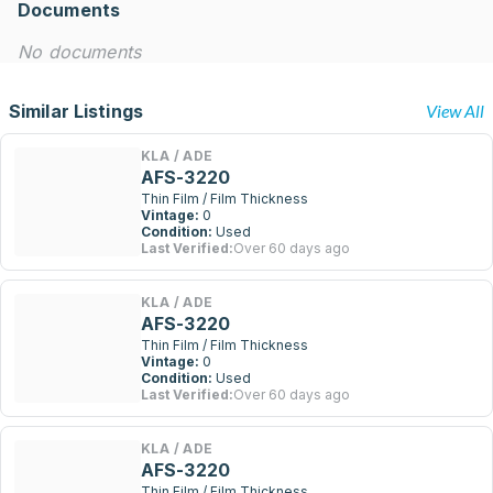
Documents
No documents
Similar Listings
View All
KLA / ADE
AFS-3220
Thin Film / Film Thickness
Vintage:
0
Condition:
Used
Last Verified:
Over 60 days ago
KLA / ADE
AFS-3220
Thin Film / Film Thickness
Vintage:
0
Condition:
Used
Last Verified:
Over 60 days ago
KLA / ADE
AFS-3220
Thin Film / Film Thickness