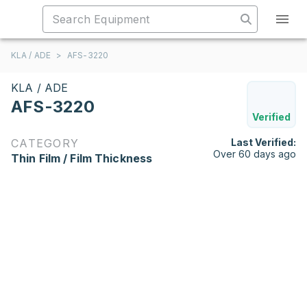
KLA / ADE
>
AFS-3220
KLA / ADE
AFS-3220
Verified
CATEGORY
Last Verified:
Over 60 days ago
Thin Film / Film Thickness