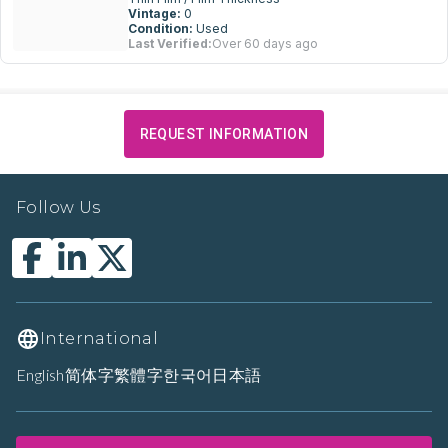
Vintage:
0
Condition:
Used
Last Verified:
Over 60 days ago
REQUEST INFORMATION
Follow Us
International
English
简体字
繁體字
한국어
日本語