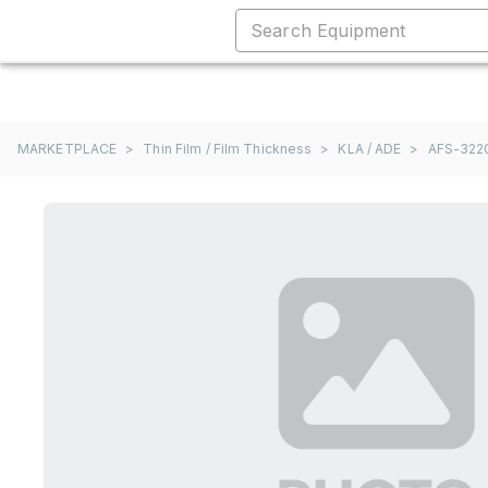
MARKETPLACE
>
Thin Film / Film Thickness
>
KLA / ADE
>
AFS-322