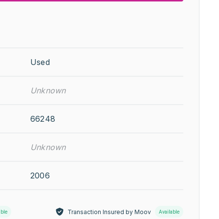
Used
Unknown
66248
Unknown
2006
Transaction Insured by Moov
able
Available