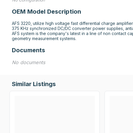
OEM Model Description
AFS 3220, utilize high voltage fast differential charge amplifier
375 KHz synchronized DC/DC converter power supplies, antiali
AFS system is the company's latest in a line of non contact c
geometry measurement systems.
Documents
No documents
Similar Listings