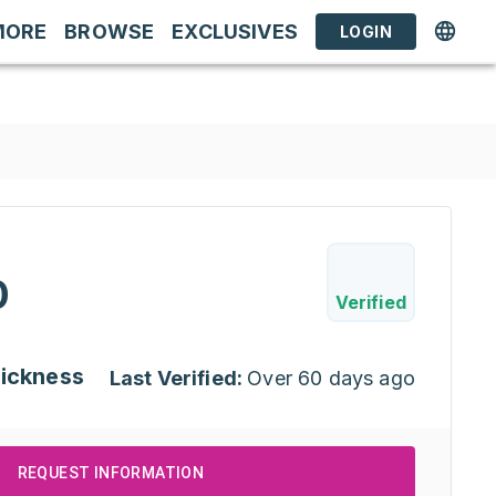
MORE
BROWSE
EXCLUSIVES
LOGIN
0
Verified
hickness
Last Verified:
Over 60 days ago
REQUEST INFORMATION