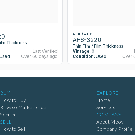
KLA / ADE
20
AFS-3220
Film Thickness
Thin Film / Film Thickness
Last Verified
Vintage:
0
Used
Over 60 days ago
Condition:
Used
Over 
BUY
EXPLORE
How to Buy
Home
Browse Marketplace
Services
Search
COMPANY
SELL
About Moov
How to Sell
Company Profile