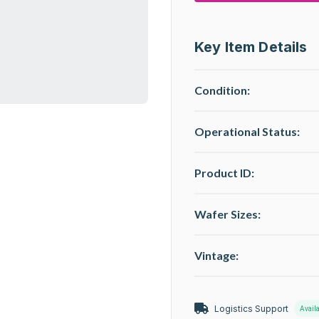
Key Item Details
Condition:
Operational Status
:
Product ID:
Wafer Sizes:
Vintage:
Logistics Support
Avail