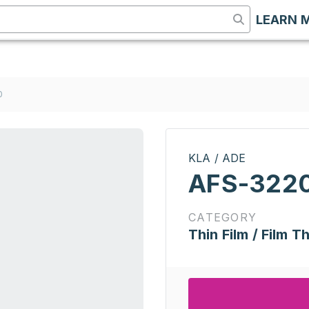
LEARN 
0
KLA / ADE
AFS-322
CATEGORY
Thin Film / Film T