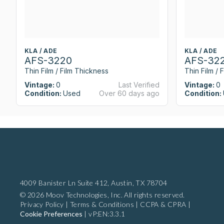
KLA / ADE
KLA / ADE
AFS-3220
AFS-32
Thin Film / Film Thickness
Thin Film / 
Vintage:
0
Last Verified
Vintage:
0
Condition:
Used
Over 60 days ago
Condition:
4009 Banister Ln Suite 412,
Austin, TX 78704
© 2026 Moov Technologies, Inc. All rights reserved.
Privacy Policy
|
Terms & Conditions
|
CCPA & CPRA
|
Cookie Preferences
|
vP:EN:3.3.1