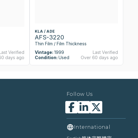
KLA / ADE
KL
AFS-3220
A
Thin Film / Film Thickness
Th
Last Verified
Vintage:
1999
Last Verified
Vi
60 days ago
Condition:
Used
Over 60 days ago
Co
Follow Us
International