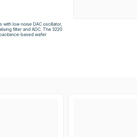
s with low noise DAC oscillator, 
sing filter and ADC. The 3220 
apacitance-based wafer 