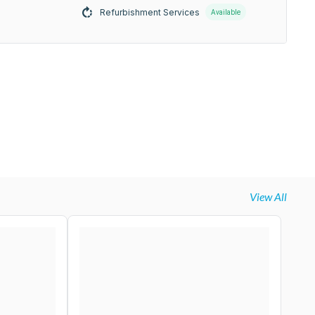
Refurbishment Services
Available
View All