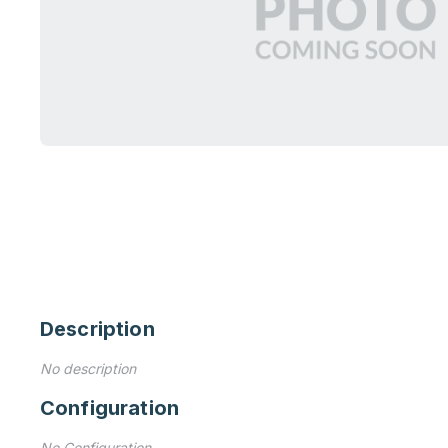
Description
No description
Configuration
No Configuration