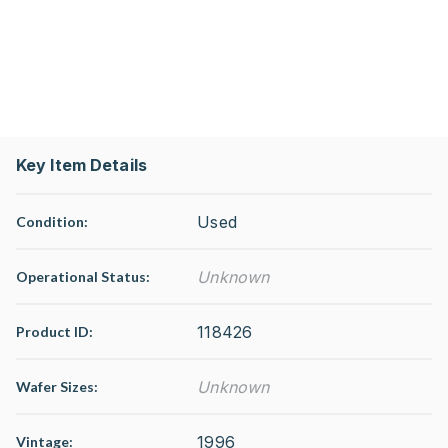
Key Item Details
Used
Condition:
Unknown
Operational Status
:
118426
Product ID:
Unknown
Wafer Sizes:
1996
Vintage: