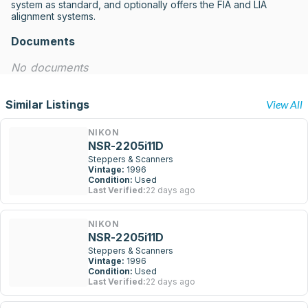
system as standard, and optionally offers the FIA and LIA 
alignment systems.
Documents
No documents
Similar Listings
View All
NIKON
NSR-2205i11D
Steppers & Scanners
Vintage:
1996
Condition:
Used
Last Verified:
22 days ago
NIKON
NSR-2205i11D
Steppers & Scanners
Vintage:
1996
Condition:
Used
Last Verified:
22 days ago