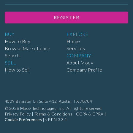
REGISTER
BUY
EXPLORE
How to Buy
Home
Browse Marketplace
Services
Search
COMPANY
SELL
About Moov
How to Sell
Company Profile
4009 Banister Ln Suite 412,
Austin, TX 78704
© 2026 Moov Technologies, Inc. All rights reserved.
Privacy Policy
|
Terms & Conditions
|
CCPA & CPRA
|
Cookie Preferences
|
vP:EN:3.3.1