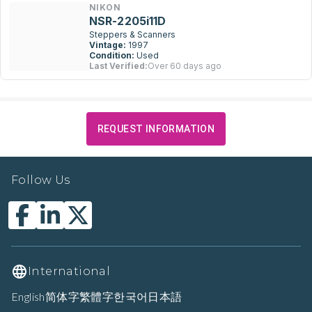
NIKON
NSR-2205i11D
Steppers & Scanners
Vintage:
1997
Condition:
Used
Last Verified:
Over 60 days ago
REQUEST INFORMATION
Follow Us
International
English
简体字
繁體字
한국어
日本語