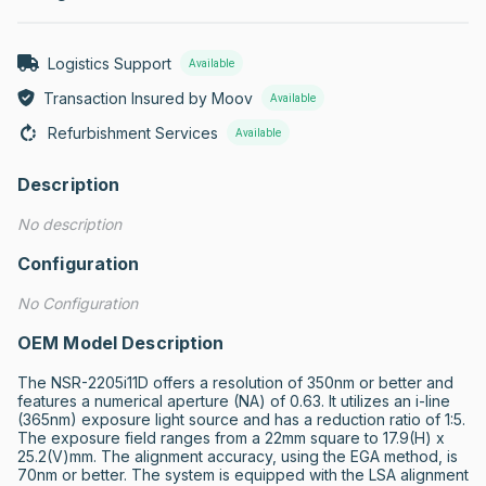
Logistics Support
Available
Transaction Insured by Moov
Available
Refurbishment Services
Available
Description
No description
Configuration
No Configuration
OEM Model Description
The NSR-2205i11D offers a resolution of 350nm or better and 
features a numerical aperture (NA) of 0.63. It utilizes an i-line 
(365nm) exposure light source and has a reduction ratio of 1:5. 
The exposure field ranges from a 22mm square to 17.9(H) x 
25.2(V)mm. The alignment accuracy, using the EGA method, is 
70nm or better. The system is equipped with the LSA alignment 