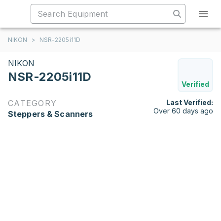
NIKON
>
NSR-2205i11D
NIKON
NSR-2205i11D
Verified
CATEGORY
Last Verified:
Over 60 days ago
Steppers & Scanners