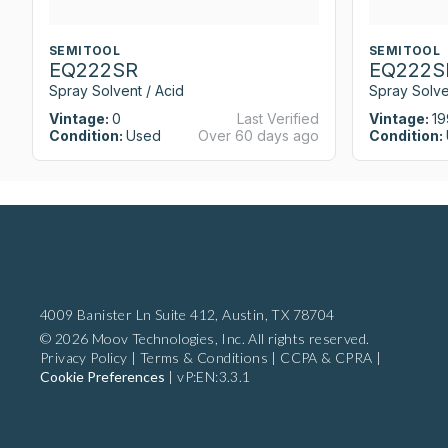
SEMITOOL
SEMITOOL
EQ222SR
EQ222S
Spray Solvent / Acid
Spray Solve
Vintage:
0
Last Verified
Vintage:
19
Condition:
Used
Over 60 days ago
Condition:
4009 Banister Ln Suite 412,
Austin, TX 78704
© 2026 Moov Technologies, Inc. All rights reserved.
Privacy Policy
|
Terms & Conditions
|
CCPA & CPRA
|
Cookie Preferences
|
vP:EN:3.3.1