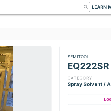
LEARN 
SEMITOOL
EQ222SR
CATEGORY
Spray Solvent / A
LO