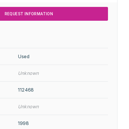
REQUEST INFORMATION
Used
Unknown
112468
Unknown
1998