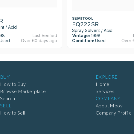
SEMITOOL
R
EQ222SR
nt / Acid
Spray Solvent / Acid
98
Last Verified
Vintage:
1998
Used
Over 60 days ago
Condition:
Used
Over 
BUY
EXPLORE
How to Buy
Home
Browse Marketplace
Services
Search
COMPANY
SELL
About Moov
How to Sell
Company Profile