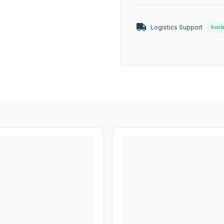
Logistics Support
Avail