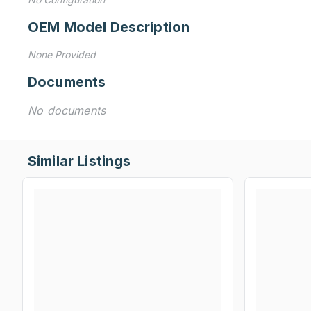
OEM Model Description
None Provided
Documents
No documents
Similar Listings