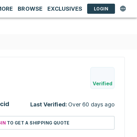
MORE
BROWSE
EXCLUSIVES
LOGIN
Verified
cid
Last Verified:
Over 60 days ago
GIN
TO GET A SHIPPING QUOTE