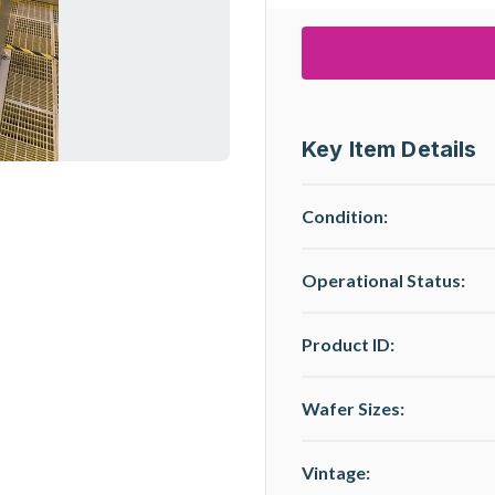
Key Item Details
Condition:
Operational Status
:
Product ID:
Wafer Sizes:
Vintage: