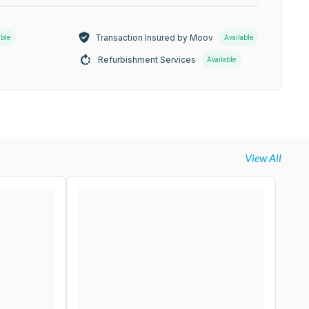
Transaction Insured by Moov
able
Available
Refurbishment Services
Available
View All