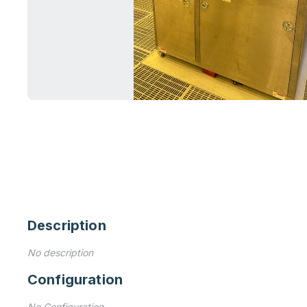
Description
No description
Configuration
No Configuration