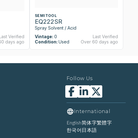
SEMITOOL
S
EQ222SR
E
Spray Solvent / Acid
Sp
Last Verified
Vintage:
0
Last Verified
Vi
60 days ago
Condition:
Used
Over 60 days ago
Co
Follow Us
International
English
简体字
繁體字
한국어
日本語