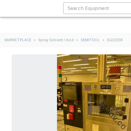
MARKETPLACE
>
Spray Solvent / Acid
>
SEMITOOL
>
EQ222SR