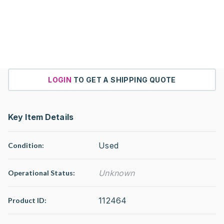
LOGIN
TO GET A SHIPPING QUOTE
Key Item Details
Used
Condition:
Unknown
Operational Status
:
112464
Product ID: