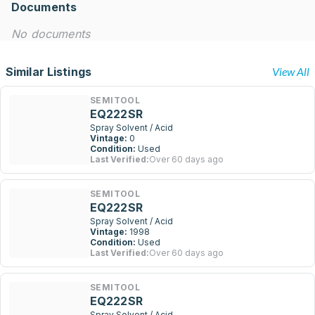
Documents
No documents
Similar Listings
View All
SEMITOOL
EQ222SR
Spray Solvent / Acid
Vintage:
0
Condition:
Used
Last Verified:
Over 60 days ago
SEMITOOL
EQ222SR
Spray Solvent / Acid
Vintage:
1998
Condition:
Used
Last Verified:
Over 60 days ago
SEMITOOL
EQ222SR
Spray Solvent / Acid