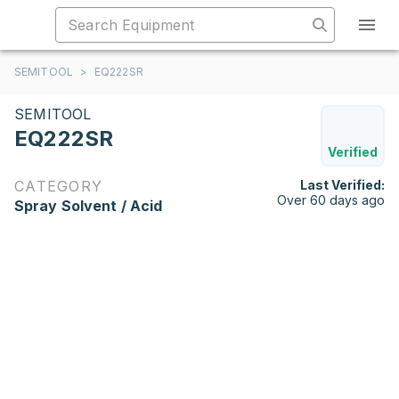
SEMITOOL
>
EQ222SR
SEMITOOL
EQ222SR
Verified
CATEGORY
Last Verified:
Over 60 days ago
Spray Solvent / Acid