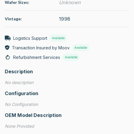
Unknown
Wafer Sizes:
1998
Vintage:
Logistics Support
Available
Transaction Insured by Moov
Available
Refurbishment Services
Available
Description
No description
Configuration
No Configuration
OEM Model Description
None Provided