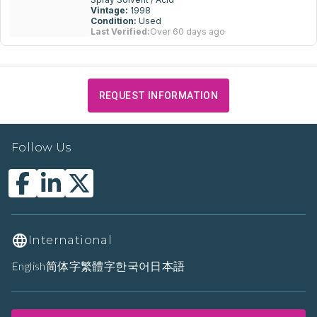
Vintage:
1998
Condition:
Used
Last Verified:
Over 60 days ago
REQUEST INFORMATION
Follow Us
International
English
简体字
繁體字
한국어
日本語