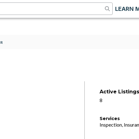
LEARN 
SR
Active Listing
8
Services
Inspection, Insuran