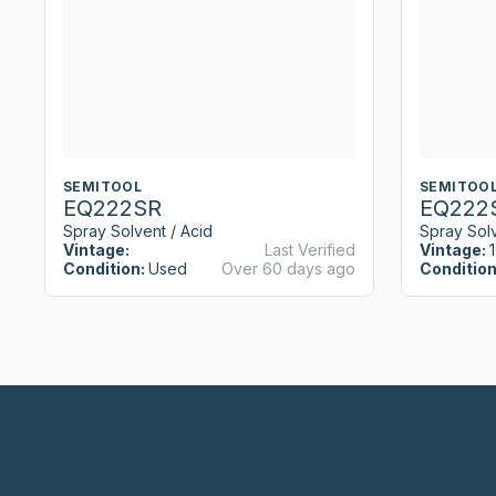
SEMITOOL
SEMITOO
EQ222SR
EQ222
Spray Solvent / Acid
Spray Solv
Vintage:
Last Verified
Vintage:
Condition:
Used
Over 60 days ago
Condition