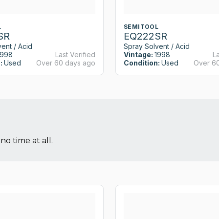
L
SEMITOOL
SR
EQ222SR
ent / Acid
Spray Solvent / Acid
1998
Last Verified
Vintage:
1998
La
:
Used
Over 60 days ago
Condition:
Used
Over 6
no time at all.