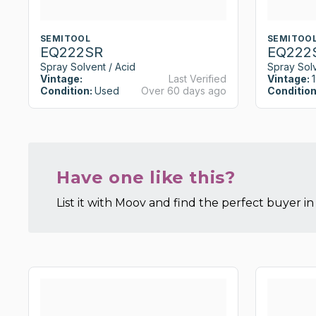
SEMITOOL
SEMITOO
EQ222SR
EQ222
Spray Solvent / Acid
Spray Solv
Vintage:
Last Verified
Vintage:
Condition:
Used
Over 60 days ago
Condition
Have one like this?
List it with Moov and find the perfect buyer in 