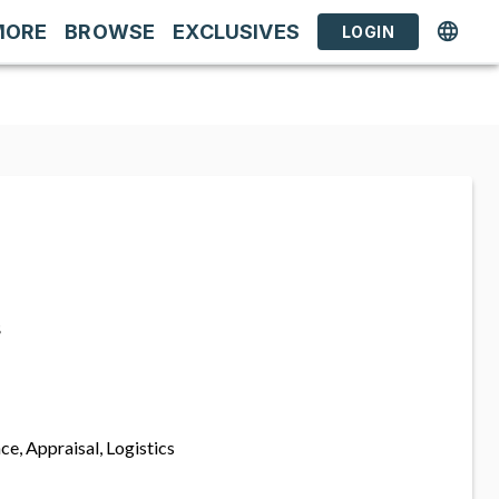
MORE
BROWSE
EXCLUSIVES
LOGIN
s
ce, Appraisal, Logistics