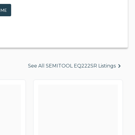
 ME
See All SEMITOOL EQ222SR Listings