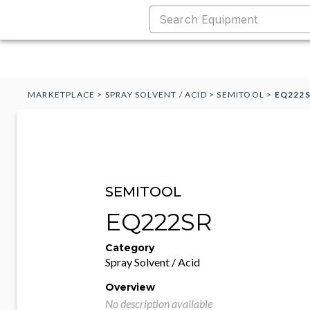
MARKETPLACE
>
SPRAY SOLVENT / ACID
>
SEMITOOL
>
EQ222
SEMITOOL
EQ222SR
Category
Spray Solvent / Acid
Overview
No description available