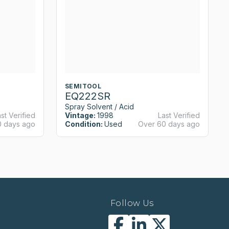
SEMITOOL
EQ222SR
Spray Solvent / Acid
st Verified
Vintage:
1998
Last Verified
0 days ago
Condition:
Used
Over 60 days ago
Follow Us