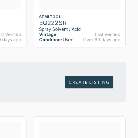
SEMITOOL
EQ222SR
Spray Solvent / Acid
st Verified
Vintage:
Last Verified
0 days ago
Condition:
Used
Over 60 days ago
CREATE LISTING