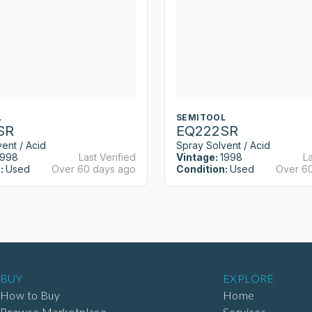
L
SEMITOOL
SR
EQ222SR
ent / Acid
Spray Solvent / Acid
1998
Last Verified
Vintage:
1998
La
:
Used
Over 60 days ago
Condition:
Used
Over 6
BUY
EXPLORE
How to Buy
Home
Browse Marketplace
Services