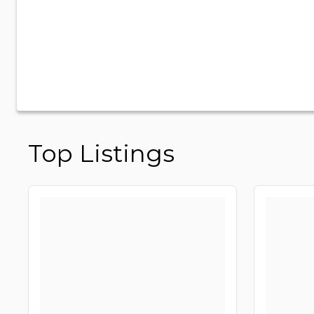
Top Listings