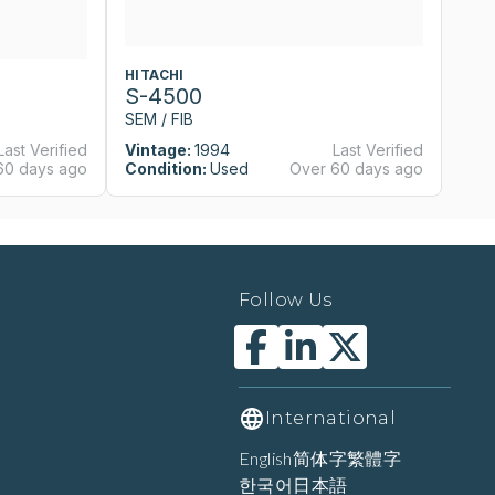
HITACHI
H
S-4500
S
SEM / FIB
SE
Last Verified
Vintage:
1994
Last Verified
Vi
60 days ago
Condition:
Used
Over 60 days ago
Co
Follow Us
International
English
简体字
繁體字
한국어
日本語