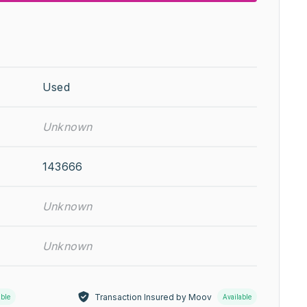
Used
Unknown
143666
Unknown
Unknown
Transaction Insured by Moov
able
Available