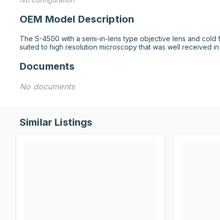
OEM Model Description
The S-4500 with a semi-in-lens type objective lens and cold f
suited to high resolution microscopy that was well received in
Documents
No documents
Similar Listings