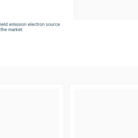
ield emission electron source 
 the market.