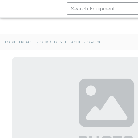
MARKETPLACE
>
SEM / FIB
>
HITACHI
>
S-4500