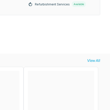
Refurbishment Services
Available
View All