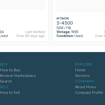
HITACHI
S-4500
SEM / FIB
94
Last Verified
Vintage:
1995
Used
Over 60 days ago
Condition:
Used
Over 
BUY
EXPLORE
How to Buy
Home
Browse Marketplace
Services
Search
COMPANY
SELL
About Moov
How to Sell
Company Profile