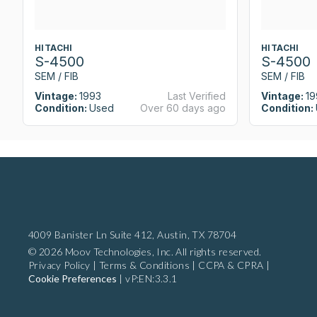
HITACHI
HITACHI
S-4500
S-4500
SEM / FIB
SEM / FIB
Vintage:
1993
Last Verified
Vintage:
19
Condition:
Used
Over 60 days ago
Condition:
4009 Banister Ln Suite 412,
Austin, TX 78704
© 2026 Moov Technologies, Inc. All rights reserved.
Privacy Policy
|
Terms & Conditions
|
CCPA & CPRA
|
Cookie Preferences
|
vP:EN:3.3.1