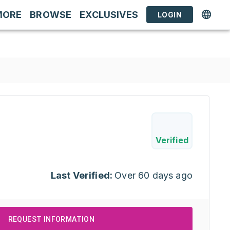
MORE
BROWSE
EXCLUSIVES
LOGIN
Verified
Last Verified:
Over 60 days ago
REQUEST INFORMATION