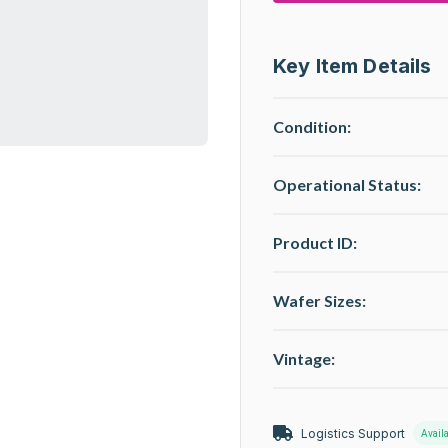
Key Item Details
Condition:
Operational Status
:
Product ID:
Wafer Sizes:
Vintage:
Logistics Support
Avail