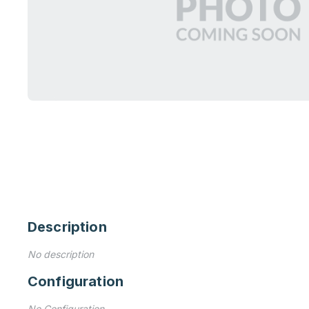
Description
No description
Configuration
No Configuration