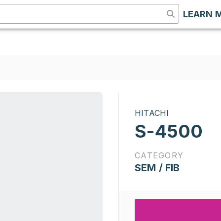
LEARN 
HITACHI
S-4500
CATEGORY
SEM / FIB