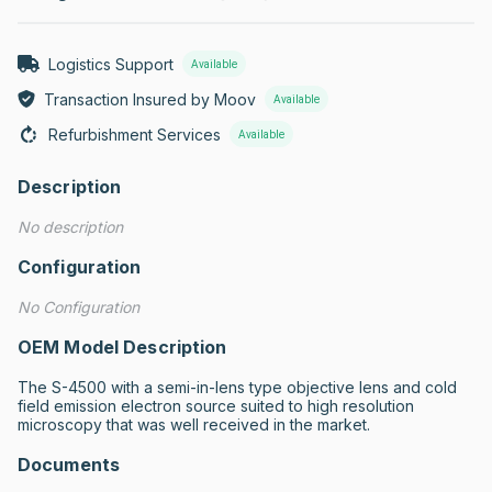
Logistics Support
Available
Transaction Insured by Moov
Available
Refurbishment Services
Available
Description
No description
Configuration
No Configuration
OEM Model Description
The S-4500 with a semi-in-lens type objective lens and cold 
field emission electron source suited to high resolution 
microscopy that was well received in the market.
Documents