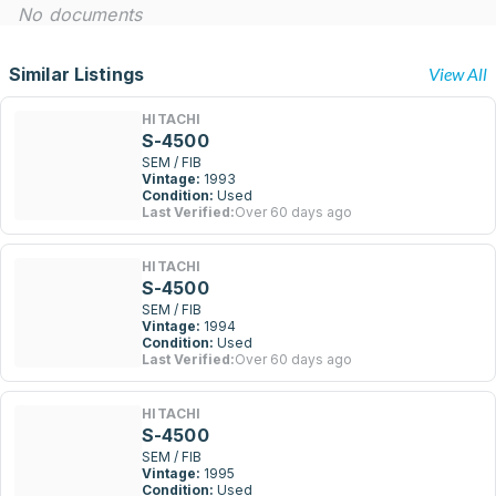
No documents
Similar Listings
View All
HITACHI
S-4500
SEM / FIB
Vintage:
1993
Condition:
Used
Last Verified:
Over 60 days ago
HITACHI
S-4500
SEM / FIB
Vintage:
1994
Condition:
Used
Last Verified:
Over 60 days ago
HITACHI
S-4500
SEM / FIB
Vintage:
1995
Condition:
Used