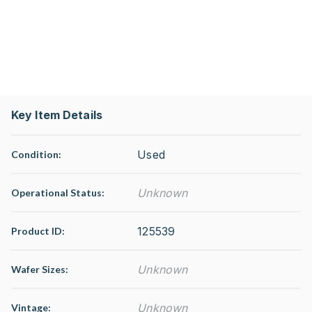
Key Item Details
Used
Condition:
Unknown
Operational Status
:
125539
Product ID:
Unknown
Wafer Sizes:
Unknown
Vintage: