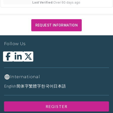
Last Verified:
Over 60 days ago
REQUEST INFORMATION
Follow Us
International
English
简体字
繁體字
한국어
日本語
REGISTER