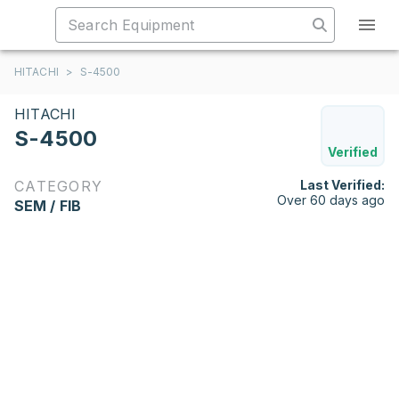
HITACHI
>
S-4500
HITACHI
S-4500
Verified
CATEGORY
Last Verified:
Over 60 days ago
SEM / FIB