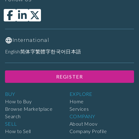
International
English
简体字
繁體字
한국어
日本語
REGISTER
BUY
EXPLORE
How to Buy
Home
Browse Marketplace
Services
Search
COMPANY
SELL
About Moov
How to Sell
Company Profile