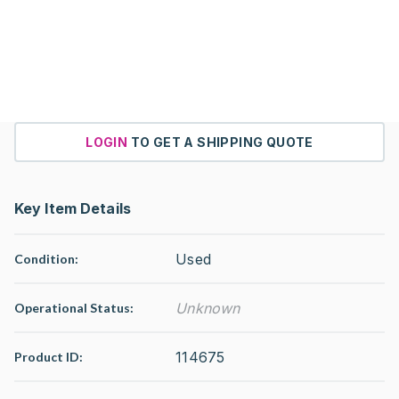
LOGIN
TO GET A SHIPPING QUOTE
Key Item Details
Used
Condition:
Unknown
Operational Status
:
114675
Product ID: