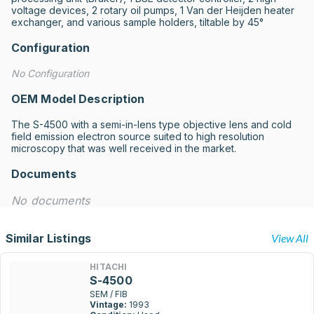
voltage devices, 2 rotary oil pumps, 1 Van der Heijden heater 
exchanger, and various sample holders, tiltable by 45°
Configuration
No Configuration
OEM Model Description
The S-4500 with a semi-in-lens type objective lens and cold 
field emission electron source suited to high resolution 
microscopy that was well received in the market.
Documents
No documents
Similar Listings
View All
HITACHI
S-4500
SEM / FIB
Vintage:
1993