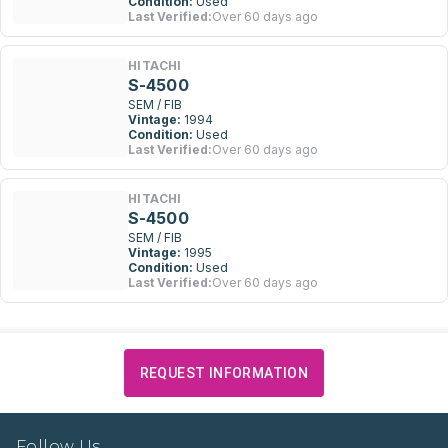
Condition:
Used
Last Verified:
Over 60 days ago
HITACHI
S-4500
SEM / FIB
Vintage:
1994
Condition:
Used
Last Verified:
Over 60 days ago
HITACHI
S-4500
SEM / FIB
Vintage:
1995
Condition:
Used
Last Verified:
Over 60 days ago
REQUEST INFORMATION
Follow Us