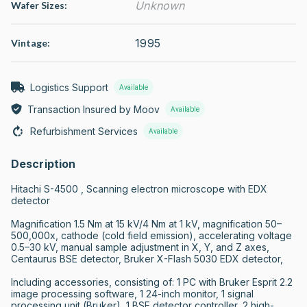
Unknown
Wafer Sizes:
1995
Vintage:
Logistics Support
Available
Transaction Insured by Moov
Available
Refurbishment Services
Available
Description
Hitachi S-4500 , Scanning electron microscope with EDX 
detector

Magnification 1.5 Nm at 15 kV/4 Nm at 1 kV, magnification 50–
500,000x, cathode (cold field emission), accelerating voltage 
0.5–30 kV, manual sample adjustment in X, Y, and Z axes, 
Centaurus BSE detector, Bruker X-Flash 5030 EDX detector,

Including accessories, consisting of: 1 PC with Bruker Esprit 2.2 
image processing software, 1 24-inch monitor, 1 signal 
processing unit (Bruker), 1 BSE detector controller, 2 high-