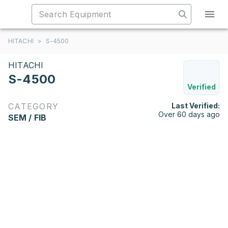
HITACHI
>
S-4500
HITACHI
S-4500
Verified
CATEGORY
Last Verified:
Over 60 days ago
SEM / FIB