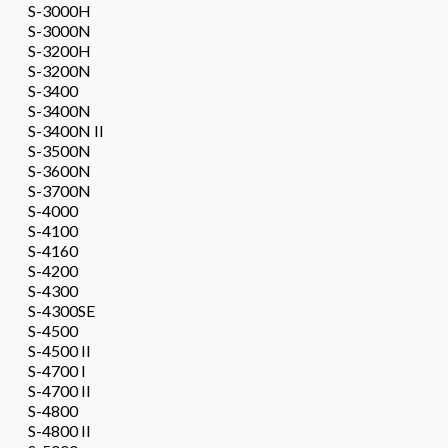
S-3000H
S-3000N
S-3200H
S-3200N
S-3400
S-3400N
S-3400N II
S-3500N
S-3600N
S-3700N
S-4000
S-4100
S-4160
S-4200
S-4300
S-4300SE
S-4500
S-4500 II
S-4700 I
S-4700 II
S-4800
S-4800 II