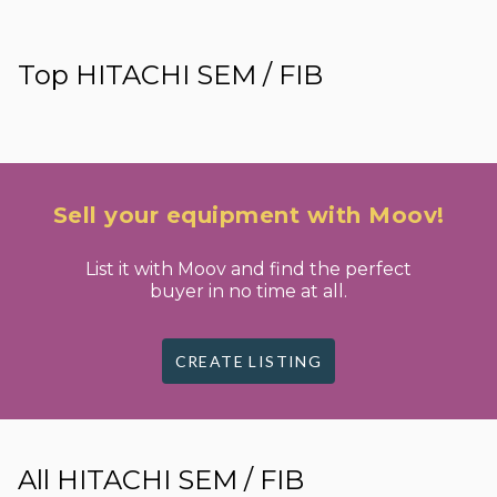
Top HITACHI SEM / FIB
Sell your equipment with Moov!
List it with Moov and find the perfect
buyer in no time at all.
CREATE LISTING
All HITACHI SEM / FIB