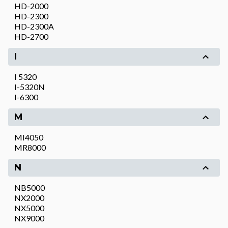
HD-2000
HD-2300
HD-2300A
HD-2700
I
I 5320
I-5320N
I-6300
M
MI4050
MR8000
N
NB5000
NX2000
NX5000
NX9000