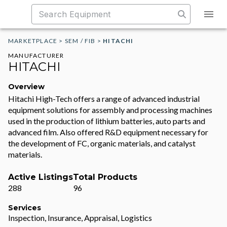
MARKETPLACE
>
SEM / FIB
>
HITACHI
MANUFACTURER
HITACHI
Overview
Hitachi High-Tech offers a range of advanced industrial
equipment solutions for assembly and processing machines
used in the production of lithium batteries, auto parts and
advanced film. Also offered R&D equipment necessary for
the development of FC, organic materials, and catalyst
materials.
Active Listings
Total Products
288
96
Services
Inspection, Insurance, Appraisal, Logistics