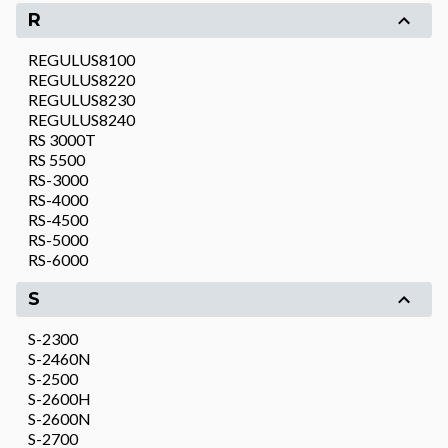
R
REGULUS8100
REGULUS8220
REGULUS8230
REGULUS8240
RS 3000T
RS 5500
RS-3000
RS-4000
RS-4500
RS-5000
RS-6000
S
S-2300
S-2460N
S-2500
S-2600H
S-2600N
S-2700