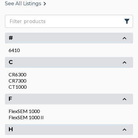
See All Listings
#
6410
C
CR6300
CR7300
CT1000
F
FlexSEM 1000
FlexSEM 1000 II
H