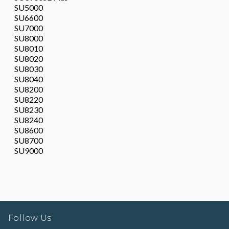
SU5000
SU6600
SU7000
SU8000
SU8010
SU8020
SU8030
SU8040
SU8200
SU8220
SU8230
SU8240
SU8600
SU8700
SU9000
Follow Us