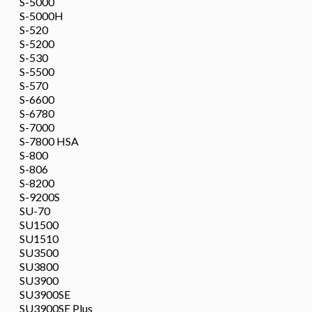
S-5000
S-5000H
S-520
S-5200
S-530
S-5500
S-570
S-6600
S-6780
S-7000
S-7800 HSA
S-800
S-806
S-8200
S-9200S
SU-70
SU1500
SU1510
SU3500
SU3800
SU3900
SU3900SE
SU3900SE Plus