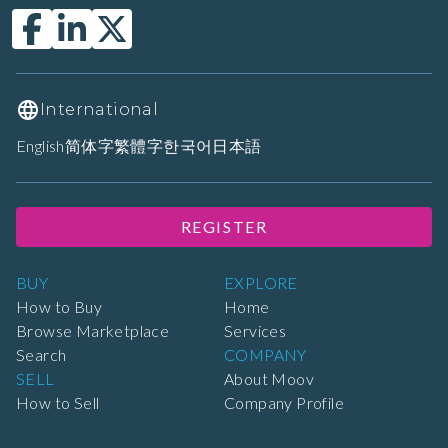
International
English
简体字
繁體字
한국어
日本語
REGISTER
BUY
EXPLORE
How to Buy
Home
Browse Marketplace
Services
Search
COMPANY
SELL
About Moov
How to Sell
Company Profile