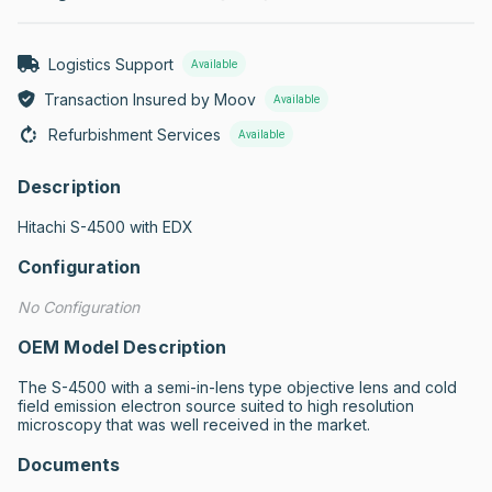
Logistics Support
Available
Transaction Insured by Moov
Available
Refurbishment Services
Available
Description
Hitachi S-4500 with EDX
Configuration
No Configuration
OEM Model Description
The S-4500 with a semi-in-lens type objective lens and cold 
field emission electron source suited to high resolution 
microscopy that was well received in the market.
Documents