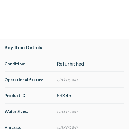
Key Item Details
Refurbished
Condition:
Unknown
Operational Status
:
63845
Product ID:
Unknown
Wafer Sizes:
Unknown
Vintage: