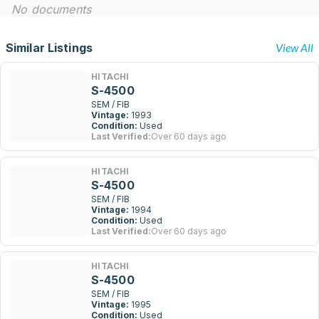
No documents
Similar Listings
View All
HITACHI
S-4500
SEM / FIB
Vintage:
1993
Condition:
Used
Last Verified:
Over 60 days ago
HITACHI
S-4500
SEM / FIB
Vintage:
1994
Condition:
Used
Last Verified:
Over 60 days ago
HITACHI
S-4500
SEM / FIB
Vintage:
1995
Condition:
Used