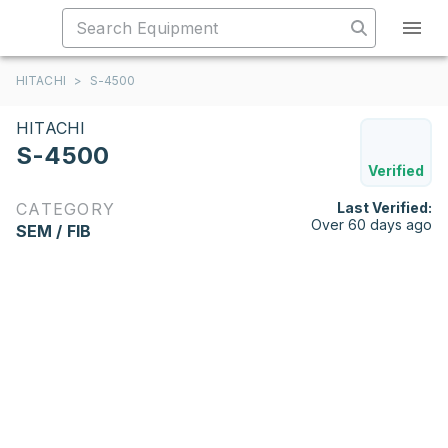
HITACHI
>
S-4500
HITACHI
S-4500
Verified
CATEGORY
Last Verified:
Over 60 days ago
SEM / FIB