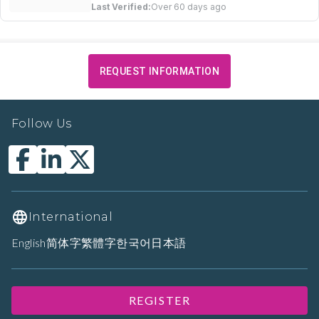
Last Verified:
Over 60 days ago
REQUEST INFORMATION
Follow Us
International
English
简体字
繁體字
한국어
日本語
REGISTER