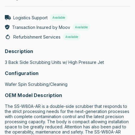
Logistics Support
Available
Transaction Insured by Moov
Available
Refurbishment Services
Available
Description
3 Back Side Scrubbing Units w/ High Pressure Jet
Configuration
Wafer Spin Scrubbing/Cleaning
OEM Model Description
The SS-W80A-AR is a double-side scrubber that responds to 
the strict processing needs for the next-generation processes 
with complete contamination control and the latest precision 
processing capacity. The body is compact allowing installation 
space to be greatly reduced. Attention has also been paid to 
the operability, maintenance and safety. The SS-W80A-AR 