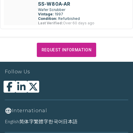
SS-W80A-AR
Wafer Scrubber
Vintage:
1997
Condition:
Refurbished
Last Verified:
Over 60 days ago
REQUEST INFORMATION
Follow Us
International
English
简体字
繁體字
한국어
日本語