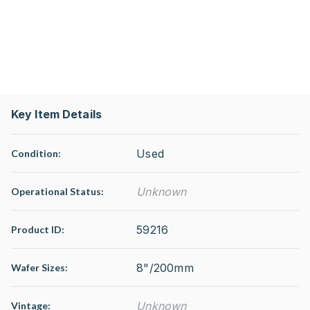
Key Item Details
Used
Condition:
Unknown
Operational Status
:
59216
Product ID:
8"/200mm
Wafer Sizes:
Unknown
Vintage: