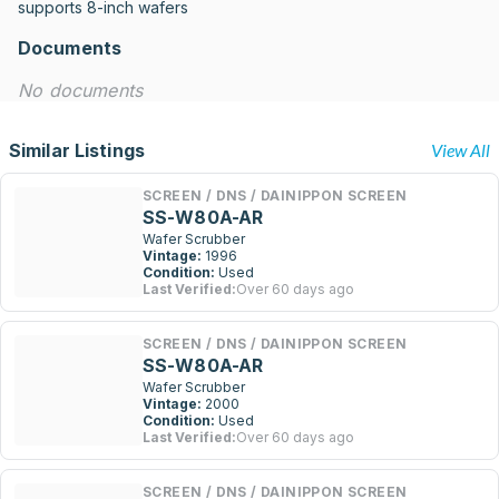
supports 8-inch wafers
Documents
No documents
Similar Listings
View All
SCREEN / DNS / DAINIPPON SCREEN
SS-W80A-AR
Wafer Scrubber
Vintage:
1996
Condition:
Used
Last Verified:
Over 60 days ago
SCREEN / DNS / DAINIPPON SCREEN
SS-W80A-AR
Wafer Scrubber
Vintage:
2000
Condition:
Used
Last Verified:
Over 60 days ago
SCREEN / DNS / DAINIPPON SCREEN