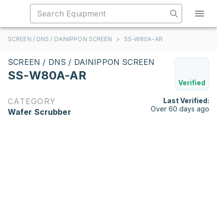
SCREEN / DNS / DAINIPPON SCREEN
>
SS-W80A-AR
SCREEN / DNS / DAINIPPON SCREEN
SS-W80A-AR
Verified
CATEGORY
Last Verified:
Over 60 days ago
Wafer Scrubber