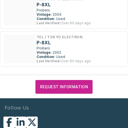
P-8XL
Probers
Vintage:
2004
Condition:
Used
Last Verified:
Over 60 days ago
TEL / TOKYO ELECTRON
P-8XL
Probers
Vintage:
2002
Condition:
Used
Last Verified:
Over 60 days ago
REQUEST INFORMATION
Follow Us