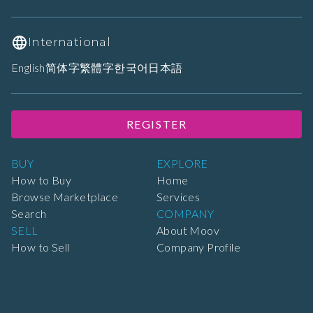
International
English
简体字
繁體字
한국어
日本語
REGISTER
BUY
EXPLORE
How to Buy
Home
Browse Marketplace
Services
Search
COMPANY
SELL
About Moov
How to Sell
Company Profile