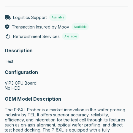
Logistics Support
Available
Transaction Insured by Moov
Available
Refurbishment Services
Available
Description
Test
Configuration
VIP3 CPU Board

No HDD
OEM Model Description
The P-8XL Prober is a market innovation in the wafer probing 
industry by TEL. It offers superior accuracy, reliability, 
efficiency, and integration for the test cell through its features 
such as on-axis alignment, optical wafer profiling, and direct 
test head docking. The P-8XL is equipped with a fully 