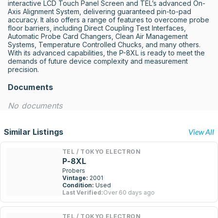
interactive LCD Touch Panel Screen and TEL’s advanced On-
Axis Alignment System, delivering guaranteed pin-to-pad 
accuracy. It also offers a range of features to overcome probe 
floor barriers, including Direct Coupling Test Interfaces, 
Automatic Probe Card Changers, Clean Air Management 
Systems, Temperature Controlled Chucks, and many others. 
With its advanced capabilities, the P-8XL is ready to meet the 
demands of future device complexity and measurement 
precision.
Documents
No documents
Similar Listings
View All
TEL / TOKYO ELECTRON
P-8XL
Probers
Vintage:
2001
Condition:
Used
Last Verified:
Over 60 days ago
TEL / TOKYO ELECTRON