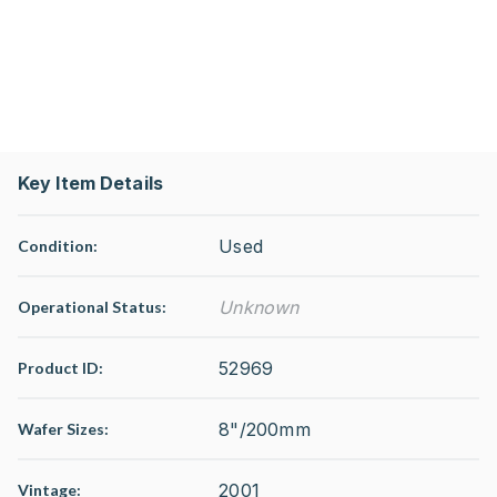
Key Item Details
Used
Condition:
Unknown
Operational Status
:
52969
Product ID:
8"/200mm
Wafer Sizes:
2001
Vintage: