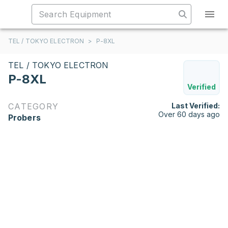
TEL / TOKYO ELECTRON
>
P-8XL
TEL / TOKYO ELECTRON
P-8XL
Verified
CATEGORY
Last Verified:
Over 60 days ago
Probers