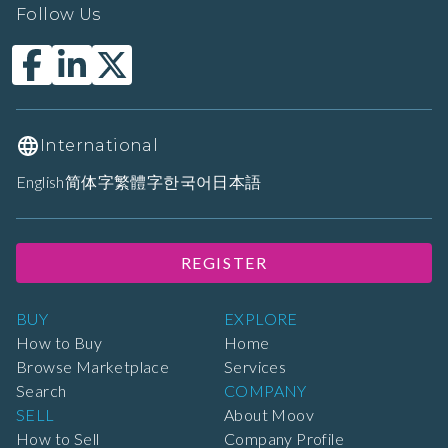
Follow Us
International
English
简体字
繁體字
한국어
日本語
REGISTER
BUY
EXPLORE
How to Buy
Home
Browse Marketplace
Services
Search
COMPANY
SELL
About Moov
How to Sell
Company Profile