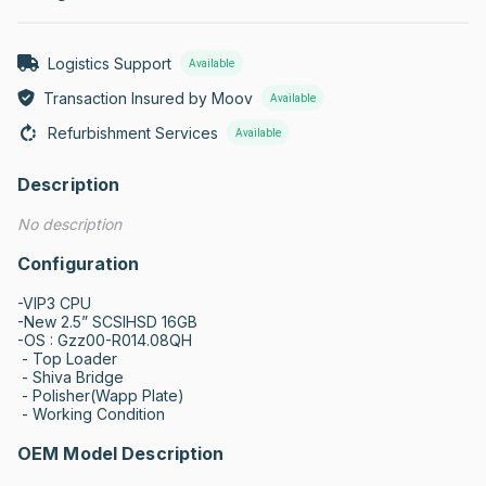
Logistics Support
Available
Transaction Insured by Moov
Available
Refurbishment Services
Available
Description
No description
Configuration
-VIP3 CPU

-New 2.5” SCSIHSD 16GB

-OS : Gzz00-R014.08QH

 - Top Loader

 - Shiva Bridge

 - Polisher(Wapp Plate)

 - Working Condition
OEM Model Description