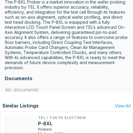
The P-8XL Prober is a market innovation in the wafer probing 
industry by TEL. It offers superior accuracy, reliability, 
efficiency, and integration for the test cell through its features 
such as on-axis alignment, optical wafer profiling, and direct 
test head docking. The P-8XL is equipped with a fully 
interactive LCD Touch Panel Screen and TEL’s advanced On-
Axis Alignment System, delivering guaranteed pin-to-pad 
accuracy. It also offers a range of features to overcome probe 
floor barriers, including Direct Coupling Test Interfaces, 
Automatic Probe Card Changers, Clean Air Management 
Systems, Temperature Controlled Chucks, and many others. 
With its advanced capabilities, the P-8XL is ready to meet the 
demands of future device complexity and measurement 
precision.
Documents
No documents
Similar Listings
View All
TEL / TOKYO ELECTRON
P-8XL
Probers