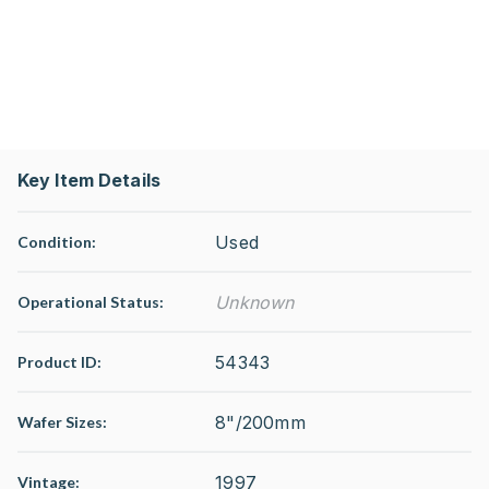
Key Item Details
Used
Condition:
Unknown
Operational Status
:
54343
Product ID:
8"/200mm
Wafer Sizes:
1997
Vintage: