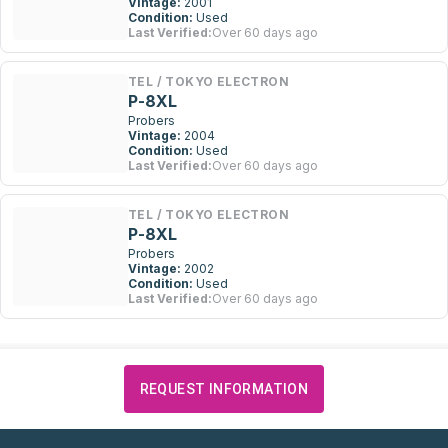
Vintage:
2001
Condition:
Used
Last Verified:
Over 60 days ago
TEL / TOKYO ELECTRON
P-8XL
Probers
Vintage:
2004
Condition:
Used
Last Verified:
Over 60 days ago
TEL / TOKYO ELECTRON
P-8XL
Probers
Vintage:
2002
Condition:
Used
Last Verified:
Over 60 days ago
REQUEST INFORMATION