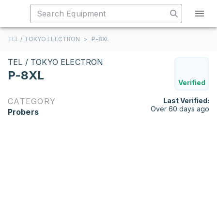
TEL / TOKYO ELECTRON
>
P-8XL
TEL / TOKYO ELECTRON
P-8XL
Verified
CATEGORY
Last Verified:
Over 60 days ago
Probers