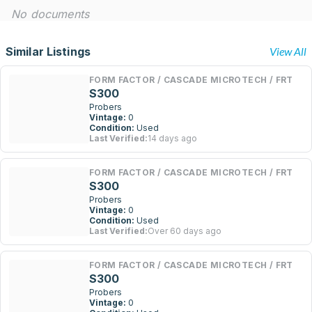
No documents
Similar Listings
View All
FORM FACTOR / CASCADE MICROTECH / FRT
S300
Probers
Vintage:
0
Condition:
Used
Last Verified:
14 days ago
FORM FACTOR / CASCADE MICROTECH / FRT
S300
Probers
Vintage:
0
Condition:
Used
Last Verified:
Over 60 days ago
FORM FACTOR / CASCADE MICROTECH / FRT
S300
Probers
Vintage:
0