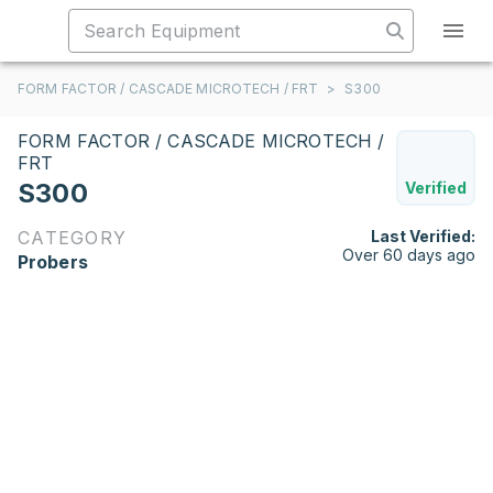
FORM FACTOR / CASCADE MICROTECH / FRT
>
S300
FORM FACTOR / CASCADE MICROTECH /
FRT
S300
Verified
CATEGORY
Last Verified:
Over 60 days ago
Probers