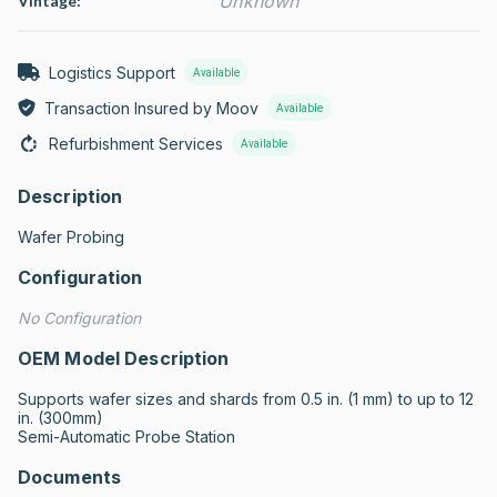
Unknown
Vintage:
Logistics Support
Available
Transaction Insured by Moov
Available
Refurbishment Services
Available
Description
Wafer Probing
Configuration
No Configuration
OEM Model Description
Supports wafer sizes and shards from 0.5 in. (1 mm) to up to 12 
in. (300mm)

Semi-Automatic Probe Station
Documents