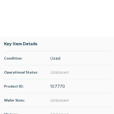
Key Item Details
Used
Condition:
Unknown
Operational Status
:
107770
Product ID:
Unknown
Wafer Sizes: