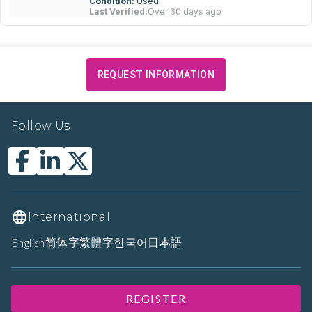
Condition:
Used
Last Verified:
Over 60 days ago
REQUEST INFORMATION
Follow Us
International
English
简体字
繁體字
한국어
日本語
REGISTER