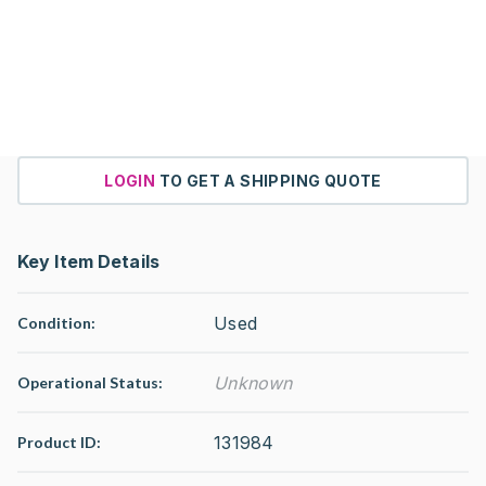
LOGIN
TO GET A SHIPPING QUOTE
Key Item Details
Used
Condition:
Unknown
Operational Status
:
131984
Product ID: