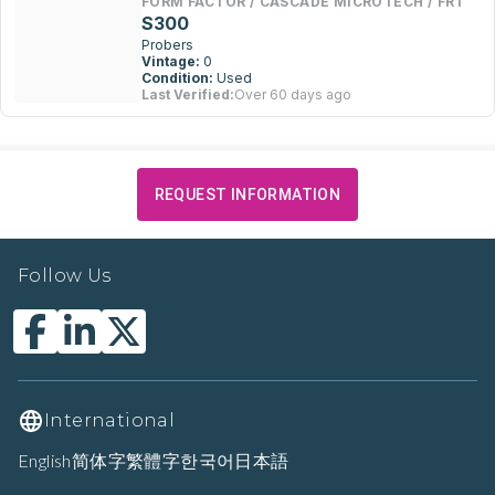
FORM FACTOR / CASCADE MICROTECH / FRT
S300
Probers
Vintage:
0
Condition:
Used
Last Verified:
Over 60 days ago
REQUEST INFORMATION
Follow Us
International
English
简体字
繁體字
한국어
日本語