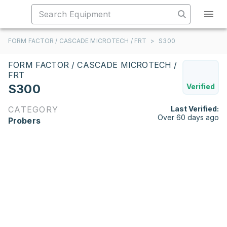
FORM FACTOR / CASCADE MICROTECH / FRT
>
S300
FORM FACTOR / CASCADE MICROTECH /
FRT
S300
Verified
CATEGORY
Last Verified:
Over 60 days ago
Probers