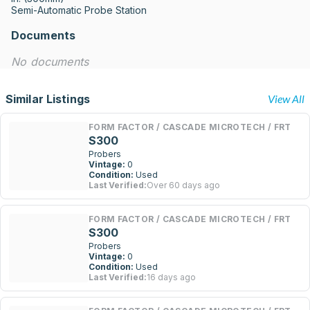
Semi-Automatic Probe Station
Documents
No documents
Similar Listings
View All
FORM FACTOR / CASCADE MICROTECH / FRT
S300
Probers
Vintage:
0
Condition:
Used
Last Verified:
Over 60 days ago
FORM FACTOR / CASCADE MICROTECH / FRT
S300
Probers
Vintage:
0
Condition:
Used
Last Verified:
16 days ago