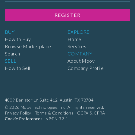
REGISTER
BUY
EXPLORE
How to Buy
Home
Browse Marketplace
Services
Search
COMPANY
SELL
About Moov
How to Sell
Company Profile
4009 Banister Ln Suite 412,
Austin, TX 78704
© 2026 Moov Technologies, Inc. All rights reserved.
Privacy Policy
|
Terms & Conditions
|
CCPA & CPRA
|
Cookie Preferences
|
vP:EN:3.3.1