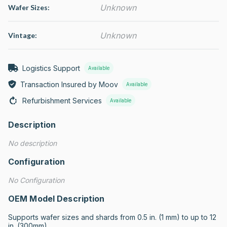
Unknown
Wafer Sizes:
Unknown
Vintage:
Logistics Support
Available
Transaction Insured by Moov
Available
Refurbishment Services
Available
Description
No description
Configuration
No Configuration
OEM Model Description
Supports wafer sizes and shards from 0.5 in. (1 mm) to up to 12 
in. (300mm)
