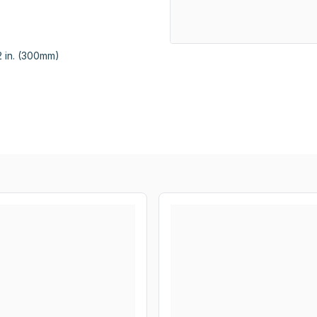
 in. (300mm)
