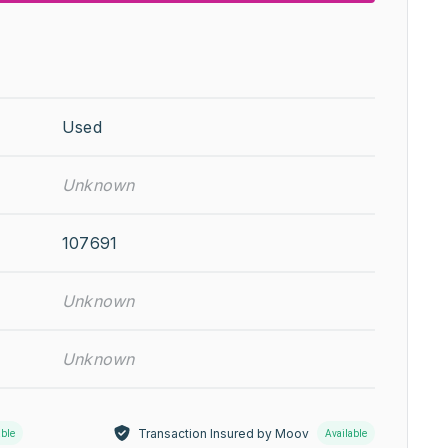
Used
Unknown
107691
Unknown
Unknown
Transaction Insured by Moov
able
Available