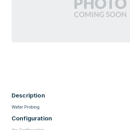
Description
Wafer Probing
Configuration
No Configuration