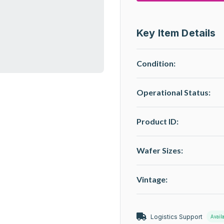
Key Item Details
Condition:
Operational Status
:
Product ID:
Wafer Sizes:
Vintage:
Logistics Support
Avail