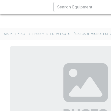
MARKETPLACE
>
Probers
>
FORM FACTOR / CASCADE MICROTECH /