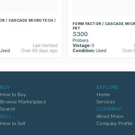
OR / CASCADE MICROTECH /
FORM FACTOR / CASCADE MIC
FRT
S300
Probers
Last Verified
Vintage:
0
Used
Over 60 days ago
Condition:
Used
Over 
BUY
EXPLORE
How to Buy
Home
Browse Marketplace
Services
Search
COMPANY
SELL
About Moov
How to Sell
Company Profile