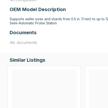
OEM Model Description
Supports wafer sizes and shards from 0.5 in. (1 mm) to up to 12
Semi-Automatic Probe Station
Documents
No documents
Similar Listings