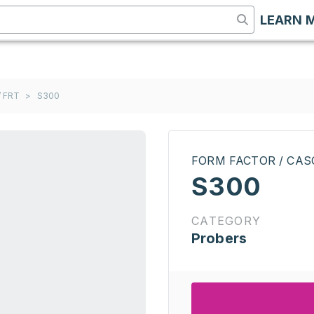
LEARN 
 FRT
>
S300
FORM FACTOR / CAS
S300
CATEGORY
Probers