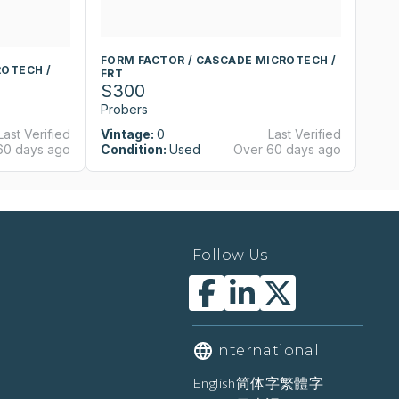
FORM FACTOR / CASCADE MICROTECH /
F
ROTECH /
FRT
F
S300
S
Probers
P
Last Verified
Vintage:
0
Last Verified
Vi
60 days ago
Condition:
Used
Over 60 days ago
Co
Follow Us
International
English
简体字
繁體字