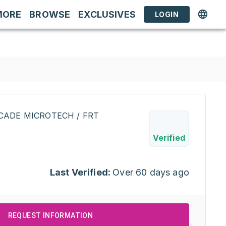
MORE
BROWSE
EXCLUSIVES
LOGIN
CADE MICROTECH / FRT
Verified
Last Verified:
Over 60 days ago
REQUEST INFORMATION