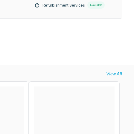
Refurbishment Services
Available
View All