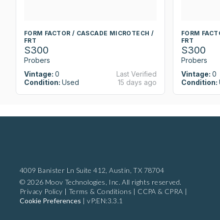
FORM FACTOR / CASCADE MICROTECH /
FORM FACT
FRT
FRT
S300
S300
Probers
Probers
Vintage:
0
Last Verified
Vintage:
0
Condition:
Used
15 days ago
Condition:
4009 Banister Ln Suite 412,
Austin, TX 78704
© 2026 Moov Technologies, Inc. All rights reserved.
Privacy Policy
|
Terms & Conditions
|
CCPA & CPRA
|
Cookie Preferences
|
vP:EN:3.3.1