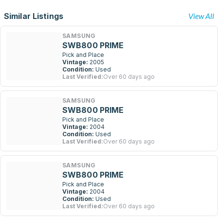
Similar Listings
View All
SAMSUNG
SWB800 PRIME
Pick and Place
Vintage:
2005
Condition:
Used
Last Verified:
Over 60 days ago
SAMSUNG
SWB800 PRIME
Pick and Place
Vintage:
2004
Condition:
Used
Last Verified:
Over 60 days ago
SAMSUNG
SWB800 PRIME
Pick and Place
Vintage:
2004
Condition:
Used
Last Verified:
Over 60 days ago