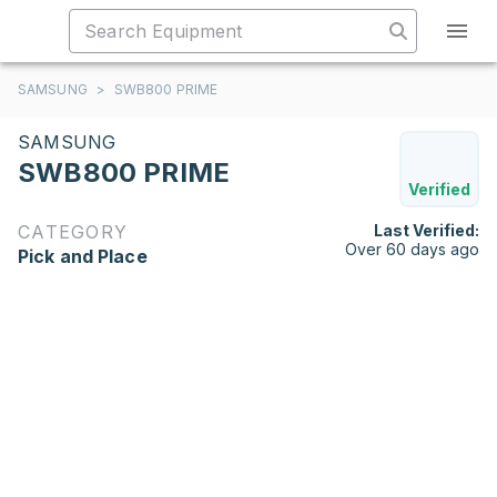
SAMSUNG
>
SWB800 PRIME
SAMSUNG
SWB800 PRIME
Verified
CATEGORY
Last Verified:
Over 60 days ago
Pick and Place