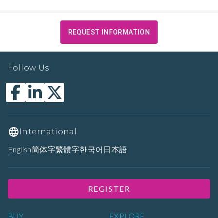
REQUEST INFORMATION
Follow Us
International
English
简体字
繁體字
한국어
日本語
REGISTER
BUY
EXPLORE