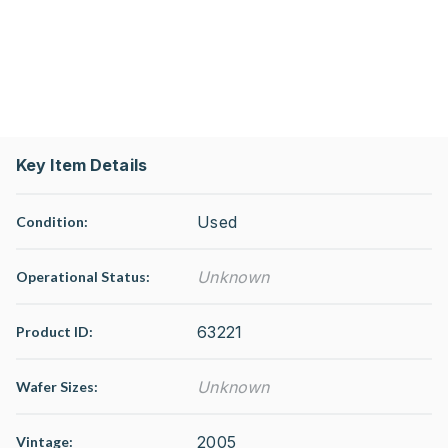
Key Item Details
Used
Condition:
Unknown
Operational Status
:
63221
Product ID:
Unknown
Wafer Sizes:
2005
Vintage: