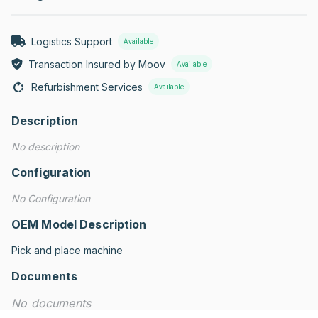
Logistics Support
Available
Transaction Insured by Moov
Available
Refurbishment Services
Available
Description
No description
Configuration
No Configuration
OEM Model Description
Pick and place machine
Documents
No documents