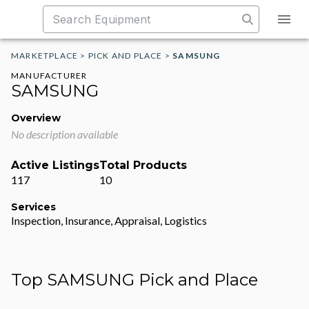
MARKETPLACE
>
PICK AND PLACE
>
SAMSUNG
MANUFACTURER
SAMSUNG
Overview
No description available
Active Listings
Total Products
117
10
Services
Inspection, Insurance, Appraisal, Logistics
Top SAMSUNG Pick and Place