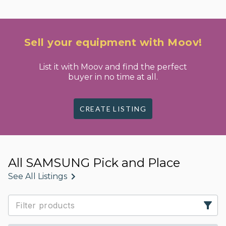
Sell your equipment with Moov!
List it with Moov and find the perfect
buyer in no time at all.
CREATE LISTING
All SAMSUNG Pick and Place
See All Listings