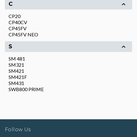
C
CP20
CP40CV
CP45FV
CP45FV NEO
S
SM 481
SM321
SM421
SM421F
SM431
SWB800 PRIME
Follow Us