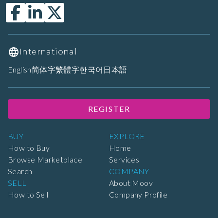
International
English
简体字
繁體字
한국어
日本語
REGISTER
BUY
EXPLORE
How to Buy
Home
Browse Marketplace
Services
Search
COMPANY
SELL
About Moov
How to Sell
Company Profile