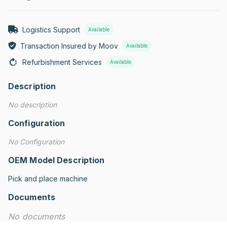
Logistics Support
Available
Transaction Insured by Moov
Available
Refurbishment Services
Available
Description
No description
Configuration
No Configuration
OEM Model Description
Pick and place machine
Documents
No documents