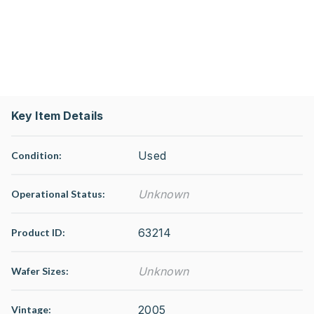
Key Item Details
Used
Condition:
Unknown
Operational Status
:
63214
Product ID:
Unknown
Wafer Sizes:
2005
Vintage: