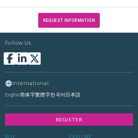
REQUEST INFORMATION
Follow Us
International
English
简体字
繁體字
한국어
日本語
REGISTER
BUY
EXPLORE