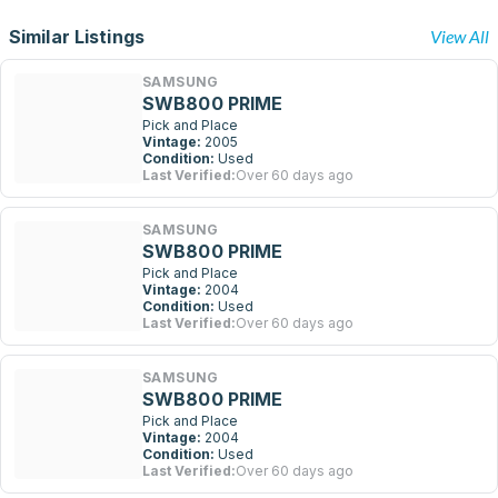
Similar Listings
View All
SAMSUNG
SWB800 PRIME
Pick and Place
Vintage:
2005
Condition:
Used
Last Verified:
Over 60 days ago
SAMSUNG
SWB800 PRIME
Pick and Place
Vintage:
2004
Condition:
Used
Last Verified:
Over 60 days ago
SAMSUNG
SWB800 PRIME
Pick and Place
Vintage:
2004
Condition:
Used
Last Verified:
Over 60 days ago