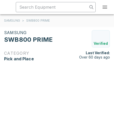
SAMSUNG
>
SWB800 PRIME
SAMSUNG
SWB800 PRIME
Verified
CATEGORY
Last Verified:
Over 60 days ago
Pick and Place