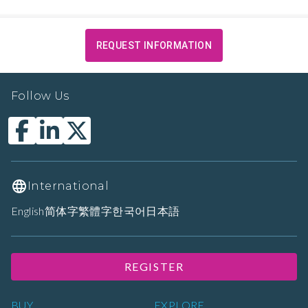
REQUEST INFORMATION
Follow Us
International
English
简体字
繁體字
한국어
日本語
REGISTER
BUY
EXPLORE