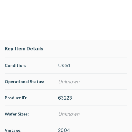
Key Item Details
Used
Condition:
Unknown
Operational Status
:
63223
Product ID:
Unknown
Wafer Sizes:
2004
Vintage: