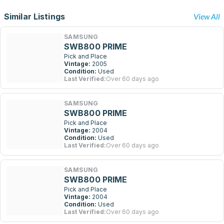
Similar Listings
View All
SAMSUNG
SWB800 PRIME
Pick and Place
Vintage:
2005
Condition:
Used
Last Verified:
Over 60 days ago
SAMSUNG
SWB800 PRIME
Pick and Place
Vintage:
2004
Condition:
Used
Last Verified:
Over 60 days ago
SAMSUNG
SWB800 PRIME
Pick and Place
Vintage:
2004
Condition:
Used
Last Verified:
Over 60 days ago