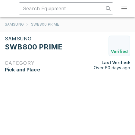
SAMSUNG
>
SWB800 PRIME
SAMSUNG
SWB800 PRIME
Verified
CATEGORY
Last Verified:
Over 60 days ago
Pick and Place