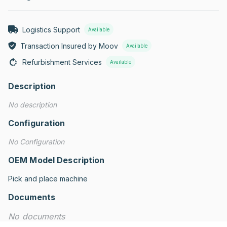
Logistics Support
Available
Transaction Insured by Moov
Available
Refurbishment Services
Available
Description
No description
Configuration
No Configuration
OEM Model Description
Pick and place machine
Documents
No documents