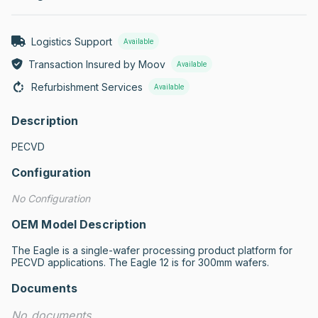
Logistics Support
Available
Transaction Insured by Moov
Available
Refurbishment Services
Available
Description
PECVD
Configuration
No Configuration
OEM Model Description
The Eagle is a single-wafer processing product platform for 
PECVD applications. The Eagle 12 is for 300mm wafers.
Documents
No documents