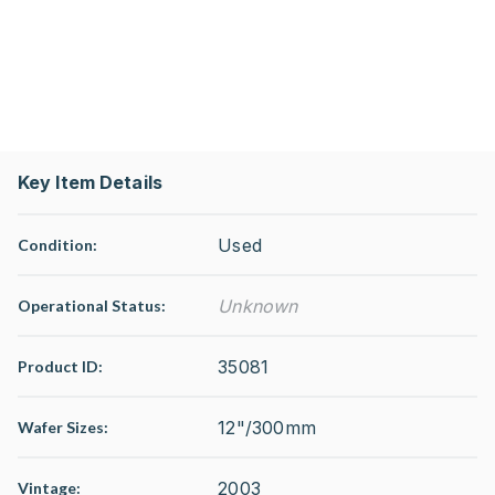
Key Item Details
Used
Condition:
Unknown
Operational Status
:
35081
Product ID:
12"/300mm
Wafer Sizes:
2003
Vintage: