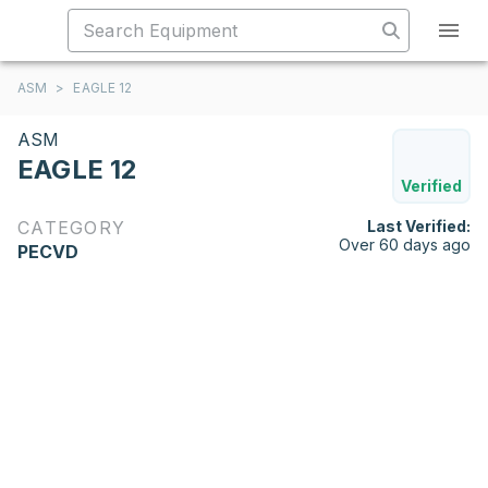
ASM
>
EAGLE 12
ASM
EAGLE 12
Verified
CATEGORY
Last Verified:
Over 60 days ago
PECVD