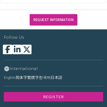
REQUEST INFORMATION
Follow Us
International
English
简体字
繁體字
한국어
日本語
REGISTER