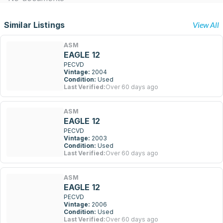
Similar Listings
View All
ASM
EAGLE 12
PECVD
Vintage:
2004
Condition:
Used
Last Verified:
Over 60 days ago
ASM
EAGLE 12
PECVD
Vintage:
2003
Condition:
Used
Last Verified:
Over 60 days ago
ASM
EAGLE 12
PECVD
Vintage:
2006
Condition:
Used
Last Verified:
Over 60 days ago