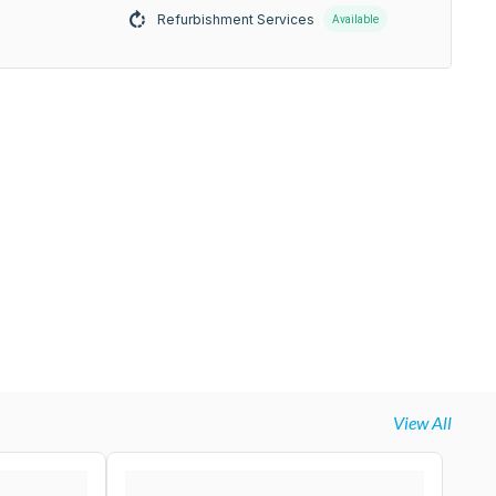
Refurbishment Services
Available
View All