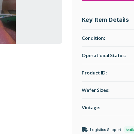
Key Item Details
Condition:
Operational Status
:
Product ID:
Wafer Sizes:
Vintage:
Logistics Support
Avail