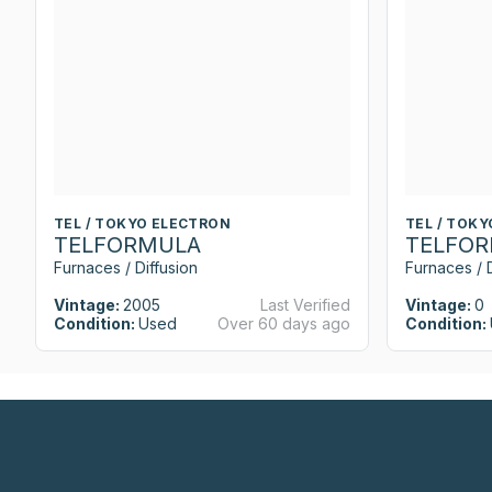
TEL / TOKYO ELECTRON
TEL / TOK
TELFORMULA
TELFO
Furnaces / Diffusion
Furnaces / D
Vintage:
2005
Last Verified
Vintage:
0
Condition:
Used
Over 60 days ago
Condition: