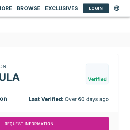
MORE
BROWSE
EXCLUSIVES
LOGIN
RON
ULA
Verified
ion
Last Verified:
Over 60 days ago
REQUEST INFORMATION