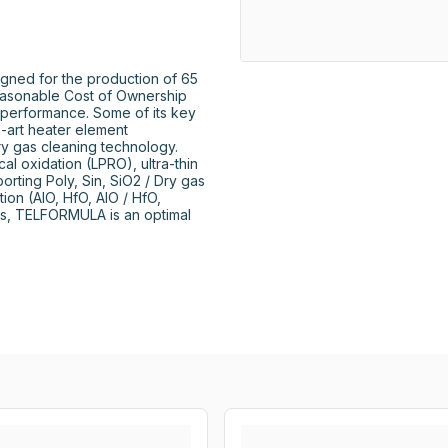
ned for the production of 65 
easonable Cost of Ownership 
 performance. Some of its key 
e-art heater element 
ry gas cleaning technology. 
l oxidation (LPRO), ultra-thin 
orting Poly, Sin, SiO2 / Dry gas 
on (AIO, HfO, AIO / HfO, 
es, TELFORMULA is an optimal 