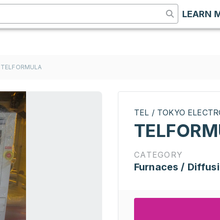
LEARN 
TELFORMULA
TEL / TOKYO ELECT
TELFORM
CATEGORY
Furnaces / Diffus