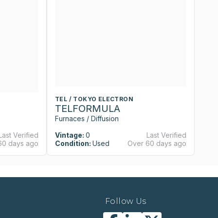
TEL / TOKYO ELECTRON
T
TELFORMULA
T
Furnaces / Diffusion
Fu
Last Verified
Vintage:
0
Last Verified
Vi
60 days ago
Condition:
Used
Over 60 days ago
Co
Follow Us