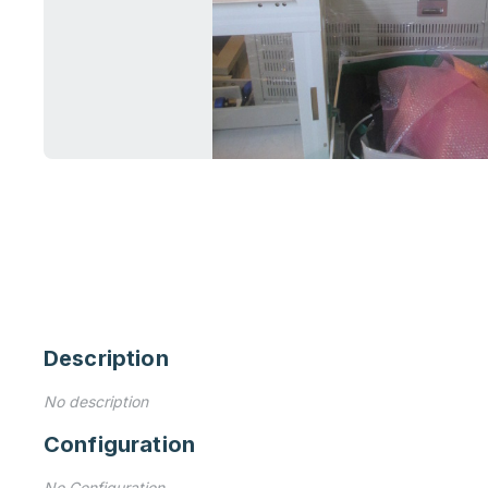
Description
No description
Configuration
No Configuration