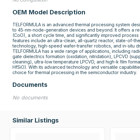
OEM Model Description
TELFORMULA is an advanced thermal processing system desig
to 45-nm-node-generation devices and beyond. It offers a r
(CoO), a short cycle time, and significantly improved process
features include an ultra-clean, all-quartz reactor, state-of-th
technology, high-speed wafer-transfer robotics, and in-situ d
TELFORMULA has a wide range of applications, including radica
gate dielectrics formation (oxidation, nitridation), LPCVD (supp
cleaning), ultra-low temperature LPCVD, and high-k film formati
HfSiO). With its advanced technology and versatile capabiliti
choice for thermal processing in the semiconductor industry.
Documents
No documents
Similar Listings