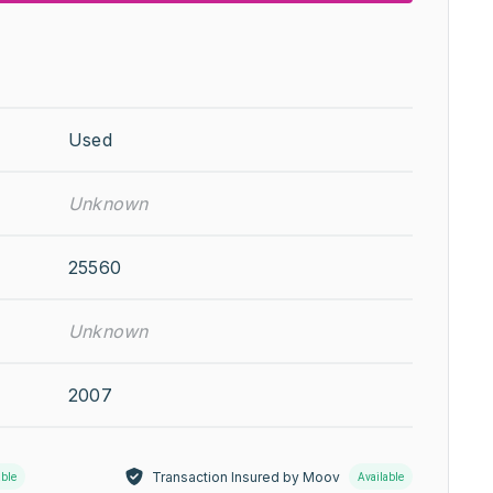
Used
Unknown
25560
Unknown
2007
Transaction Insured by Moov
able
Available