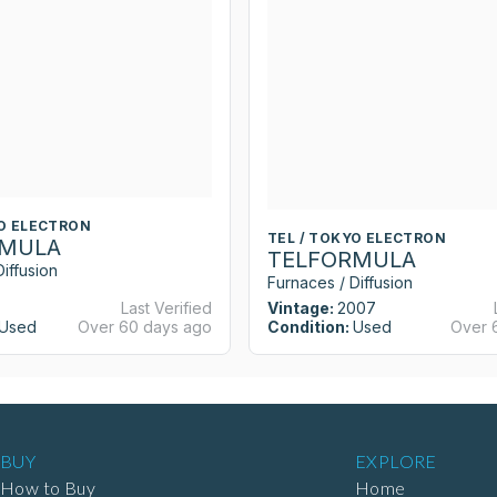
YO ELECTRON
TEL / TOKYO ELECTRON
RMULA
TELFORMULA
iffusion
Furnaces / Diffusion
Last Verified
Vintage:
2007
Used
Over 60 days ago
Condition:
Used
Over 
BUY
EXPLORE
How to Buy
Home