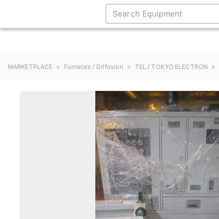
MARKETPLACE
>
Furnaces / Diffusion
>
TEL / TOKYO ELECTRON
>