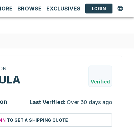
MORE
BROWSE
EXCLUSIVES
LOGIN
RON
ULA
Verified
ion
Last Verified:
Over 60 days ago
GIN
TO GET A SHIPPING QUOTE