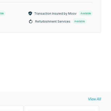
Transaction Insured by Moov
able
Available
Refurbishment Services
Available
View All