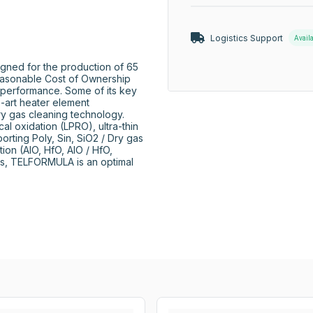
Logistics Support
Avail
ned for the production of 65 
easonable Cost of Ownership 
 performance. Some of its key 
e-art heater element 
ry gas cleaning technology. 
l oxidation (LPRO), ultra-thin 
orting Poly, Sin, SiO2 / Dry gas 
on (AIO, HfO, AIO / HfO, 
es, TELFORMULA is an optimal 