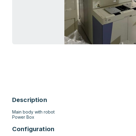
Description
Main body with robot

Power Box
Configuration