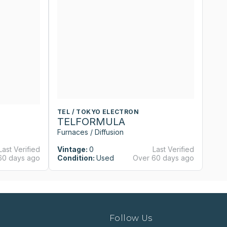
TEL / TOKYO ELECTRON
T
TELFORMULA
T
Furnaces / Diffusion
Fu
Last Verified
Vintage:
0
Last Verified
Vi
60 days ago
Condition:
Used
Over 60 days ago
Co
Follow Us