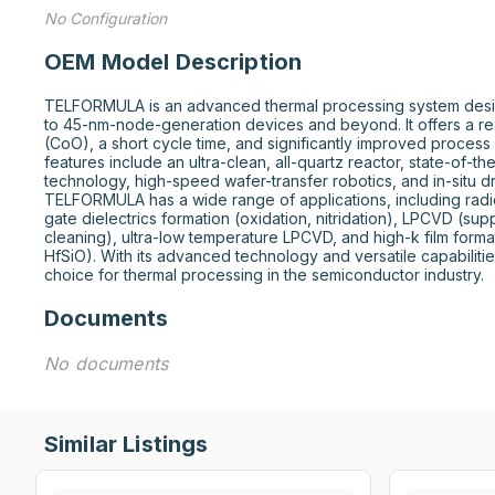
No Configuration
OEM Model Description
TELFORMULA is an advanced thermal processing system desig
to 45-nm-node-generation devices and beyond. It offers a r
(CoO), a short cycle time, and significantly improved process
features include an ultra-clean, all-quartz reactor, state-of-th
technology, high-speed wafer-transfer robotics, and in-situ d
TELFORMULA has a wide range of applications, including radica
gate dielectrics formation (oxidation, nitridation), LPCVD (supp
cleaning), ultra-low temperature LPCVD, and high-k film formati
HfSiO). With its advanced technology and versatile capabiliti
choice for thermal processing in the semiconductor industry.
Documents
No documents
Similar Listings