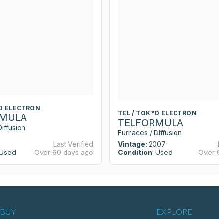
YO ELECTRON
TEL / TOKYO ELECTRON
RMULA
TELFORMULA
iffusion
Furnaces / Diffusion
Last Verified
Vintage:
2007
Used
Over 60 days ago
Condition:
Used
Over 
BUY
EXPLORE