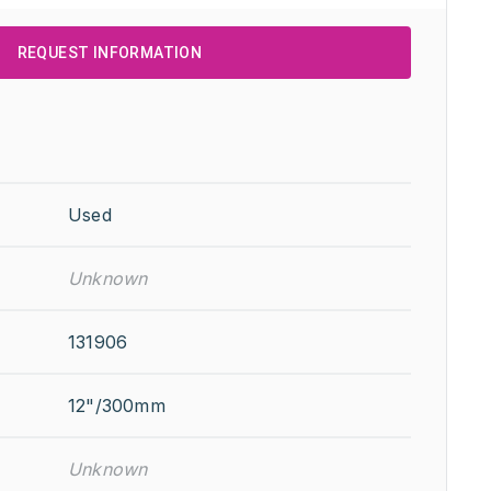
REQUEST INFORMATION
Used
Unknown
131906
12"/300mm
Unknown