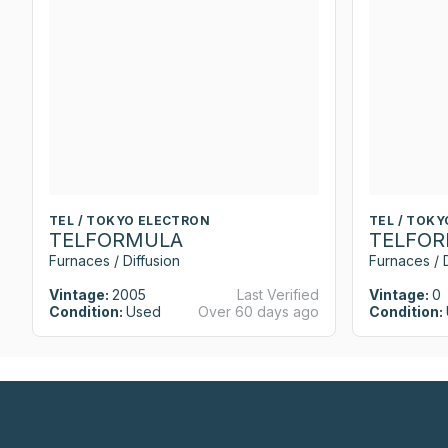
TEL / TOKYO ELECTRON
TEL / TOK
TELFORMULA
TELFO
Furnaces / Diffusion
Furnaces / D
Vintage:
2005
Last Verified
Vintage:
0
Condition:
Used
Over 60 days ago
Condition: