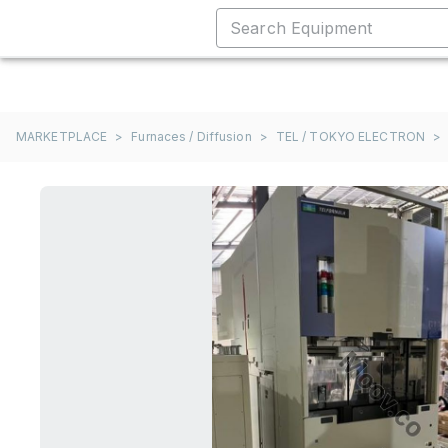
MARKETPLACE
>
Furnaces / Diffusion
>
TEL / TOKYO ELECTRON
>