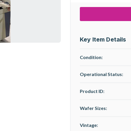
Key Item Details
Condition:
Operational Status
:
Product ID:
Wafer Sizes:
Vintage: