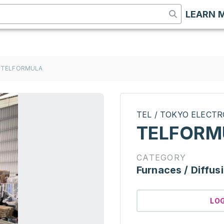
LEARN 
TELFORMULA
TEL / TOKYO ELECT
TELFORM
CATEGORY
Furnaces / Diffus
LO