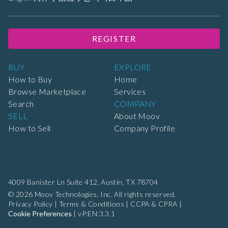
REGISTER
BUY
EXPLORE
How to Buy
Home
Browse Marketplace
Services
Search
COMPANY
SELL
About Moov
How to Sell
Company Profile
4009 Banister Ln Suite 412,
Austin, TX 78704
© 2026 Moov Technologies, Inc. All rights reserved.
Privacy Policy
|
Terms & Conditions
|
CCPA & CPRA
|
Cookie Preferences
|
vP:EN:3.3.1