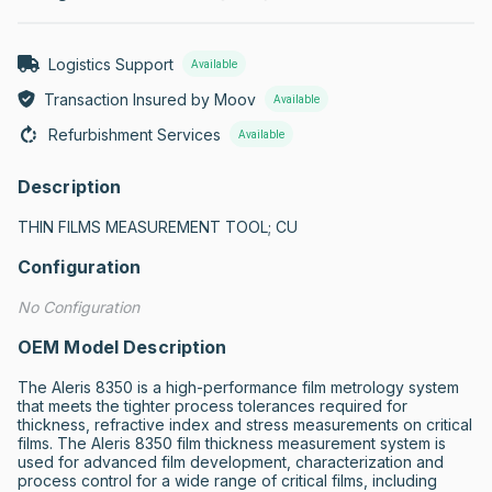
Logistics Support
Available
Transaction Insured by Moov
Available
Refurbishment Services
Available
Description
THIN FILMS MEASUREMENT TOOL; CU
Configuration
No Configuration
OEM Model Description
The Aleris 8350 is a high-performance film metrology system 
that meets the tighter process tolerances required for 
thickness, refractive index and stress measurements on critical 
films. The Aleris 8350 film thickness measurement system is 
used for advanced film development, characterization and 
process control for a wide range of critical films, including 