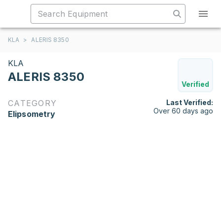
KLA
>
ALERIS 8350
KLA
ALERIS 8350
Verified
CATEGORY
Last Verified:
Over 60 days ago
Elipsometry