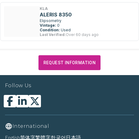
KLA
ALERIS 8350
Elipsometry
Vintage:
0
Condition:
Used
Last Verified:
Over 60 days ago
REQUEST INFORMATION
Follow Us
International
English
简体字
繁體字
한국어
日本語