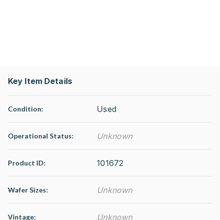
Key Item Details
Used
Condition:
Unknown
Operational Status
:
101672
Product ID:
Unknown
Wafer Sizes:
Unknown
Vintage: