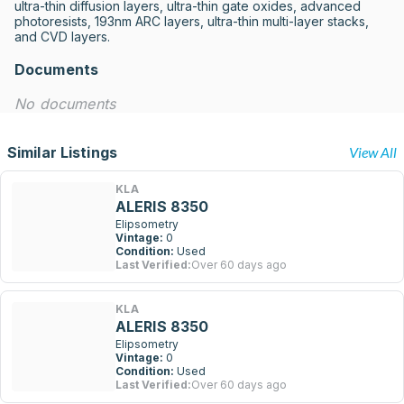
ultra-thin diffusion layers, ultra-thin gate oxides, advanced 
photoresists, 193nm ARC layers, ultra-thin multi-layer stacks, 
and CVD layers.
Documents
No documents
Similar Listings
View All
KLA
ALERIS 8350
Elipsometry
Vintage:
0
Condition:
Used
Last Verified:
Over 60 days ago
KLA
ALERIS 8350
Elipsometry
Vintage:
0
Condition:
Used
Last Verified:
Over 60 days ago