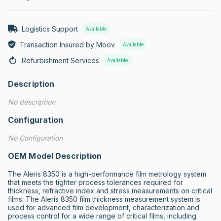
Logistics Support
Available
Transaction Insured by Moov
Available
Refurbishment Services
Available
Description
No description
Configuration
No Configuration
OEM Model Description
The Aleris 8350 is a high-performance film metrology system 
that meets the tighter process tolerances required for 
thickness, refractive index and stress measurements on critical 
films. The Aleris 8350 film thickness measurement system is 
used for advanced film development, characterization and 
process control for a wide range of critical films, including 