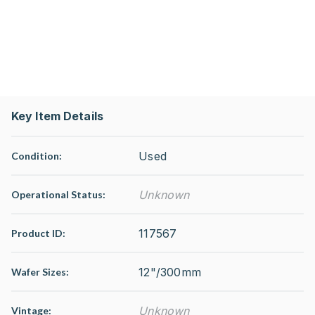
Key Item Details
Used
Condition:
Unknown
Operational Status
:
117567
Product ID:
12"/300mm
Wafer Sizes:
Unknown
Vintage: