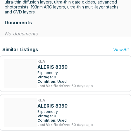
ultra-thin diffusion layers, ultra-thin gate oxides, advanced 
photoresists, 193nm ARC layers, ultra-thin multi-layer stacks, 
and CVD layers.
Documents
No documents
Similar Listings
View All
KLA
ALERIS 8350
Elipsometry
Vintage:
0
Condition:
Used
Last Verified:
Over 60 days ago
KLA
ALERIS 8350
Elipsometry
Vintage:
0
Condition:
Used
Last Verified:
Over 60 days ago