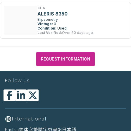
KLA
ALERIS 8350
Elipsometry
Vintage:
0
Condition:
Used
Last Verified:
Over 60 days ago
REQUEST INFORMATION
Follow Us
International
English
简体字
繁體字
한국어
日本語