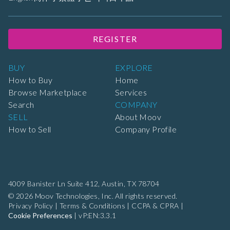
REGISTER
BUY
EXPLORE
How to Buy
Home
Browse Marketplace
Services
Search
COMPANY
SELL
About Moov
How to Sell
Company Profile
4009 Banister Ln Suite 412,
Austin, TX 78704
© 2026 Moov Technologies, Inc. All rights reserved.
Privacy Policy
|
Terms & Conditions
|
CCPA & CPRA
|
Cookie Preferences
|
vP:EN:3.3.1