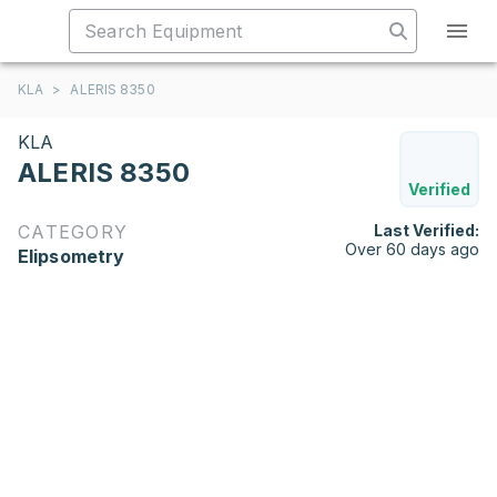
KLA
>
ALERIS 8350
KLA
ALERIS 8350
Verified
CATEGORY
Last Verified:
Over 60 days ago
Elipsometry