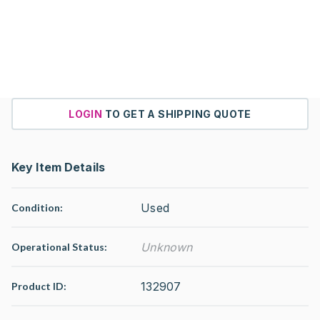
LOGIN
TO GET A SHIPPING QUOTE
Key Item Details
Used
Condition:
Unknown
Operational Status
:
132907
Product ID: