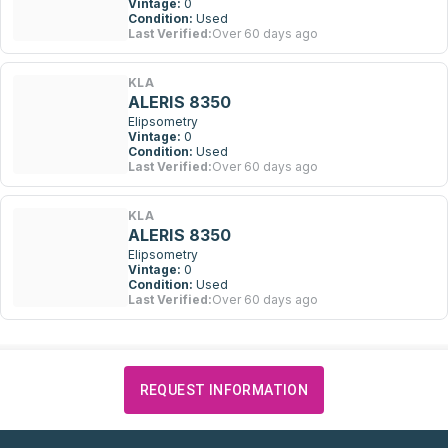
Vintage:
0
Condition:
Used
Last Verified:
Over 60 days ago
KLA
ALERIS 8350
Elipsometry
Vintage:
0
Condition:
Used
Last Verified:
Over 60 days ago
KLA
ALERIS 8350
Elipsometry
Vintage:
0
Condition:
Used
Last Verified:
Over 60 days ago
REQUEST INFORMATION