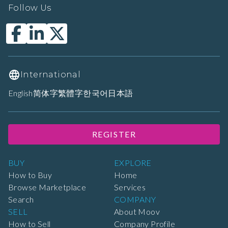
Follow Us
International
English
简体字
繁體字
한국어
日本語
REGISTER
BUY
EXPLORE
How to Buy
Home
Browse Marketplace
Services
Search
COMPANY
SELL
About Moov
How to Sell
Company Profile