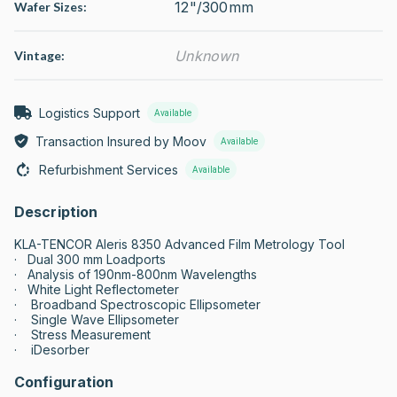
12"/300mm
Wafer Sizes:
Unknown
Vintage:
Logistics Support
Available
Transaction Insured by Moov
Available
Refurbishment Services
Available
Description
KLA-TENCOR Aleris 8350 Advanced Film Metrology Tool

·   Dual 300 mm Loadports

·   Analysis of 190nm-800nm Wavelengths

·   White Light Reflectometer

·    Broadband Spectroscopic Ellipsometer

·    Single Wave Ellipsometer

·    Stress Measurement

·    iDesorber
Configuration