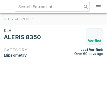
KLA
>
ALERIS 8350
KLA
ALERIS 8350
Verified
CATEGORY
Last Verified:
Over 60 days ago
Elipsometry