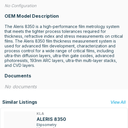
No Configuration
OEM Model Description
The Aleris 8350 is a high-performance film metrology system 
that meets the tighter process tolerances required for 
thickness, refractive index and stress measurements on critical 
films. The Aleris 8350 film thickness measurement system is 
used for advanced film development, characterization and 
process control for a wide range of critical films, including 
ultra-thin diffusion layers, ultra-thin gate oxides, advanced 
photoresists, 193nm ARC layers, ultra-thin multi-layer stacks, 
and CVD layers.
Documents
No documents
Similar Listings
View All
KLA
ALERIS 8350
Elipsometry