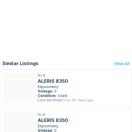
Similar Listings
View All
KLA
ALERIS 8350
Elipsometry
Vintage:
0
Condition:
Used
Last Verified:
Over 60 days ago
KLA
ALERIS 8350
Elipsometry
Vintage:
0