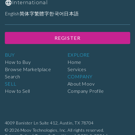
International
English
简体字
繁體字
한국어
日本語
REGISTER
BUY
EXPLORE
How to Buy
Home
Browse Marketplace
Services
Search
COMPANY
SELL
About Moov
How to Sell
Company Profile
4009 Banister Ln Suite 412,
Austin, TX 78704
© 2026 Moov Technologies, Inc. All rights reserved.