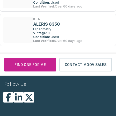
Condition:
Used
Last Verified:
Over 60 days ago
KLA
ALERIS 8350
Elipsometry
Vintage:
0
Condition:
Used
Last Verified:
Over 60 days ago
FIND ONE FOR ME
CONTACT MOOV SALES
Follow Us