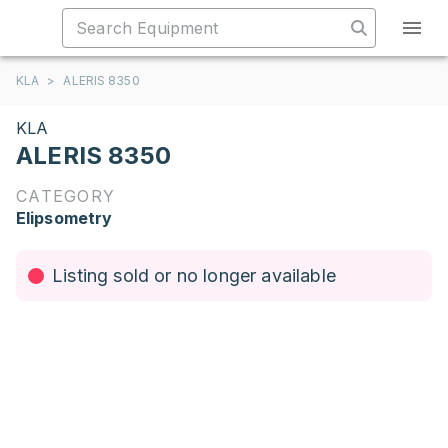
KLA
>
ALERIS 8350
KLA
ALERIS 8350
CATEGORY
Elipsometry
Listing sold or no longer available