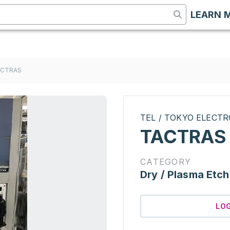
LEARN 
ACTRAS
TEL / TOKYO ELECT
TACTRAS
CATEGORY
Dry / Plasma Etch
LO