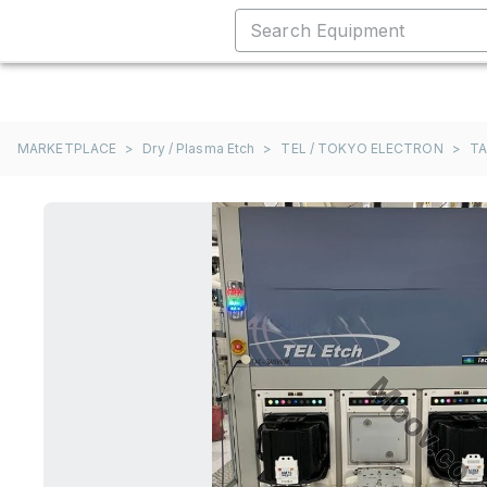
MARKETPLACE
>
Dry / Plasma Etch
>
TEL / TOKYO ELECTRON
>
T