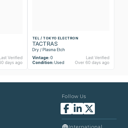
TEL / TOKYO ELECTRON
T
TACTRAS
T
Dry / Plasma Etch
Dr
Last Verified
Vintage:
0
Last Verified
Vi
60 days ago
Condition:
Used
Over 60 days ago
Co
Follow Us
International