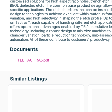
customized solutions for high aspect ratio holes, trench etch, 
BEOL dielectric etch. The common base product design allows 
specific applications. The etch chambers that can be installe
design technologies to achieve excellent within-wafer uniform
variation, and high selectivity in shaping the etch profile. Up 
on Tactras™, each capable of handling different etch applicati
offers operational advantages enabled by TEL’s cumulative 
technology, including a robust design to minimize machine-t
chamber variation, particle reduction technology, unit-assembl
automation. All of these contribute to customers’ productivity.
Documents
TEL TACTRAS.pdf
Similar Listings