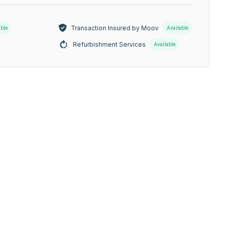
Transaction Insured by Moov
able
Available
Refurbishment Services
Available