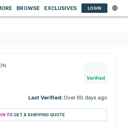
MORE
BROWSE
EXCLUSIVES
LOGIN
RON
Verified
Last Verified:
Over 60 days ago
GIN
TO GET A SHIPPING QUOTE