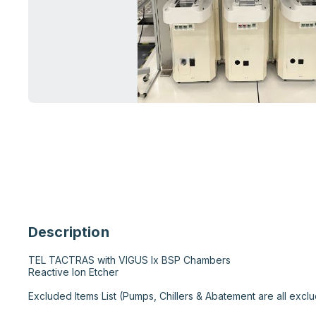
Description
TEL TACTRAS with VIGUS Ix BSP Chambers

Reactive Ion Etcher

Excluded Items List (Pumps, Chillers & Abatement are all exclu