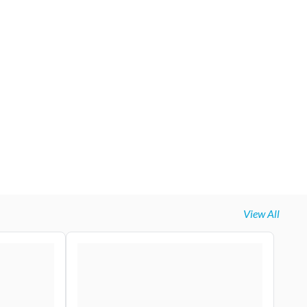
View All