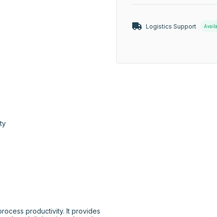
Logistics Support
Avail
ty

cess productivity. It provides 