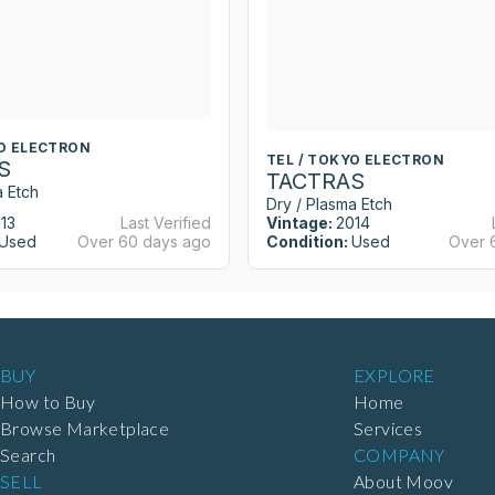
YO ELECTRON
TEL / TOKYO ELECTRON
S
TACTRAS
a Etch
Dry / Plasma Etch
13
Last Verified
Vintage:
2014
Used
Over 60 days ago
Condition:
Used
Over 
BUY
EXPLORE
How to Buy
Home
Browse Marketplace
Services
Search
COMPANY
SELL
About Moov