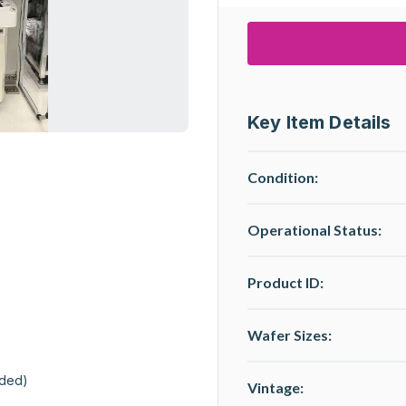
Key Item Details
Condition:
Operational Status
:
Product ID:
Wafer Sizes:
ded)

Vintage: