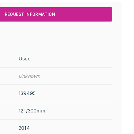
REQUEST INFORMATION
Used
Unknown
139495
12"/300mm
2014