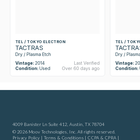
TEL / TOKYO ELECTRON
TEL / TOK
TACTRAS
TACTRA
Dry / Plasma Etch
Dry / Plasm
Vintage:
2014
Last Verified
Vintage:
20
Condition:
Used
Over 60 days ago
Condition:
4009 Banister Ln Suite 412,
Austin, TX 78704
© 2026 Moov Technologies, Inc. All rights reserved.
Privacy Policy
|
Terms & Conditions
|
CCPA & CPRA
|