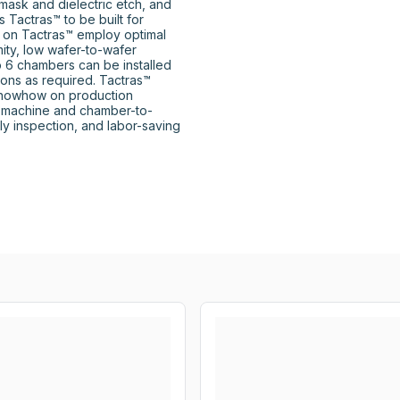
mask and dielectric etch, and 
Tactras™ to be built for 
d on Tactras™ employ optimal 
ity, low wafer-to-wafer 
to 6 chambers can be installed 
ons as required. Tactras™ 
knowhow on production 
o-machine and chamber-to-
y inspection, and labor-saving 