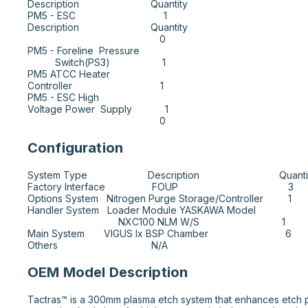
Description                          Quantity

PM5 - ESC                                1         

Description                          Quantity

                                                0

PM5 - Foreline  Pressure  

          Switch(PS3)                   1

PM5 ATCC Heater 

Controller                                1

PM5 - ESC High 

Voltage Power  Supply            1

                                                0
Configuration
System Type                      Description                             Quanti
Factory Interface                 FOUP                                        3

Options System   Nitrogen Purge Storage/Controller         1

Handler System   Loader Module YASKAWA Model 

                                 NXC100 NLM W/S                              1

Main System       VIGUS Ix BSP Chamber                            6

Others                                  N/A
OEM Model Description
Tactras™ is a 300mm plasma etch system that enhances etch pro