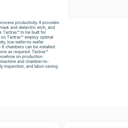
cess productivity. It provides 
mask and dielectric etch, and 
Tactras™ to be built for 
d on Tactras™ employ optimal 
ity, low wafer-to-wafer 
to 6 chambers can be installed 
ons as required. Tactras™ 
knowhow on production 
o-machine and chamber-to-
y inspection, and labor-saving 