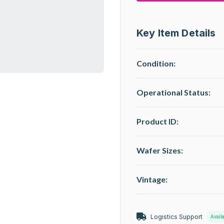
Key Item Details
Condition:
Operational Status
:
Product ID:
Wafer Sizes:
Vintage:
Logistics Support
Avail