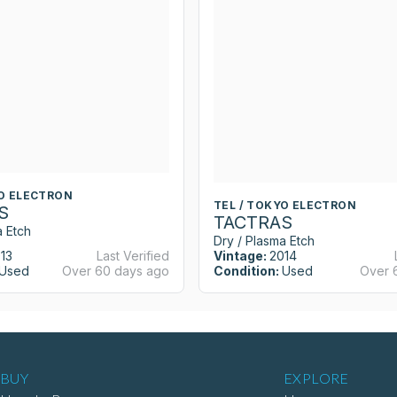
YO ELECTRON
TEL / TOKYO ELECTRON
S
TACTRAS
a Etch
Dry / Plasma Etch
13
Last Verified
Vintage:
2014
Used
Over 60 days ago
Condition:
Used
Over 
BUY
EXPLORE