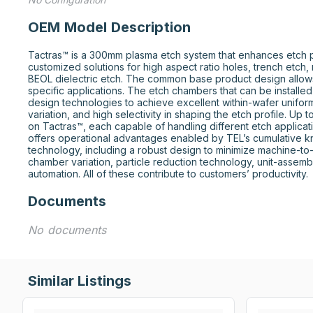
OEM Model Description
Tactras™ is a 300mm plasma etch system that enhances etch pro
customized solutions for high aspect ratio holes, trench etch, 
BEOL dielectric etch. The common base product design allows 
specific applications. The etch chambers that can be installe
design technologies to achieve excellent within-wafer uniform
variation, and high selectivity in shaping the etch profile. Up 
on Tactras™, each capable of handling different etch applicati
offers operational advantages enabled by TEL’s cumulative 
technology, including a robust design to minimize machine-t
chamber variation, particle reduction technology, unit-assembl
automation. All of these contribute to customers’ productivity.
Documents
No documents
Similar Listings