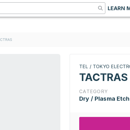
LEARN 
ACTRAS
TEL / TOKYO ELECT
TACTRAS
CATEGORY
Dry / Plasma Etch