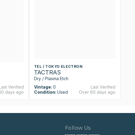
TEL / TOKYO ELECTRON
T
TACTRAS
T
Dry / Plasma Etch
Dr
Last Verified
Vintage:
0
Last Verified
Vi
60 days ago
Condition:
Used
Over 60 days ago
Co
Follow Us