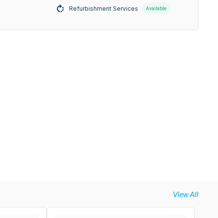
Refurbishment Services
Available
View All