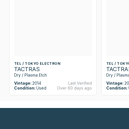
TEL / TOKYO ELECTRON
TEL / TOK
TACTRAS
TACTRA
Dry / Plasma Etch
Dry / Plasm
Vintage:
2014
Last Verified
Vintage:
20
Condition:
Used
Over 60 days ago
Condition: