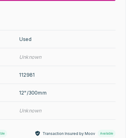
Used
Unknown
112981
12"/300mm
Unknown
Transaction Insured by Moov
able
Available