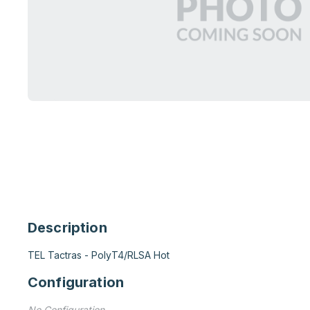
Description
TEL Tactras - PolyT4/RLSA Hot
Configuration
No Configuration