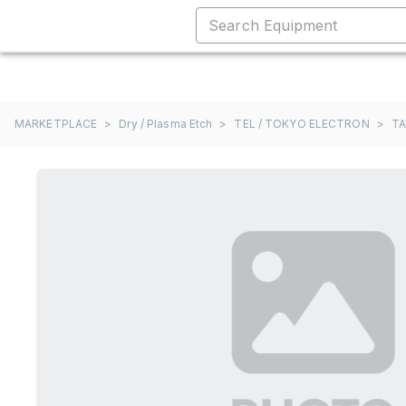
MARKETPLACE
>
Dry / Plasma Etch
>
TEL / TOKYO ELECTRON
>
T