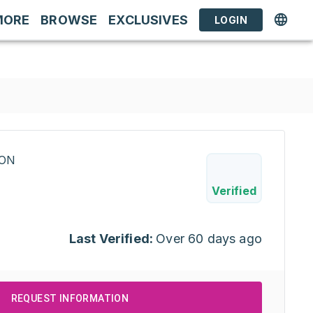
MORE
BROWSE
EXCLUSIVES
LOGIN
RON
Verified
Last Verified:
Over 60 days ago
REQUEST INFORMATION