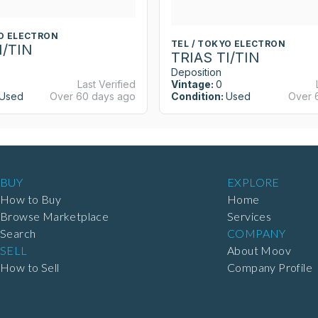
YO ELECTRON
TEL / TOKYO ELECTRON
I/TIN
TRIAS TI/TIN
Deposition
Last Verified
Vintage:
0
Used
Over 60 days ago
Condition:
Used
Over 
BUY
EXPLORE
How to Buy
Home
Browse Marketplace
Services
Search
COMPANY
SELL
About Moov
How to Sell
Company Profile