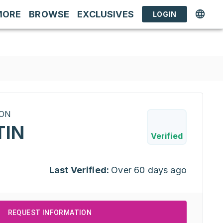
MORE
BROWSE
EXCLUSIVES
LOGIN
RON
TIN
Verified
Last Verified:
Over 60 days ago
REQUEST INFORMATION