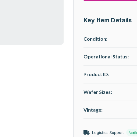
Key Item Details
Condition:
Operational Status
:
Product ID:
Wafer Sizes:
Vintage:
Logistics Support
Avail