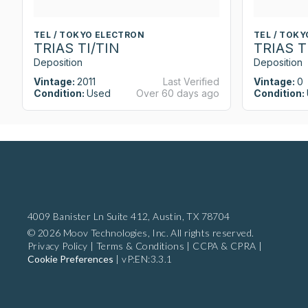
TEL / TOKYO ELECTRON
TEL / TOK
TRIAS TI/TIN
TRIAS T
Deposition
Deposition
Vintage:
2011
Last Verified
Vintage:
0
Condition:
Used
Over 60 days ago
Condition:
4009 Banister Ln Suite 412,
Austin, TX 78704
© 2026 Moov Technologies, Inc. All rights reserved.
Privacy Policy
|
Terms & Conditions
|
CCPA & CPRA
|
Cookie Preferences
|
vP:EN:3.3.1