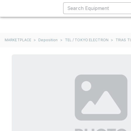
MARKETPLACE
>
Deposition
>
TEL / TOKYO ELECTRON
>
TRIAS TI