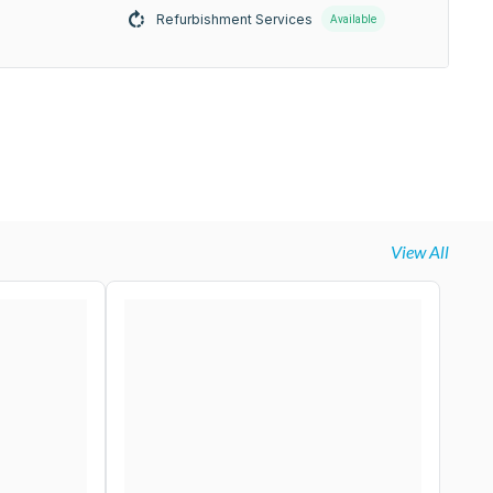
Refurbishment Services
Available
View All