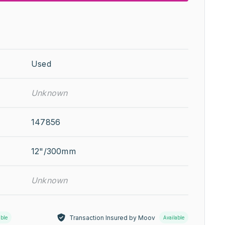
Used
Unknown
147856
12"/300mm
Unknown
Transaction Insured by Moov
able
Available