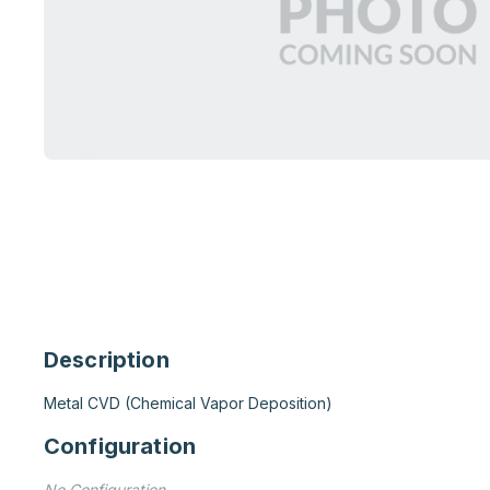
Description
Metal CVD (Chemical Vapor Deposition)
Configuration
No Configuration