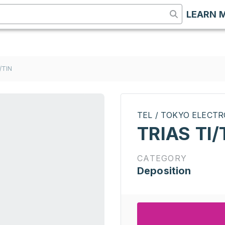
LEARN 
/TIN
TEL / TOKYO ELECT
TRIAS TI/
CATEGORY
Deposition