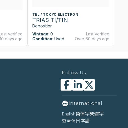
TEL / TOKYO ELECTRON
T
TRIAS TI/TIN
T
Deposition
De
Last Verified
Vintage:
0
Last Verified
Vi
60 days ago
Condition:
Used
Over 60 days ago
Co
Follow Us
International
English
简体字
繁體字
한국어
日本語