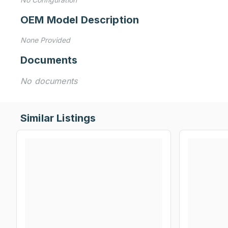
OEM Model Description
None Provided
Documents
No documents
Similar Listings