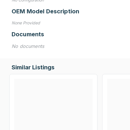
OEM Model Description
None Provided
Documents
No documents
Similar Listings