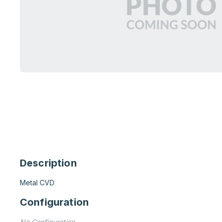
Description
Metal CVD
Configuration
No Configuration