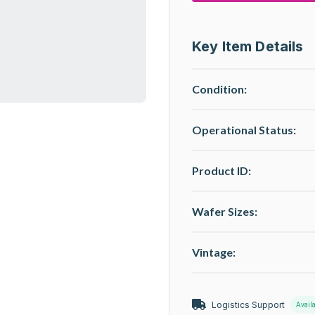
Key Item Details
Condition:
Operational Status
:
Product ID:
Wafer Sizes:
Vintage:
Logistics Support
Avail