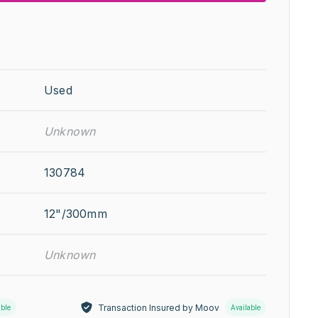
Used
Unknown
130784
12"/300mm
Unknown
Transaction Insured by Moov
able
Available