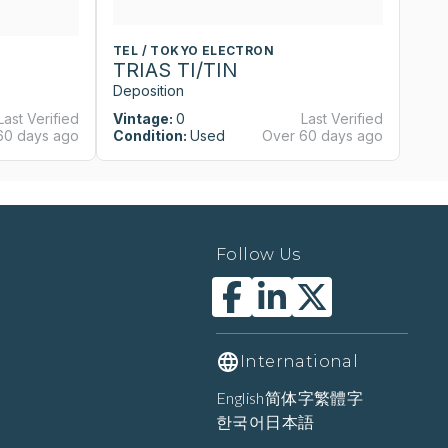
TEL / TOKYO ELECTRON
T
TRIAS TI/TIN
T
Deposition
De
Last Verified
Vintage:
0
Last Verified
Vi
60 days ago
Condition:
Used
Over 60 days ago
Co
Follow Us
International
English
简体字
繁體字
한국어
日本語