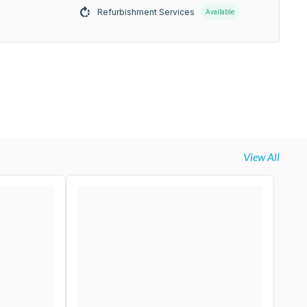
Refurbishment Services
Available
View All