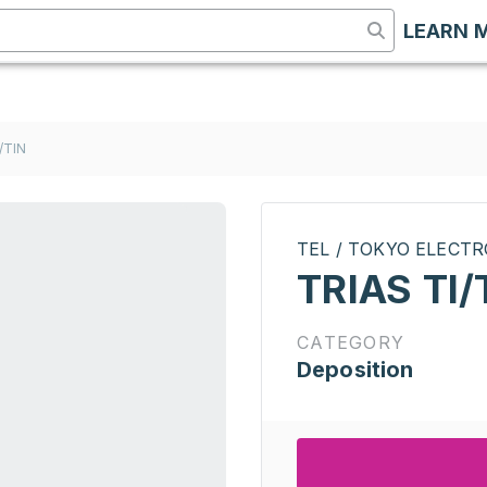
LEARN 
/TIN
TEL / TOKYO ELECT
TRIAS TI/
CATEGORY
Deposition