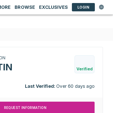
MORE
BROWSE
EXCLUSIVES
LOGIN
RON
TIN
Verified
Last Verified:
Over 60 days ago
REQUEST INFORMATION