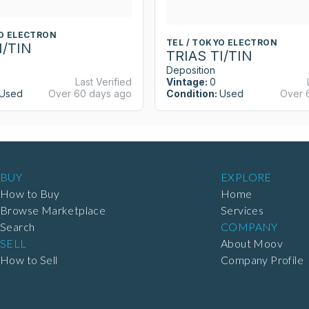
YO ELECTRON
TEL / TOKYO ELECTRON
I/TIN
TRIAS TI/TIN
Deposition
Last Verified
Vintage:
0
Used
Over 60 days ago
Condition:
Used
Over 
BUY
EXPLORE
How to Buy
Home
Browse Marketplace
Services
Search
COMPANY
SELL
About Moov
How to Sell
Company Profile