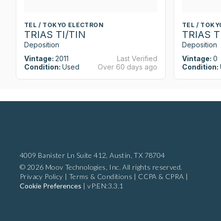
TEL / TOKYO ELECTRON
TEL / TOK
TRIAS TI/TIN
TRIAS T
Deposition
Deposition
Vintage:
2011
Last Verified
Vintage:
0
Condition:
Used
Over 60 days ago
Condition:
4009 Banister Ln Suite 412,
Austin, TX 78704
© 2026 Moov Technologies, Inc. All rights reserved.
Privacy Policy
|
Terms & Conditions
|
CCPA & CPRA
|
Cookie Preferences
|
vP:EN:3.3.1