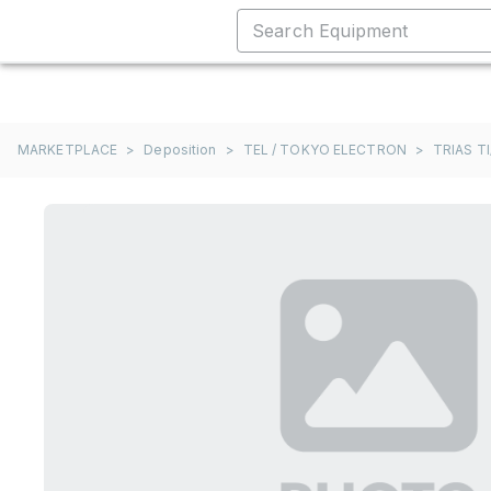
MARKETPLACE
>
Deposition
>
TEL / TOKYO ELECTRON
>
TRIAS TI