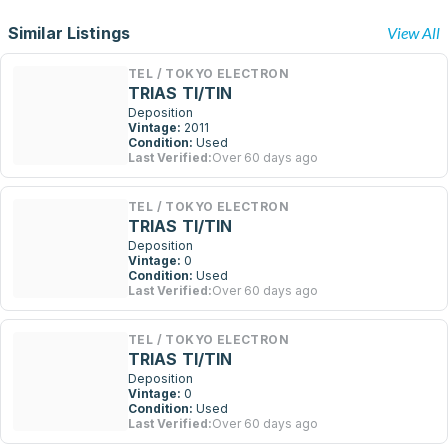
Similar Listings
View All
TEL / TOKYO ELECTRON
TRIAS TI/TIN
Deposition
Vintage:
2011
Condition:
Used
Last Verified:
Over 60 days ago
TEL / TOKYO ELECTRON
TRIAS TI/TIN
Deposition
Vintage:
0
Condition:
Used
Last Verified:
Over 60 days ago
TEL / TOKYO ELECTRON
TRIAS TI/TIN
Deposition
Vintage:
0
Condition:
Used
Last Verified:
Over 60 days ago