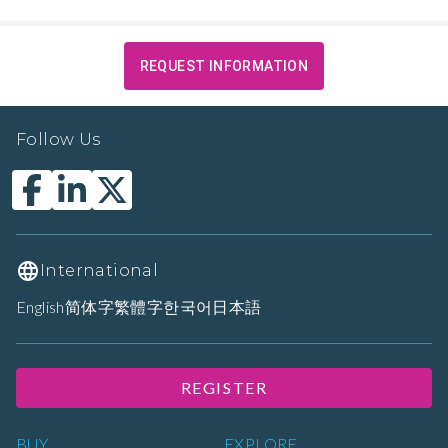
REQUEST INFORMATION
Follow Us
International
English
简体字
繁體字
한국어
日本語
REGISTER
BUY
EXPLORE