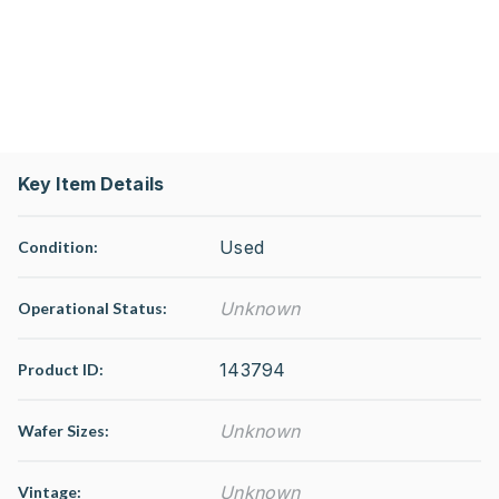
Key Item Details
Used
Condition:
Unknown
Operational Status
:
143794
Product ID:
Unknown
Wafer Sizes:
Unknown
Vintage: