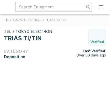
TEL / TOKYO ELECTRON
>
TRIAS TI/TIN
TEL / TOKYO ELECTRON
TRIAS TI/TIN
Verified
CATEGORY
Last Verified:
Over 60 days ago
Deposition