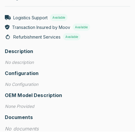
Logistics Support
Available
Transaction Insured by Moov
Available
Refurbishment Services
Available
Description
No description
Configuration
No Configuration
OEM Model Description
None Provided
Documents
No documents