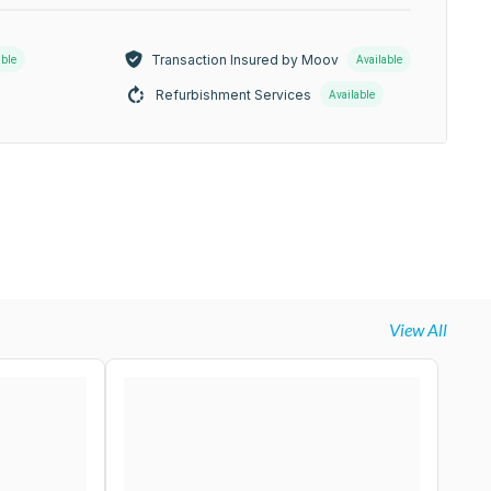
Transaction Insured by Moov
able
Available
Refurbishment Services
Available
View All