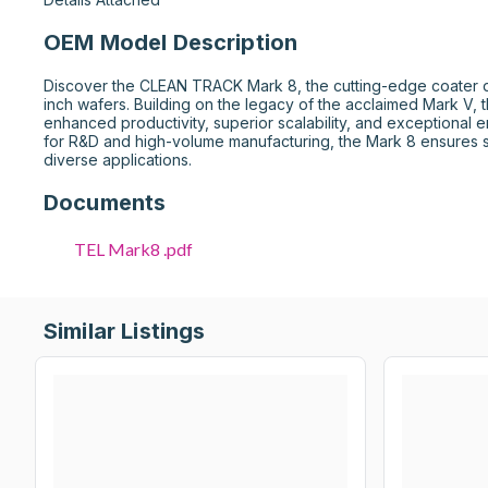
OEM Model Description
Discover the CLEAN TRACK Mark 8, the cutting-edge coater d
inch wafers. Building on the legacy of the acclaimed Mark V, 
enhanced productivity, superior scalability, and exceptional e
for R&D and high-volume manufacturing, the Mark 8 ensures st
diverse applications.
Documents
TEL Mark8 .pdf
Similar Listings