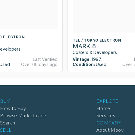
YO ELECTRON
TEL / TOKYO ELECTRON
MARK 8
Developers
Coaters & Developers
Last Verified
Vintage:
1997
Used
Over 60 days ago
Condition:
Used
Over 
BUY
EXPLORE
How to Buy
Home
Browse Marketplace
Services
Search
COMPANY
SELL
About Moov