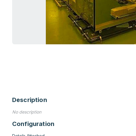
Description
No description
Configuration
Details Attached