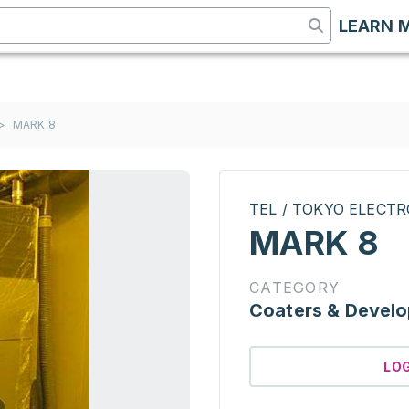
LEARN 
>
MARK 8
TEL / TOKYO ELECT
MARK 8
CATEGORY
Coaters & Develo
LO