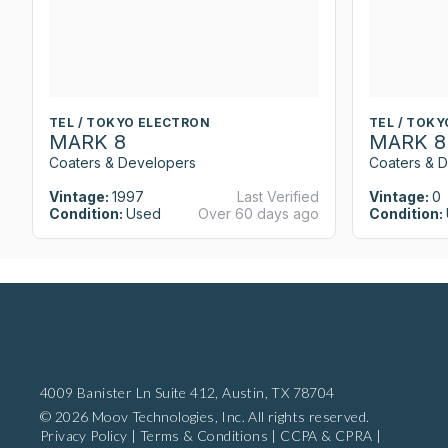
TEL / TOKYO ELECTRON
TEL / TOK
MARK 8
MARK 8
Coaters & Developers
Coaters & 
Vintage:
1997
Last Verified
Vintage:
0
Condition:
Used
Over 60 days ago
Condition:
4009 Banister Ln Suite 412,
Austin, TX 78704
© 2026 Moov Technologies, Inc. All rights reserved.
Privacy Policy
|
Terms & Conditions
|
CCPA & CPRA
|