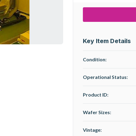
Key Item Details
Condition:
Operational Status
:
Product ID:
Wafer Sizes:
Vintage: