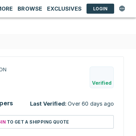
MORE
BROWSE
EXCLUSIVES
LOGIN
RON
Verified
pers
Last Verified:
Over 60 days ago
GIN
TO GET A SHIPPING QUOTE