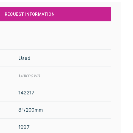
REQUEST INFORMATION
Used
Unknown
142217
8"/200mm
1997