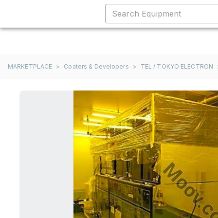
MARKETPLACE
>
Coaters & Developers
>
TEL / TOKYO ELECTRON