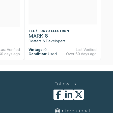
TEL / TOKYO ELECTRON
T
MARK 8
M
Coaters & Developers
Co
Last Verified
Vintage:
0
Last Verified
Vi
60 days ago
Condition:
Used
Over 60 days ago
Co
Follow Us
International