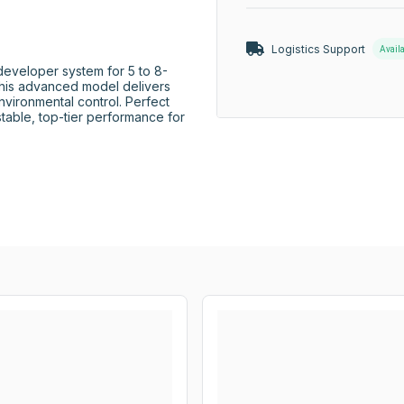
Logistics Support
Avail
eveloper system for 5 to 8-
this advanced model delivers 
nvironmental control. Perfect 
able, top-tier performance for 