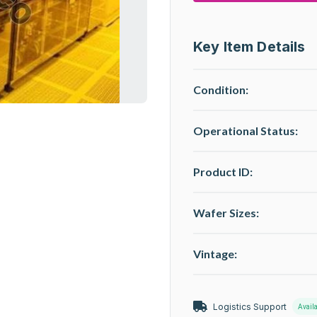
Key Item Details
Condition:
Operational Status
:
Product ID:
Wafer Sizes:
Vintage:
Logistics Support
Avail