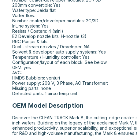
200mm convertible: Yes

Wafer type: Jeida flat

Wafer flow:

Number coater/developer modules: 2C/3D

InLine system: Yes

Resists / Coaters: 4 (mini)

E2 Develop nozzle kits: H-nozzle (3)

RRC Pumps & kits:

Dual - stream nozzles / Developer: NA

Solvent & developer auto supply systems: Yes

Temperature / Humidity controller: Yes

Configuration/layout of each block: See below

GEM: yes

AVG:

HMDS Bubblers: venturi

Power supply: 208 V, 3 Phase, AC Transformer:

Missing parts: none

Defected parts: 1 airco temp unit
OEM Model Description
Discover the CLEAN TRACK Mark 8, the cutting-edge coater d
inch wafers. Building on the legacy of the acclaimed Mark V, 
enhanced productivity, superior scalability, and exceptional e
for R&D and high-volume manufacturing, the Mark 8 ensures st