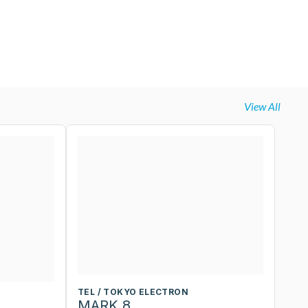
View All
TEL / TOKYO ELECTRON
T
MARK 8
M