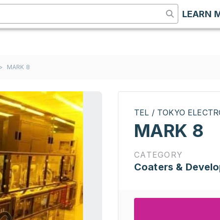
LEARN 
>
MARK 8
TEL / TOKYO ELECT
MARK 8
CATEGORY
Coaters & Develo