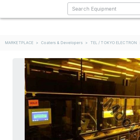
MARKETPLACE
>
Coaters & Developers
>
TEL / TOKYO ELECTRON