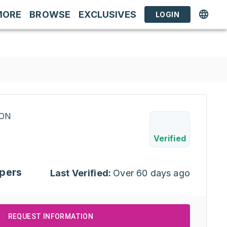
MORE
BROWSE
EXCLUSIVES
LOGIN
RON
Verified
pers
Last Verified:
Over 60 days ago
REQUEST INFORMATION