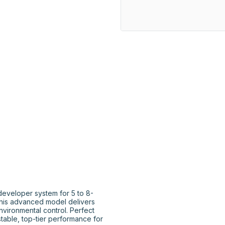
eveloper system for 5 to 8-
this advanced model delivers 
nvironmental control. Perfect 
able, top-tier performance for 