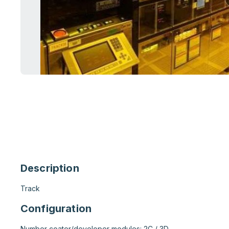
Description
Track
Configuration
Number coater/developer modules: 2C / 3D
