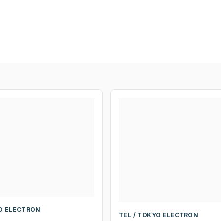
YO ELECTRON
TEL / TOKYO ELECTRON