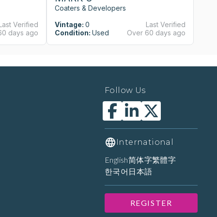
Coaters & Developers
Co
Last Verified
Vintage:
0
Last Verified
Vi
60 days ago
Condition:
Used
Over 60 days ago
Co
Follow Us
International
English
简体字
繁體字
한국어
日本語
REGISTER