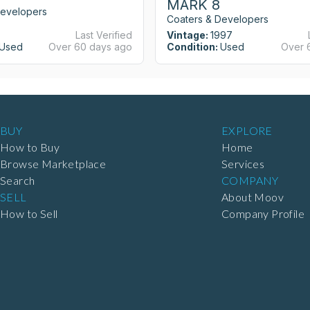
MARK 8
Developers
Coaters & Developers
Last Verified
Vintage:
1997
Used
Over 60 days ago
Condition:
Used
Over 
BUY
EXPLORE
How to Buy
Home
Browse Marketplace
Services
Search
COMPANY
SELL
About Moov
How to Sell
Company Profile