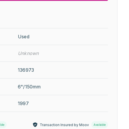
Used
Unknown
136973
6"/150mm
1997
Transaction Insured by Moov
able
Available