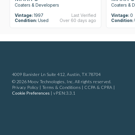
Coaters & Developers
Coaters & 
Vintage:
1997
Last Verified
Vintage:
0
Condition:
Used
Over 60 days ago
Condition:
4009 Banister Ln Suite 412,
Austin, TX 78704
© 2026 Moov Technologies, Inc. All rights reserved.
Privacy Policy
|
Terms & Conditions
|
CCPA & CPRA
|
Cookie Preferences
|
vP:EN:3.3.1