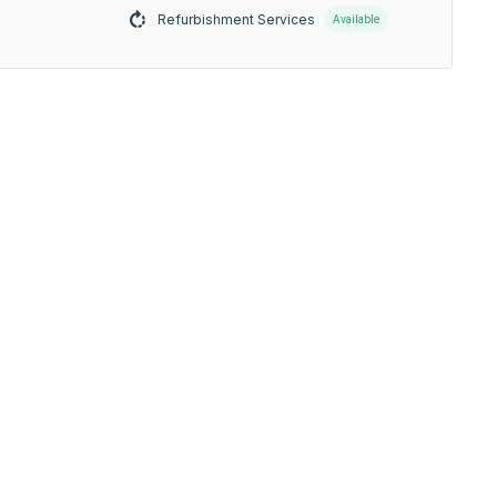
Refurbishment Services
Available