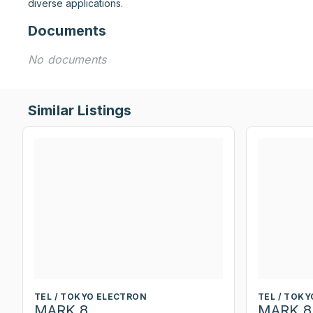
diverse applications.
Documents
No documents
Similar Listings
TEL / TOKYO ELECTRON
TEL / TOK
MARK 8
MARK 8