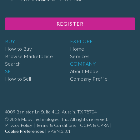
REGISTER
BUY
EXPLORE
How to Buy
Home
Browse Marketplace
Services
Search
COMPANY
SELL
About Moov
How to Sell
Company Profile
4009 Banister Ln Suite 412,
Austin, TX 78704
© 2026 Moov Technologies, Inc. All rights reserved.
Privacy Policy
|
Terms & Conditions
|
CCPA & CPRA
|
Cookie Preferences
|
vP:EN:3.3.1