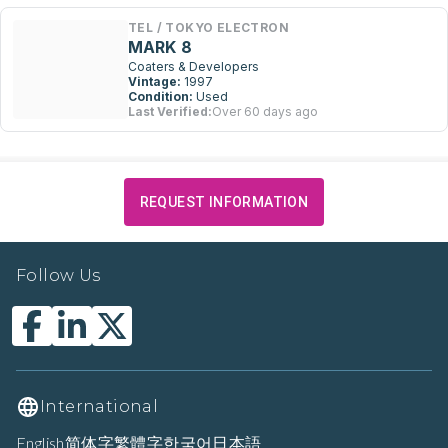
TEL / TOKYO ELECTRON
MARK 8
Coaters & Developers
Vintage:
1997
Condition:
Used
Last Verified:
Over 60 days ago
REQUEST INFORMATION
Follow Us
International
English
简体字
繁體字
한국어
日本語