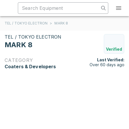
TEL / TOKYO ELECTRON
>
MARK 8
TEL / TOKYO ELECTRON
MARK 8
Verified
CATEGORY
Last Verified:
Over 60 days ago
Coaters & Developers