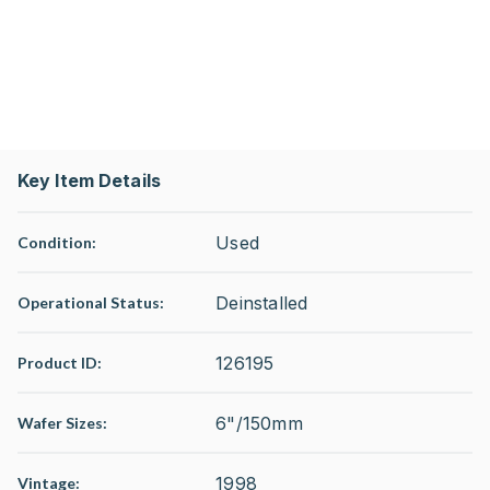
Key Item Details
Used
Condition:
Deinstalled
Operational Status
:
126195
Product ID:
6"/150mm
Wafer Sizes:
1998
Vintage: