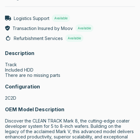
Logistics Support
Available
Transaction Insured by Moov
Available
Refurbishment Services
Available
Description
Track

Included HDD

There are no missing parts
Configuration
2C2D
OEM Model Description
Discover the CLEAN TRACK Mark 8, the cutting-edge coater 
developer system for 5 to 8-inch wafers. Building on the 
legacy of the acclaimed Mark V, this advanced model delivers 
enhanced productivity, superior scalability, and exceptional 