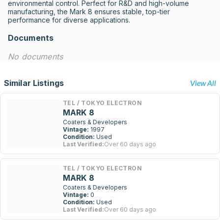
environmental control. Perfect for R&D and high-volume 
manufacturing, the Mark 8 ensures stable, top-tier 
performance for diverse applications.
Documents
No documents
Similar Listings
View All
TEL / TOKYO ELECTRON
MARK 8
Coaters & Developers
Vintage:
1997
Condition:
Used
Last Verified:
Over 60 days ago
TEL / TOKYO ELECTRON
MARK 8
Coaters & Developers
Vintage:
0
Condition:
Used
Last Verified:
Over 60 days ago