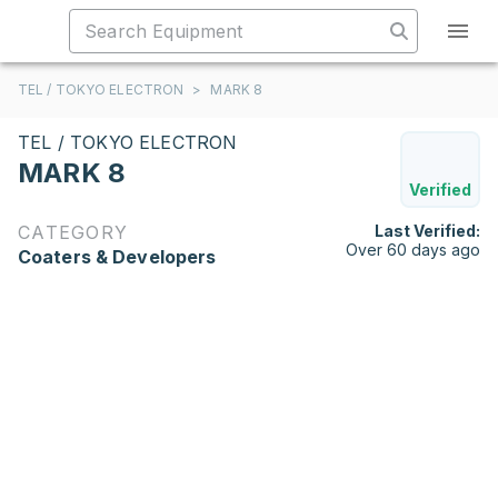
TEL / TOKYO ELECTRON
>
MARK 8
TEL / TOKYO ELECTRON
MARK 8
Verified
CATEGORY
Last Verified:
Over 60 days ago
Coaters & Developers