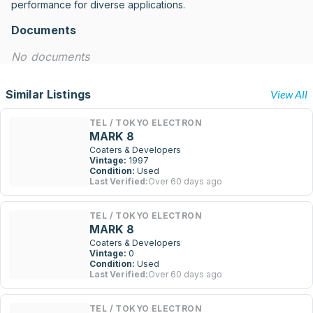
performance for diverse applications.
Documents
No documents
Similar Listings
View All
TEL / TOKYO ELECTRON
MARK 8
Coaters & Developers
Vintage:
1997
Condition:
Used
Last Verified:
Over 60 days ago
TEL / TOKYO ELECTRON
MARK 8
Coaters & Developers
Vintage:
0
Condition:
Used
Last Verified:
Over 60 days ago
TEL / TOKYO ELECTRON