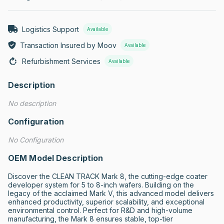
Logistics Support
Available
Transaction Insured by Moov
Available
Refurbishment Services
Available
Description
No description
Configuration
No Configuration
OEM Model Description
Discover the CLEAN TRACK Mark 8, the cutting-edge coater 
developer system for 5 to 8-inch wafers. Building on the 
legacy of the acclaimed Mark V, this advanced model delivers 
enhanced productivity, superior scalability, and exceptional 
environmental control. Perfect for R&D and high-volume 
manufacturing, the Mark 8 ensures stable, top-tier 