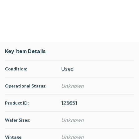
Key Item Details
Used
Condition:
Unknown
Operational Status
:
125651
Product ID:
Unknown
Wafer Sizes:
Unknown
Vintage: