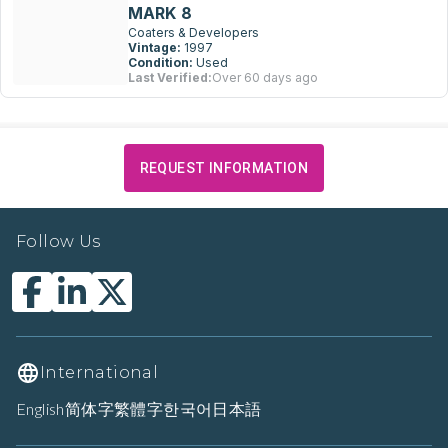
MARK 8
Coaters & Developers
Vintage:
1997
Condition:
Used
Last Verified:
Over 60 days ago
REQUEST INFORMATION
Follow Us
International
English
简体字
繁體字
한국어
日本語