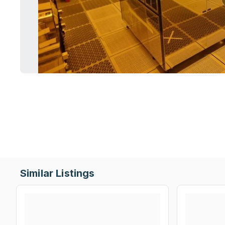
Similar Listings