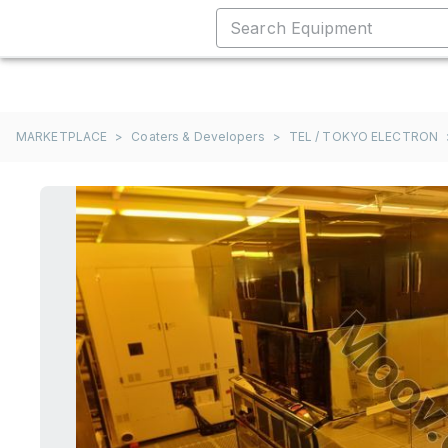
MARKETPLACE
>
Coaters & Developers
>
TEL / TOKYO ELECTRON