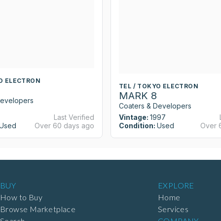
YO ELECTRON
TEL / TOKYO ELECTRON
MARK 8
Developers
Coaters & Developers
Last Verified
Vintage:
1997
Used
Over 60 days ago
Condition:
Used
Over 
BUY
EXPLORE
How to Buy
Home
Browse Marketplace
Services
Search
COMPANY