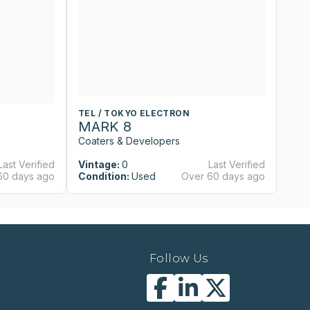
TEL / TOKYO ELECTRON
T
MARK 8
M
Coaters & Developers
Co
Last Verified
Vintage:
0
Last Verified
Vi
60 days ago
Condition:
Used
Over 60 days ago
Co
Follow Us