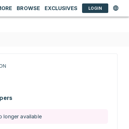
MORE
BROWSE
EXCLUSIVES
LOGIN
RON
pers
o longer available