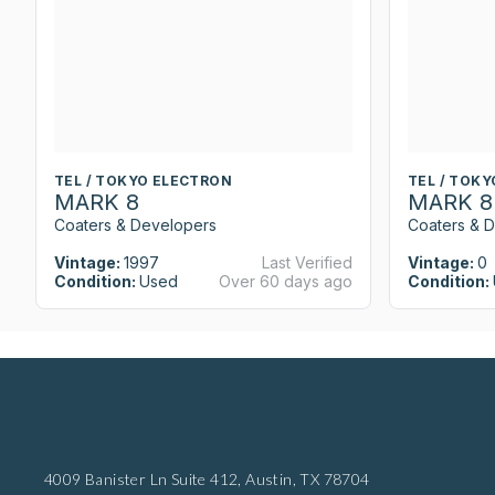
TEL / TOKYO ELECTRON
TEL / TOK
MARK 8
MARK 8
Coaters & Developers
Coaters & 
Vintage:
1997
Last Verified
Vintage:
0
Condition:
Used
Over 60 days ago
Condition:
4009 Banister Ln Suite 412,
Austin, TX 78704