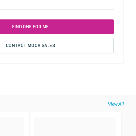
FIND ONE FOR ME
CONTACT MOOV SALES
View All