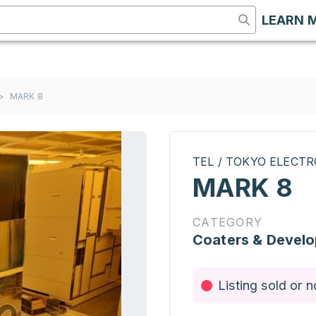
LEARN 
>
MARK 8
TEL / TOKYO ELECT
MARK 8
CATEGORY
Coaters & Develo
Listing sold or n