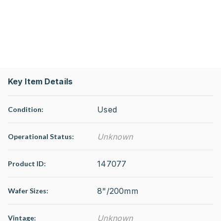
Key Item Details
Used
Condition:
Unknown
Operational Status
:
147077
Product ID:
8"/200mm
Wafer Sizes:
Unknown
Vintage: