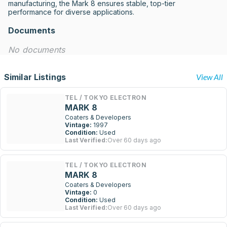
manufacturing, the Mark 8 ensures stable, top-tier 
performance for diverse applications.
Documents
No documents
Similar Listings
View All
TEL / TOKYO ELECTRON
MARK 8
Coaters & Developers
Vintage:
1997
Condition:
Used
Last Verified:
Over 60 days ago
TEL / TOKYO ELECTRON
MARK 8
Coaters & Developers
Vintage:
0
Condition:
Used
Last Verified:
Over 60 days ago