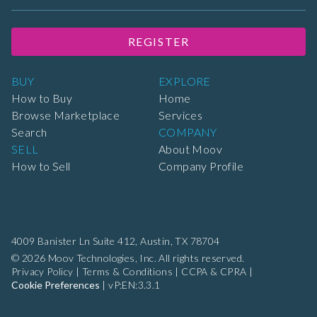
REGISTER
BUY
EXPLORE
How to Buy
Home
Browse Marketplace
Services
Search
COMPANY
SELL
About Moov
How to Sell
Company Profile
4009 Banister Ln Suite 412,
Austin, TX 78704
© 2026 Moov Technologies, Inc. All rights reserved.
Privacy Policy
|
Terms & Conditions
|
CCPA & CPRA
|
Cookie Preferences
|
vP:EN:3.3.1