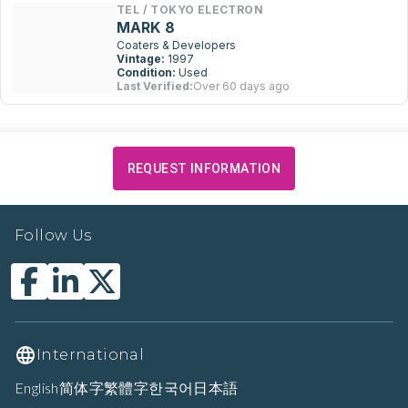
TEL / TOKYO ELECTRON
MARK 8
Coaters & Developers
Vintage:
1997
Condition:
Used
Last Verified:
Over 60 days ago
REQUEST INFORMATION
Follow Us
International
English
简体字
繁體字
한국어
日本語