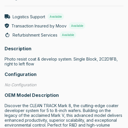
Logistics Support
Available
Transaction Insured by Moov
Available
Refurbishment Services
Available
Description
Photo resist coat & develop system. Single Block, 2C2D1IFB, 
right to left flow
Configuration
No Configuration
OEM Model Description
Discover the CLEAN TRACK Mark 8, the cutting-edge coater 
developer system for 5 to 8-inch wafers. Building on the 
legacy of the acclaimed Mark V, this advanced model delivers 
enhanced productivity, superior scalability, and exceptional 
environmental control. Perfect for R&D and high-volume 