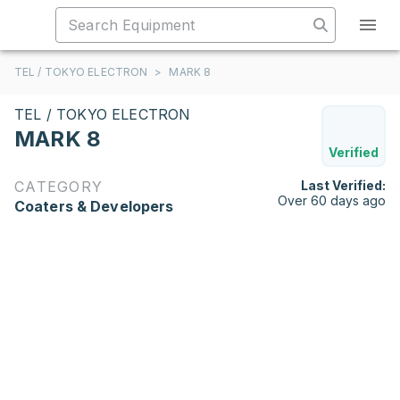
TEL / TOKYO ELECTRON
>
MARK 8
TEL / TOKYO ELECTRON
MARK 8
Verified
CATEGORY
Last Verified:
Over 60 days ago
Coaters & Developers