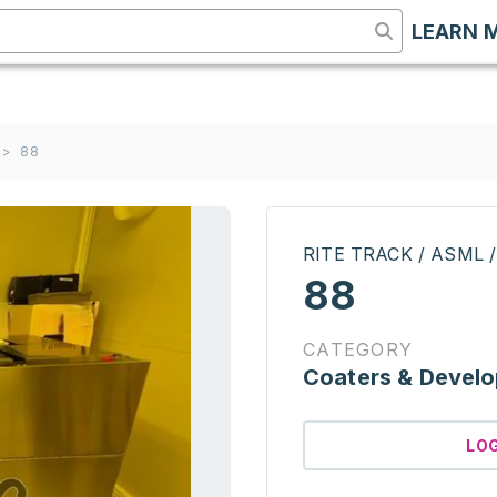
LEARN 
>
88
RITE TRACK / ASML 
88
CATEGORY
Coaters & Develo
LO