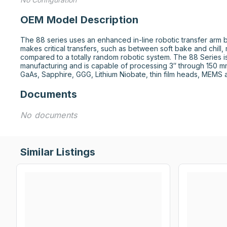
OEM Model Description
The 88 series uses an enhanced in-line robotic transfer arm
makes critical transfers, such as between soft bake and chill,
compared to a totally random robotic system. The 88 Series is
manufacturing and is capable of processing 3″ through 150 mm 
GaAs, Sapphire, GGG, Lithium Niobate, thin film heads, MEMS 
Documents
No documents
Similar Listings