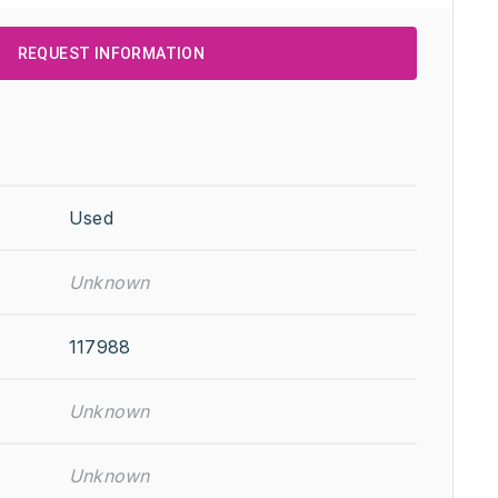
REQUEST INFORMATION
Used
Unknown
117988
Unknown
Unknown