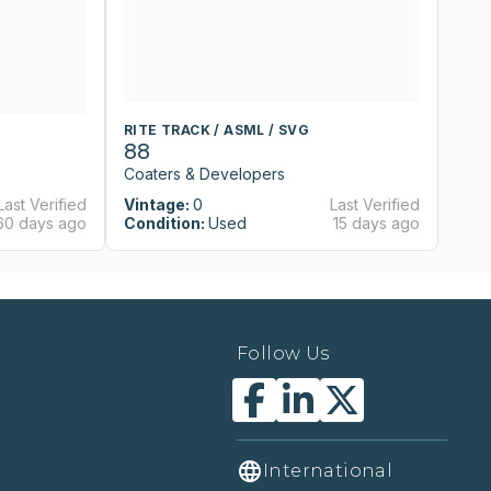
RITE TRACK / ASML / SVG
RI
88
8
Coaters & Developers
Co
Last Verified
Vintage:
0
Last Verified
Vi
60 days ago
Condition:
Used
15 days ago
Co
Follow Us
International