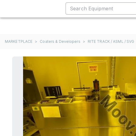
MARKETPLACE
>
Coaters & Developers
>
RITE TRACK / ASML / SVG