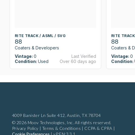
RITE TRACK / ASML / SVG
RITE TRACK
88
88
Coaters & Developers
Coaters & 
Vintage:
0
Last Verified
Vintage:
0
Condition:
Used
Over 60 days ago
Condition:
4009 Banister Ln Suite 412,
Austin, TX 78704
© 2026 Moov Technologies, Inc. All rights reserved.
Privacy Policy
|
Terms & Conditions
|
CCPA & CPRA
|
Cookie Preferences
|
vP:EN:3.3.1