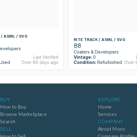
 / ASML / SVG
RITE TRACK / ASML / SVG
88
Developers
Coaters & Developers
Last Verified
Vintage:
0
Used
Over 60 days ago
Condition:
Refurbished
Over 
BUY
EXPLORE
How to Buy
Home
Browse Marketplace
Services
Search
COMPANY
SELL
About Moov
How to Sell
Company Profile