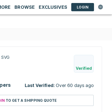
MORE
BROWSE
EXCLUSIVES
LOGIN
/ SVG
Verified
pers
Last Verified:
Over 60 days ago
GIN
TO GET A SHIPPING QUOTE