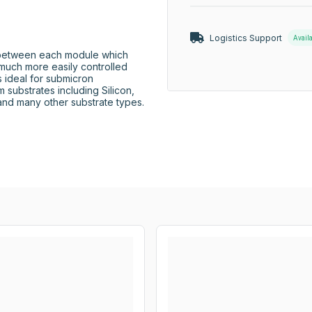
Logistics Support
Avail
 between each module which 
 much more easily controlled 
 ideal for submicron 
substrates including Silicon, 
and many other substrate types.