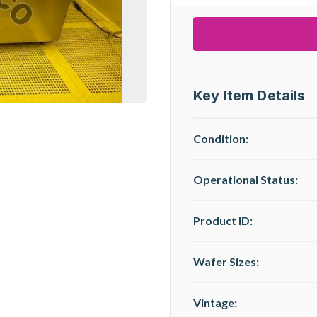
Key Item Details
Condition:
Operational Status
:
Product ID:
Wafer Sizes:
Vintage: