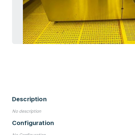
Description
No description
Configuration
No Configuration