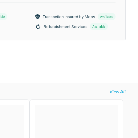
Transaction Insured by Moov
able
Available
Refurbishment Services
Available
View All