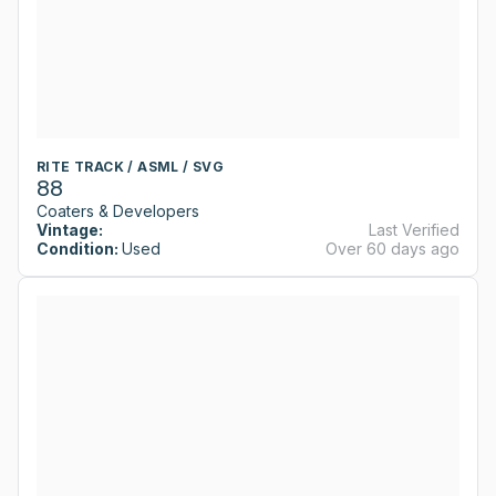
RITE TRACK / ASML / SVG
88
Coaters & Developers
Vintage:
Last Verified
Condition:
Used
Over 60 days ago