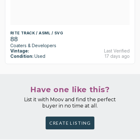
RITE TRACK / ASML / SVG
88
Coaters & Developers
Vintage:
Last Verified
Condition:
Used
17 days ago
Have one like this?
List it with Moov and find the perfect
buyer in no time at all.
CREATE LISTING