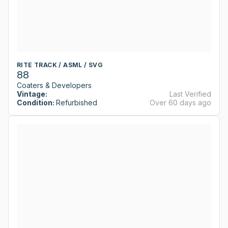
RITE TRACK / ASML / SVG
88
Coaters & Developers
Vintage:
Last Verified
Condition:
Refurbished
Over 60 days ago