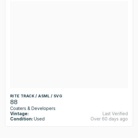
RITE TRACK / ASML / SVG
88
Coaters & Developers
Vintage:
Last Verified
Condition:
Used
Over 60 days ago