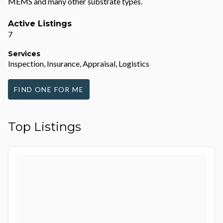
MEMS and many other substrate types.
Active Listings
7
Services
Inspection, Insurance, Appraisal, Logistics
FIND ONE FOR ME
Top Listings