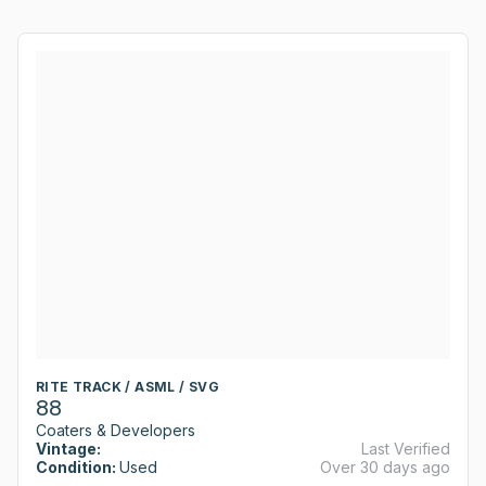
RITE TRACK / ASML / SVG
88
Coaters & Developers
Vintage:
Last Verified
Condition:
Used
Over 30 days ago