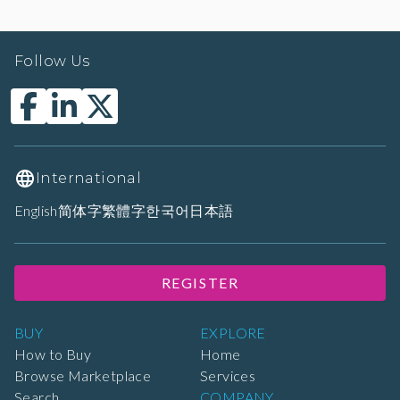
Follow Us
International
English
简体字
繁體字
한국어
日本語
REGISTER
BUY
EXPLORE
How to Buy
Home
Browse Marketplace
Services
Search
COMPANY