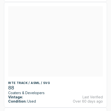
RITE TRACK / ASML / SVG
88
Coaters & Developers
Vintage:
Last Verified
Condition:
Used
Over 60 days ago