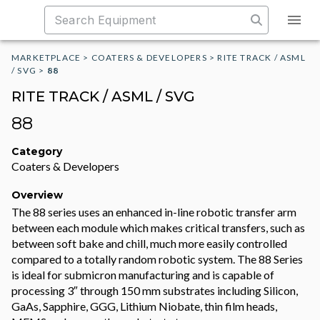
MARKETPLACE
>
COATERS & DEVELOPERS
>
RITE TRACK / ASML
/ SVG
>
88
RITE TRACK / ASML / SVG
88
Category
Coaters & Developers
Overview
The 88 series uses an enhanced in-line robotic transfer arm
between each module which makes critical transfers, such as
between soft bake and chill, much more easily controlled
compared to a totally random robotic system. The 88 Series
is ideal for submicron manufacturing and is capable of
processing 3″ through 150 mm substrates including Silicon,
GaAs, Sapphire, GGG, Lithium Niobate, thin film heads,