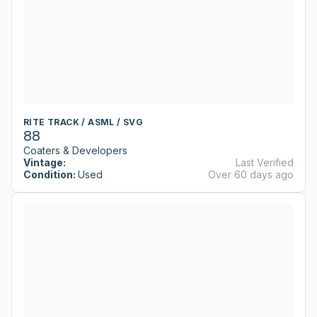
RITE TRACK / ASML / SVG
88
Coaters & Developers
Vintage:
Last Verified
Condition:
Used
Over 60 days ago