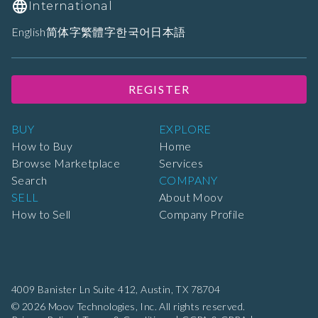
International
English
简体字
繁體字
한국어
日本語
REGISTER
BUY
EXPLORE
How to Buy
Home
Browse Marketplace
Services
Search
COMPANY
SELL
About Moov
How to Sell
Company Profile
4009 Banister Ln Suite 412,
Austin, TX 78704
© 2026 Moov Technologies, Inc. All rights reserved.