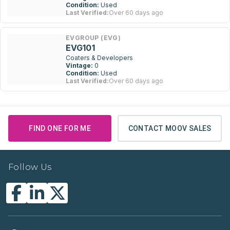
Condition:
Used
Last Verified:
Over 60 days ago
EVGROUP (EVG)
EVG101
Coaters & Developers
Vintage:
0
Condition:
Used
Last Verified:
Over 60 days ago
FIND ONE FOR ME
CONTACT MOOV SALES
Follow Us