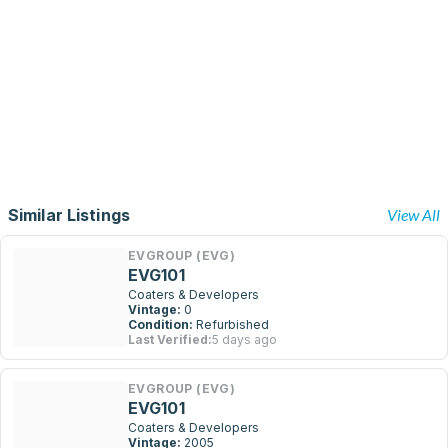
Similar Listings
View All
EVGROUP (EVG)
EVG101
Coaters & Developers
Vintage:
0
Condition:
Refurbished
Last Verified:
5 days ago
EVGROUP (EVG)
EVG101
Coaters & Developers
Vintage:
2005