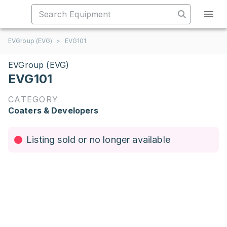
EVGroup (EVG)
>
EVG101
EVGroup (EVG)
EVG101
CATEGORY
Coaters & Developers
Listing sold or no longer available