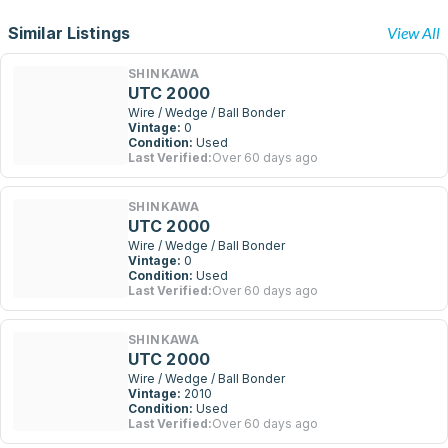
Similar Listings
View All
SHINKAWA
UTC 2000
Wire / Wedge / Ball Bonder
Vintage:
0
Condition:
Used
Last Verified:
Over 60 days ago
SHINKAWA
UTC 2000
Wire / Wedge / Ball Bonder
Vintage:
0
Condition:
Used
Last Verified:
Over 60 days ago
SHINKAWA
UTC 2000
Wire / Wedge / Ball Bonder
Vintage:
2010
Condition:
Used
Last Verified:
Over 60 days ago