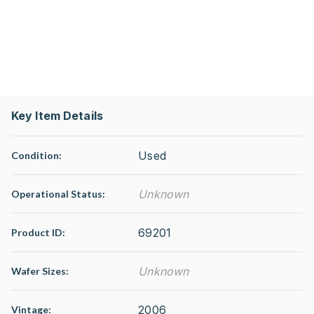
Key Item Details
Used
Condition:
Unknown
Operational Status
:
69201
Product ID:
Unknown
Wafer Sizes:
2006
Vintage: