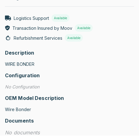
Logistics Support
Available
Transaction Insured by Moov
Available
Refurbishment Services
Available
Description
WIRE BONDER
Configuration
No Configuration
OEM Model Description
Wire Bonder
Documents
No documents