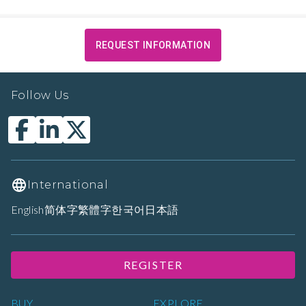
REQUEST INFORMATION
Follow Us
International
English
简体字
繁體字
한국어
日本語
REGISTER
BUY
EXPLORE