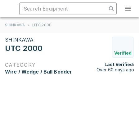
SHINKAWA
>
UTC 2000
SHINKAWA
UTC 2000
Verified
CATEGORY
Last Verified:
Over 60 days ago
Wire / Wedge / Ball Bonder