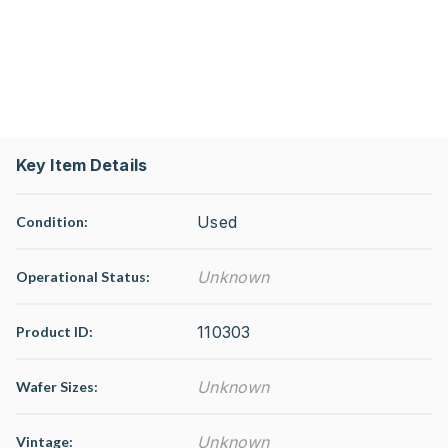
Key Item Details
Used
Condition:
Unknown
Operational Status
:
110303
Product ID:
Unknown
Wafer Sizes:
Unknown
Vintage: