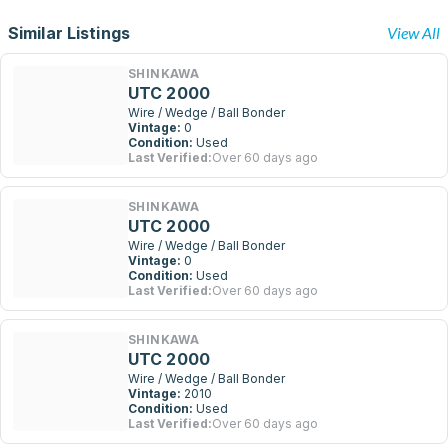
Similar Listings
View All
SHINKAWA
UTC 2000
Wire / Wedge / Ball Bonder
Vintage:
0
Condition:
Used
Last Verified:
Over 60 days ago
SHINKAWA
UTC 2000
Wire / Wedge / Ball Bonder
Vintage:
0
Condition:
Used
Last Verified:
Over 60 days ago
SHINKAWA
UTC 2000
Wire / Wedge / Ball Bonder
Vintage:
2010
Condition:
Used
Last Verified:
Over 60 days ago