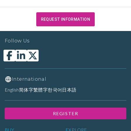
REQUEST INFORMATION
Follow Us
International
English
简体字
繁體字
한국어
日本語
REGISTER
BUY
EXPLORE