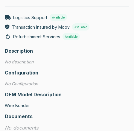
Logistics Support
Available
Transaction Insured by Moov
Available
Refurbishment Services
Available
Description
No description
Configuration
No Configuration
OEM Model Description
Wire Bonder
Documents
No documents