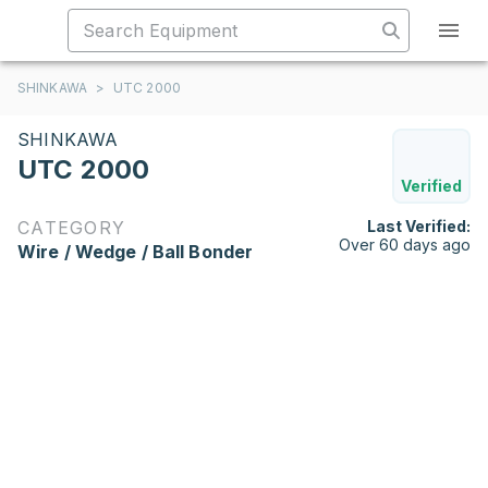
SHINKAWA
>
UTC 2000
SHINKAWA
UTC 2000
Verified
CATEGORY
Last Verified:
Over 60 days ago
Wire / Wedge / Ball Bonder